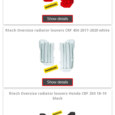
Levers
&
Perches
Show details
+
Rtech Oversize radiator louvers CRF 450 2017-2020 white
Plastics
+
Beta
+
E-
MX
Show details
+
Rtech Oversize radiator louvers Honda CRF 250 18-19
Kove
black
Sherco