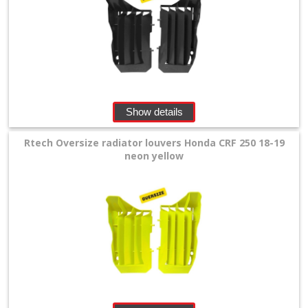
Triumph
Honda
+
Body
Show details
Work
Rtech Oversize radiator louvers Honda CRF 250 18-19
Fasteners
neon yellow
Frame
Protectors
Fueltank
Cover
Handguards