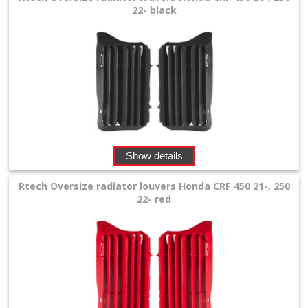
22- black
chain
guide
Suzuki
+
Kawasaki
+
Show details
Yamaha
Rtech Oversize radiator louvers Honda CRF 450 21-, 250
+
22- red
KTM
+
Gas
Gas