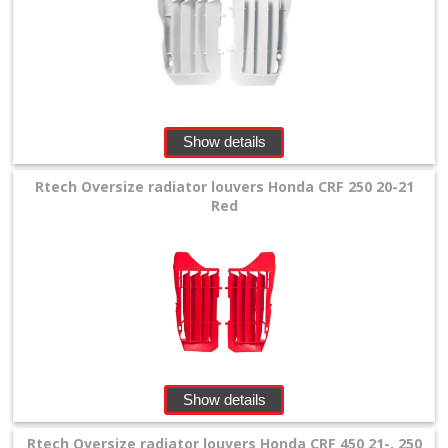
rear
fender
radiator
shrouds
Show details
front
Rtech Oversize radiator louvers Honda CRF 250 20-21
numberplatesF
Red
Plastikkits
+
rear
shock
mud
Show details
plates
Rtech Oversize radiator louvers Honda CRF 450 21-, 250