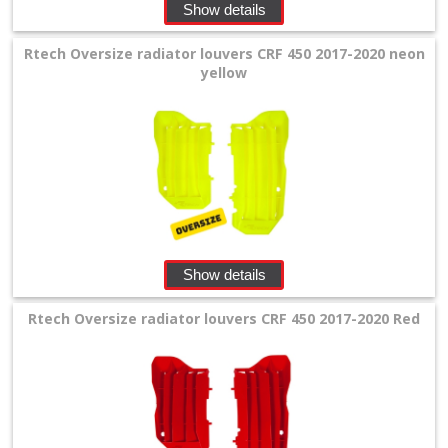
Show details
+
Equipment
Rtech Oversize radiator louvers CRF 450 2017-2020 neon
&
yellow
Apparel
+
Exhaust
+
Filters
&
Show details
Lubricants
Rtech Oversize radiator louvers CRF 450 2017-2020 Red
+
Handlebar
+