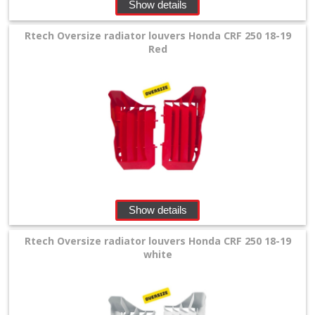
Show details
Oversize
Rtech Oversize radiator louvers Honda CRF 250 18-19
radiator
Red
louvers
Airbox
cover
forkprotector
number
Show details
plates
Rtech Oversize radiator louvers Honda CRF 250 18-19
white
front
fender