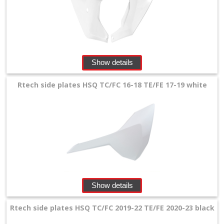
Show details
Rtech side plates HSQ TC/FC 16-18 TE/FE 17-19 white
Show details
Rtech side plates HSQ TC/FC 2019-22 TE/FE 2020-23 black