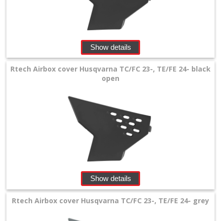
Levers
&
Perches
Show details
+
Plastics
Rtech Airbox cover Husqvarna TC/FC 23-, TE/FE 24- black
open
+
Beta
+
E-
MX
+
Show details
Kove
Rtech Airbox cover Husqvarna TC/FC 23-, TE/FE 24- grey
Sherco