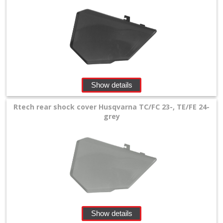
Show details
Rtech rear shock cover Husqvarna TC/FC 23-, TE/FE 24-
grey
Show details