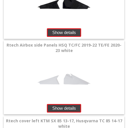
+
Wheels
&
Show details
Tires
+
Rtech Airbox side Panels HSQ TC/FC 2019-22 TE/FE 2020-
23 white
Quad
+
E-
MX
+
SPECIALS
Show details
Rtech cover left KTM SX 85 13-17, Husqvarna TC 85 14-17
white