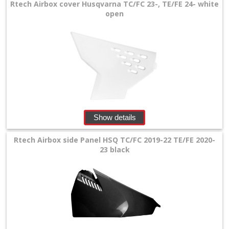
Rtech Airbox cover Husqvarna TC/FC 23-, TE/FE 24- white
Shrouds
open
rear
fender
Rear
shock
mud
Show details
plate
Rtech Airbox side Panel HSQ TC/FC 2019-22 TE/FE 2020-
23 black
side
panels
Husaberg
Universal