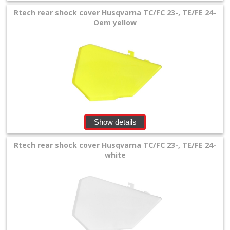
Rtech rear shock cover Husqvarna TC/FC 23-, TE/FE 24-
Oem yellow
Show details
Rtech rear shock cover Husqvarna TC/FC 23-, TE/FE 24-
white