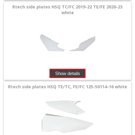
Rtech side plates HSQ TC/FC 2019-22 TE/FE 2020-23
white
Show details
Rtech side plates HSQ TE/TC, FE/FC 125-50114-16 white