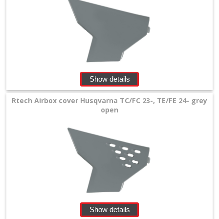
Triumph
Honda
+
Suzuki
Show details
+
Rtech Airbox cover Husqvarna TC/FC 23-, TE/FE 24- grey
Kawasaki
open
+
Yamaha
+
KTM
+
Gas
Show details