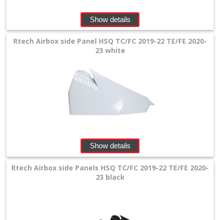
+
Show details
Radiators
Rtech Airbox side Panel HSQ TC/FC 2019-22 TE/FE 2020-
Protection
23 white
+
Seat
and
Graphics
+
Suspension
Show details
+
Rtech Airbox side Panels HSQ TC/FC 2019-22 TE/FE 2020-
Tools
23 black
and
Transport