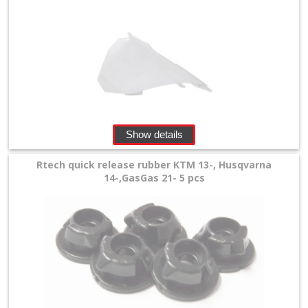
Show details
Rtech quick release rubber KTM 13-, Husqvarna
14-,GasGas 21- 5 pcs