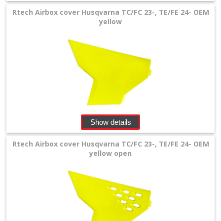
Gas
Rtech Airbox cover Husqvarna TC/FC 23-, TE/FE 24- OEM
+
yellow
Husqvarna
+
chain
guide
fork
Show details
protectors
Rtech Airbox cover Husqvarna TC/FC 23-, TE/FE 24- OEM
Frame
yellow open
Protectors
front
fender