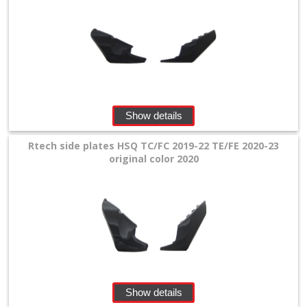
Show details
Rtech side plates HSQ TC/FC 2019-22 TE/FE 2020-23
original color 2020
Show details