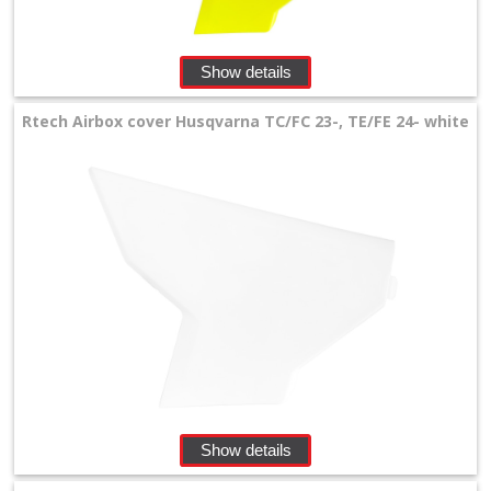
front
number
Show details
plates
Rtech Airbox cover Husqvarna TC/FC 23-, TE/FE 24- white
Handguards
Headlights
Oversize
radiator
louvers
Plastikkits
+
Show details
Radiator