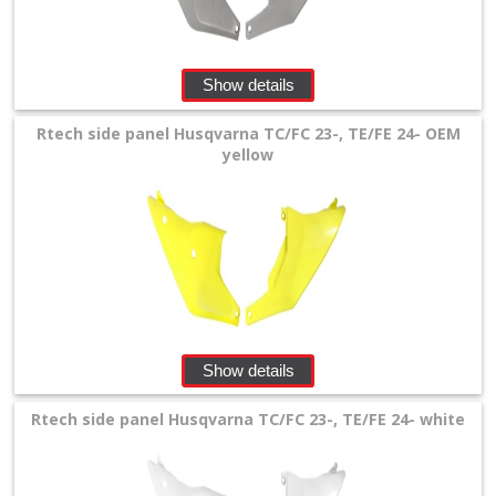
Show details
Rtech side panel Husqvarna TC/FC 23-, TE/FE 24- OEM
yellow
Show details
Rtech side panel Husqvarna TC/FC 23-, TE/FE 24- white