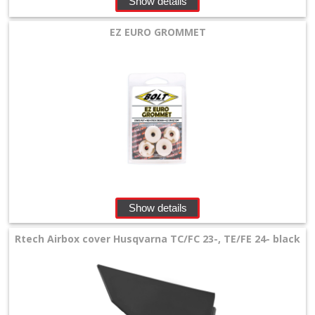
Show details
+
Equipment
EZ EURO GROMMET
&
Apparel
+
Exhaust
+
Filters
&
Show details
Lubricants
Rtech Airbox cover Husqvarna TC/FC 23-, TE/FE 24- black
+
Handlebar
+