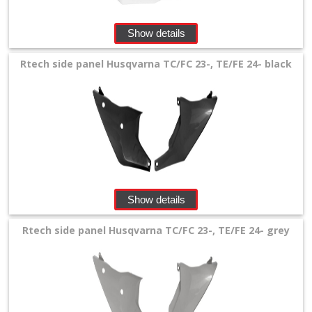
Show details
Rtech side panel Husqvarna TC/FC 23-, TE/FE 24- black
Show details
Rtech side panel Husqvarna TC/FC 23-, TE/FE 24- grey