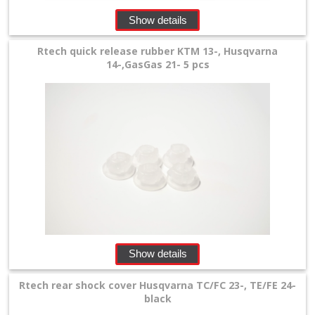
Show details
Rtech quick release rubber KTM 13-, Husqvarna
14-,GasGas 21- 5 pcs
Show details
Rtech rear shock cover Husqvarna TC/FC 23-, TE/FE 24-
black