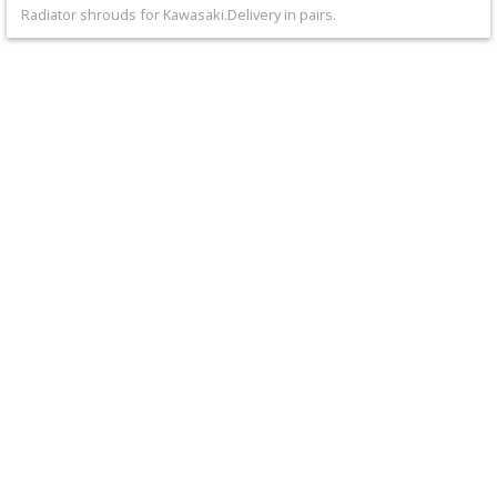
+
Radiator shrouds for Kawasaki.Delivery in pairs.
Equipment
&
Apparel
+
Exhaust
+
Filters
&
Lubricants
+
Handlebar
+