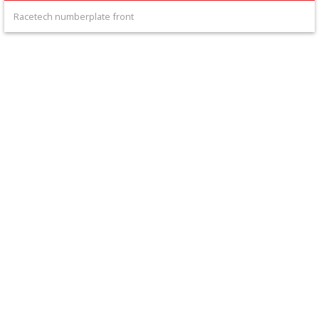
+
Racetech numberplate front
Equipment
&
Apparel
+
Exhaust
+
Filters
&
Lubricants
+
Handlebar
+