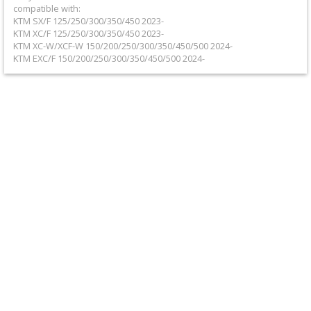
+
compatible with:
KTM SX/F 125/250/300/350/450 2023-
Equipment
KTM XC/F 125/250/300/350/450 2023-
KTM XC-W/XCF-W 150/200/250/300/350/450/500 2024-
&
KTM EXC/F 150/200/250/300/350/450/500 2024-
Apparel
+
Exhaust
+
Filters
&
Lubricants
+
Handlebar
+