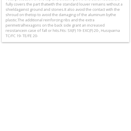
+
fully covers the part thatwith the standard louver remains without a
shieldagainst ground and stones.It also avoid the contact with the
Equipment
shroud on thetop to avoid the damaging of the aluminum bythe
plastic.The additional reinforcing ribs and the extra
&
perimetralhexagons on the back side grant an increased
resistancein case of fall or hits.Fits: SX(F) 19- EXC(F) 20-, Husqvarna
Apparel
TC/FC 19- TE/FE 20-
+
Exhaust
+
Filters
&
Lubricants
+
Handlebar
+