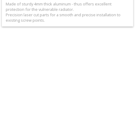
+
Made of sturdy 4mm thick aluminum - thus offers excellent
protection for the vulnerable radiator.
Equipment
Precision laser cut parts for a smooth and precise installation to
existing screw points.
&
Apparel
+
Exhaust
+
Filters
&
Lubricants
+
Handlebar
+