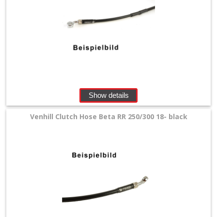
pads
+
Caliper
Rebuild
Kit
Show details
+
Clutch
Venhill Clutch Hose Beta RR 250/300 18- black
Slave
Cylinder
Mastercylinder
+
mastercylinder