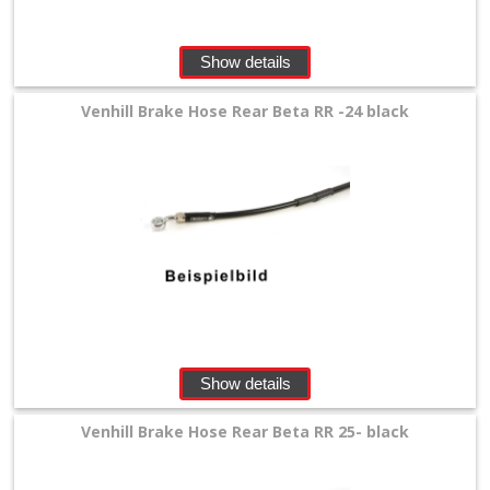
lines
Show details
+
Honda
Venhill Brake Hose Rear Beta RR -24 black
Kawasaki
KTM/Husqvarna
Suzuki
Yamaha
other
Show details
Parts
Venhill Brake Hose Rear Beta RR 25- black
Brake