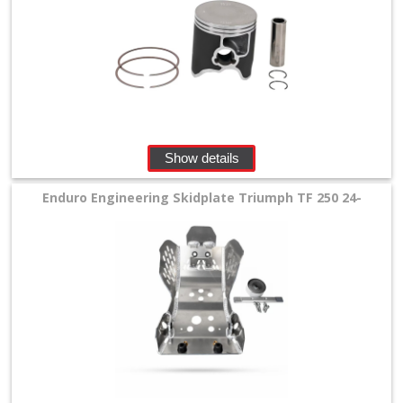
Show details
Enduro Engineering Skidplate Triumph TF 250 24-