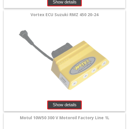
Show details
Vortex ECU Suzuki RMZ 450 20-24
Show details
Motul 10W50 300 V Motoroil Factory Line 1L