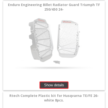
Enduro Engineering Billet Radiator Guard Triumph TF
250/450 24-
Show details
Rtech Complete Plastic kit for Husqvarna TE/FE 26-
white 8pcs.