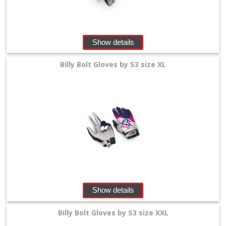
Show details
Billy Bolt Gloves by S3 size XL
Show details
Billy Bolt Gloves by S3 size XXL