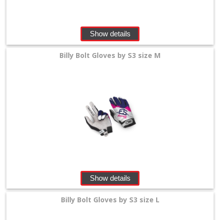
Show details
Billy Bolt Gloves by S3 size M
Show details
Billy Bolt Gloves by S3 size L