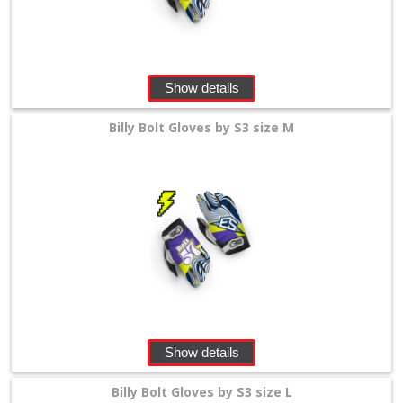
Show details
Billy Bolt Gloves by S3 size M
Show details
Billy Bolt Gloves by S3 size L