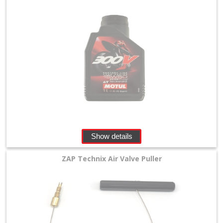
Show details
ZAP Technix Air Valve Puller