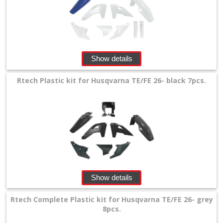
Show details
Rtech Plastic kit for Husqvarna TE/FE 26- black 7pcs.
Show details
Rtech Complete Plastic kit for Husqvarna TE/FE 26- grey
8pcs.