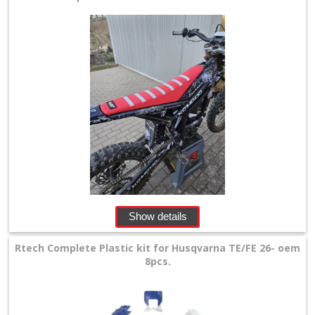
Show details
Rtech Complete Plastic kit for Husqvarna TE/FE 26- oem
8pcs.