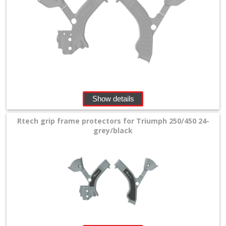
Show details
Rtech grip frame protectors for Triumph 250/450 24-
grey/black