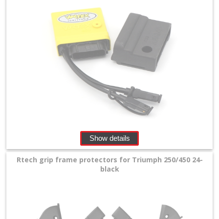
Show details
Rtech grip frame protectors for Triumph 250/450 24-
black