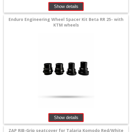
Show details
Enduro Engineering Wheel Spacer Kit Beta RR 25- with
KTM wheels
Show details
ZAP RIB-Grip seatcover for Talaria Komodo Red/White