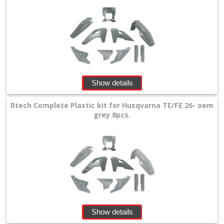
Show details
Rtech Complete Plastic kit for Husqvarna TE/FE 26- oem
grey 8pcs.
Show details