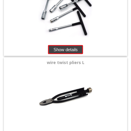
Show details
wire twist pliers L