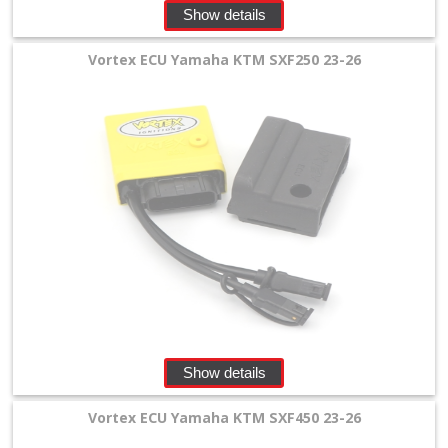
Show details
Vortex ECU Yamaha KTM SXF250 23-26
Show details
Vortex ECU Yamaha KTM SXF450 23-26