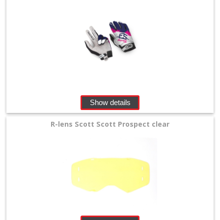
Show details
R-lens Scott Scott Prospect clear