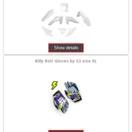
Show details
Billy Bolt Gloves by S3 size XL