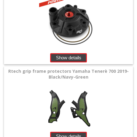
Show details
Rtech grip frame protectors Yamaha Tenerè 700 2019-
Black/Navy-Green
Show details