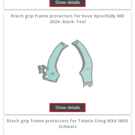
Show details
Rtech grip frame protectors for Kove Xpro/Rally 800
2024- black-Teal
Show details
Rtech grip frame protectors for Talaria Sting MX4 /MX5
Schwarz