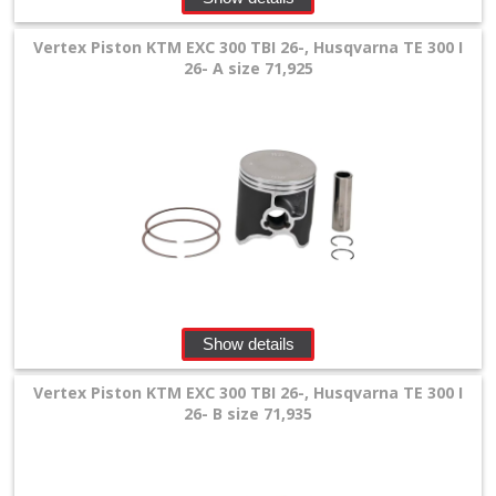
Vertex Piston KTM EXC 300 TBI 26-, Husqvarna TE 300 I
26- A size 71,925
Show details
Vertex Piston KTM EXC 300 TBI 26-, Husqvarna TE 300 I
26- B size 71,935