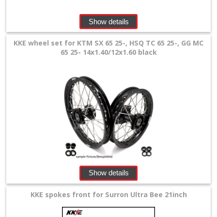
+
Show details
SPECIALS
KKE wheel set for KTM SX 65 25-, HSQ TC 65 25-, GG MC
65 25- 14x1.40/12x1.60 black
Show details
KKE spokes front for Surron Ultra Bee 21inch