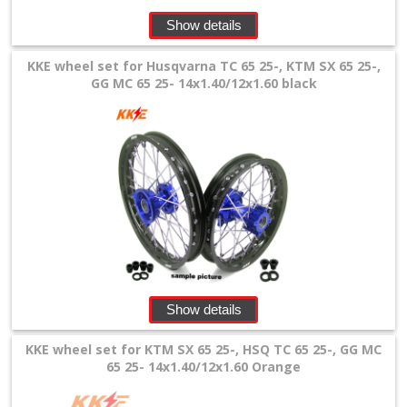
+
Show details
Equipment
&
KKE wheel set for Husqvarna TC 65 25-, KTM SX 65 25-,
GG MC 65 25- 14x1.40/12x1.60 black
Apparel
+
Exhaust
+
Filters
&
Lubricants
Show details
+
Handlebar
KKE wheel set for KTM SX 65 25-, HSQ TC 65 25-, GG MC
65 25- 14x1.40/12x1.60 Orange
+