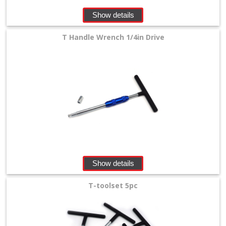
Show details
T Handle Wrench 1/4in Drive
Show details
T-toolset 5pc