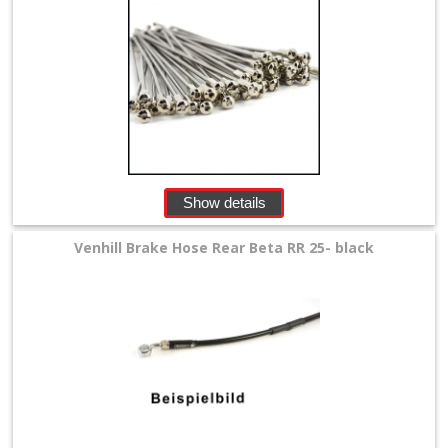
Show details
Venhill Brake Hose Rear Beta RR 25- black