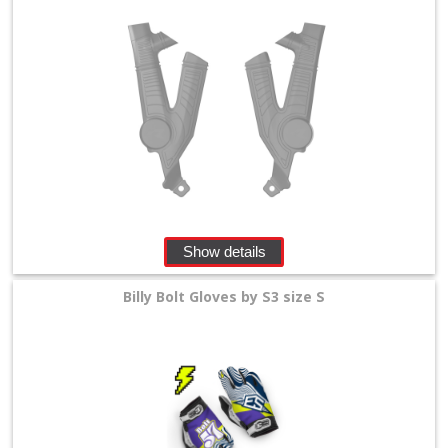
Show details
Billy Bolt Gloves by S3 size S