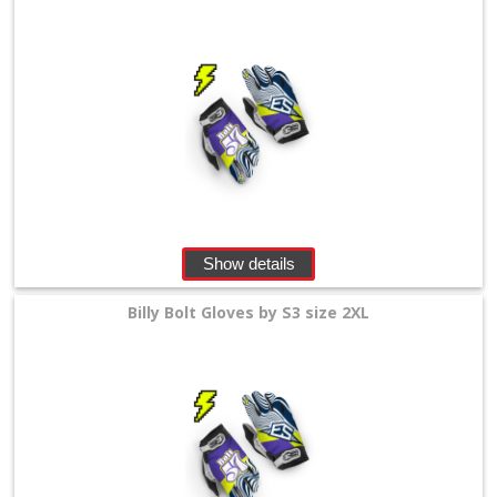
Show details
Billy Bolt Gloves by S3 size 2XL