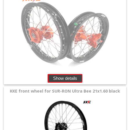
Levers
&
Perches
+
Plastics
+
Radiators
Protection
Show details
+
Seat
KKE front wheel for SUR-RON Ultra Bee 21x1.60 black
and
Graphics
+
Suspension