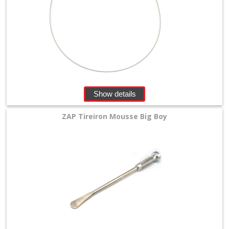
Show details
ZAP Tireiron Mousse Big Boy