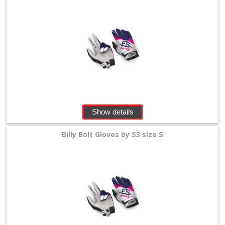
Show details
Billy Bolt Gloves by S3 size S