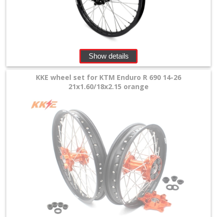
+
Tools
and
Show details
Transport
KKE wheel set for KTM Enduro R 690 14-26
+
21x1.60/18x2.15 orange
Wheels
&
Tires
+
Quad
+
E-
MX