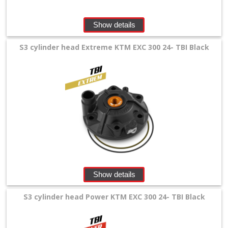
Show details
S3 cylinder head Extreme KTM EXC 300 24- TBI Black
Show details
S3 cylinder head Power KTM EXC 300 24- TBI Black