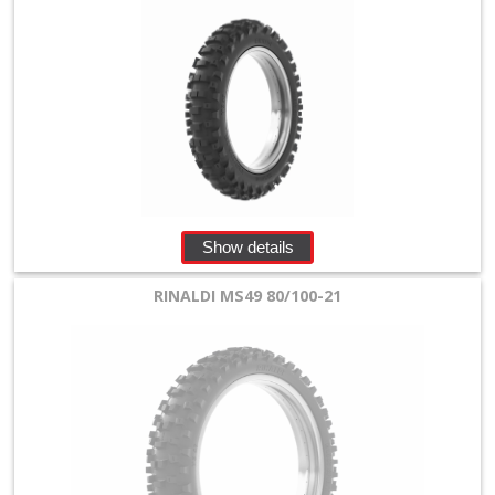
Show details
RINALDI MS49 80/100-21