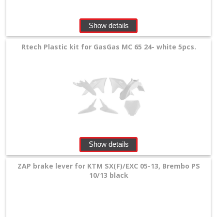
Show details
Rtech Plastic kit for GasGas MC 65 24- white 5pcs.
Show details
ZAP brake lever for KTM SX(F)/EXC 05-13, Brembo PS
10/13 black