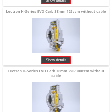
Show details
Lectron H-Series EVO Carb 38mm 125ccm without cable
Show details
Lectron H-Series EVO Carb 38mm 250/300ccm without
cable