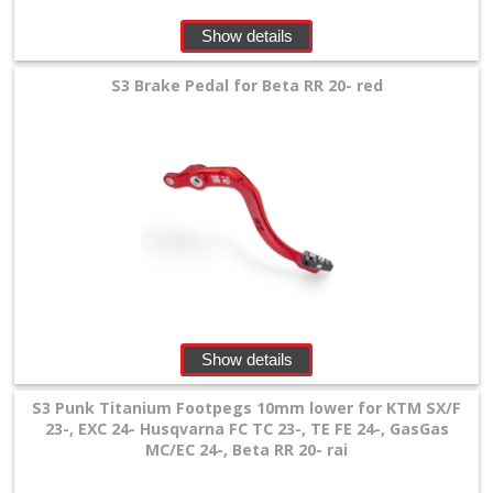
Show details
S3 Brake Pedal for Beta RR 20- red
Show details
S3 Punk Titanium Footpegs 10mm lower for KTM SX/F
23-, EXC 24- Husqvarna FC TC 23-, TE FE 24-, GasGas
MC/EC 24-, Beta RR 20- rai