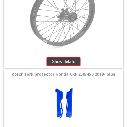
Show details
Rtech fork protector Honda CRF 250/450 2019- blue