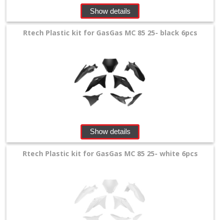
Show details
+
Tools
Rtech Plastic kit for GasGas MC 85 25- black 6pcs
and
Transport
+
Wheels
&
Tires
Show details
+
Rtech Plastic kit for GasGas MC 85 25- white 6pcs
Quad
+
E-
MX