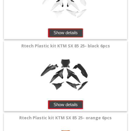
Show details
Rtech Plastic kit KTM SX 85 25- black 6pcs
Show details
Rtech Plastic kit KTM SX 85 25- orange 6pcs