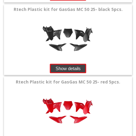
Rtech Plastic kit for GasGas MC 50 25- black 5pcs.
Show details
Rtech Plastic kit for GasGas MC 50 25- red 5pcs.