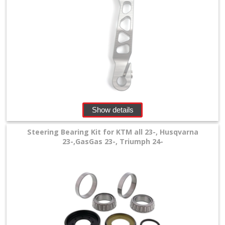
Show details
Steering Bearing Kit for KTM all 23-, Husqvarna
23-,GasGas 23-, Triumph 24-