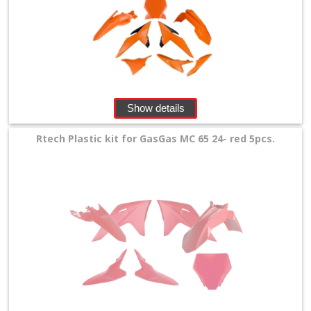
Show details
Rtech Plastic kit for GasGas MC 65 24- red 5pcs.