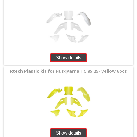
Show details
Rtech Plastic kit for Husqvarna TC 85 25- yellow 6pcs
Show details