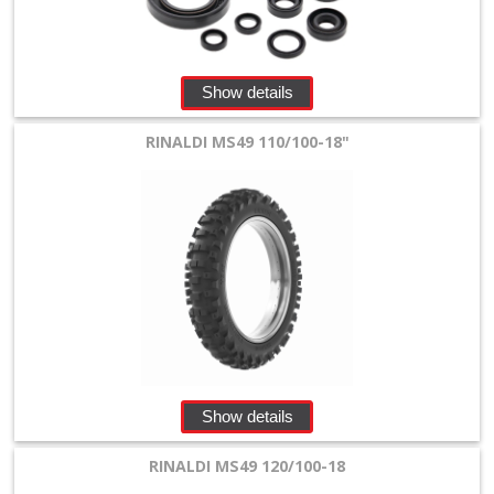
Show details
RINALDI MS49 110/100-18"
Show details
RINALDI MS49 120/100-18