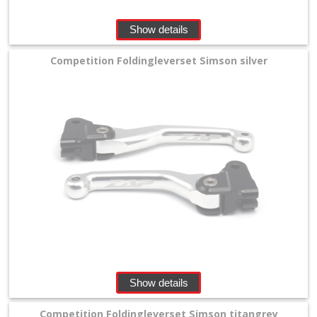
Show details
Competition Foldingleverset Simson silver
Show details
Competition Foldingleverset Simson titangrey