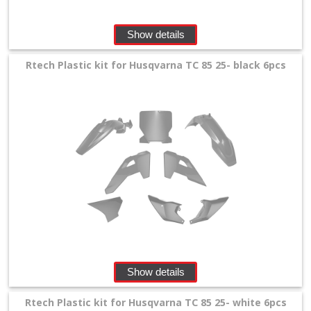
Show details
Rtech Plastic kit for Husqvarna TC 85 25- black 6pcs
Show details
Rtech Plastic kit for Husqvarna TC 85 25- white 6pcs