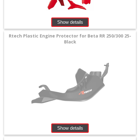
Show details
Rtech Plastic Engine Protector for Beta RR 250/300 25-
Black
Show details