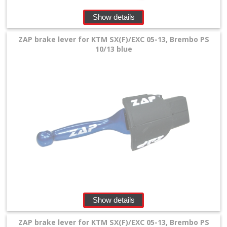
Show details
ZAP brake lever for KTM SX(F)/EXC 05-13, Brembo PS
10/13 blue
Show details
ZAP brake lever for KTM SX(F)/EXC 05-13, Brembo PS