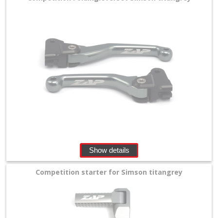
Show details
Competition starter for Simson titangrey