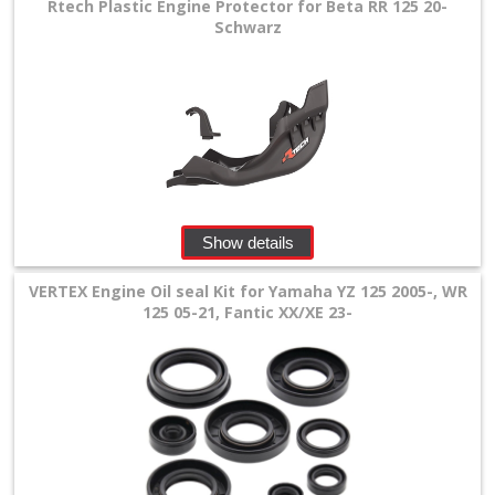
Rtech Plastic Engine Protector for Beta RR 125 20-
Schwarz
Show details
VERTEX Engine Oil seal Kit for Yamaha YZ 125 2005-, WR
125 05-21, Fantic XX/XE 23-