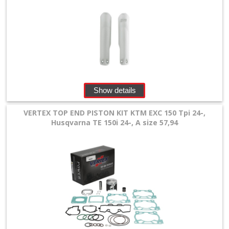
Show details
VERTEX TOP END PISTON KIT KTM EXC 150 Tpi 24-,
Husqvarna TE 150i 24-, A size 57,94