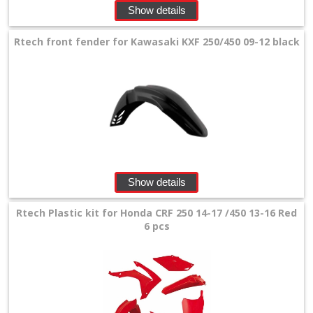
Show details
Rtech front fender for Kawasaki KXF 250/450 09-12 black
Show details
Rtech Plastic kit for Honda CRF 250 14-17 /450 13-16 Red
6 pcs