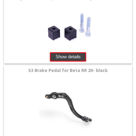
Show details
S3 Brake Pedal for Beta RR 20- black