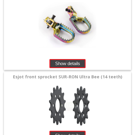
Show details
Esjot front sprocket SUR-RON Ultra Bee (14 teeth)