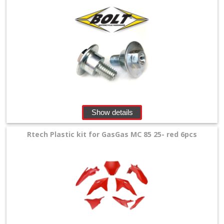
Levers
&
Perches
+
Plastics
+
Radiators
Show details
Protection
Rtech Plastic kit for GasGas MC 85 25- red 6pcs
+
Seat
and
Graphics
+
Suspension