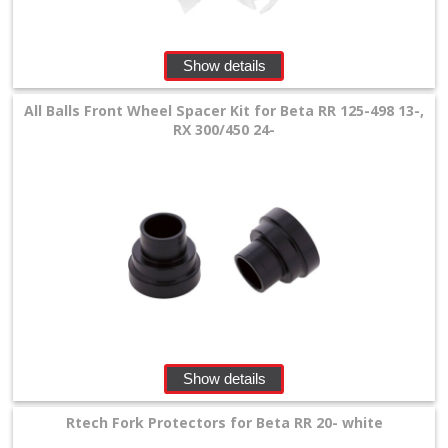
+
SPECIALS
Show details
All Balls Front Wheel Spacer Kit for Beta RR 125-498 13-,
RX 300/450 24-
Show details
Rtech Fork Protectors for Beta RR 20- white