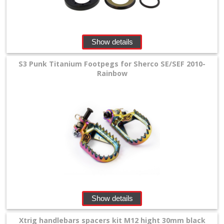
Show details
S3 Punk Titanium Footpegs for Sherco SE/SEF 2010-
Rainbow
Show details
Xtrig handlebars spacers kit M12 hight 30mm black