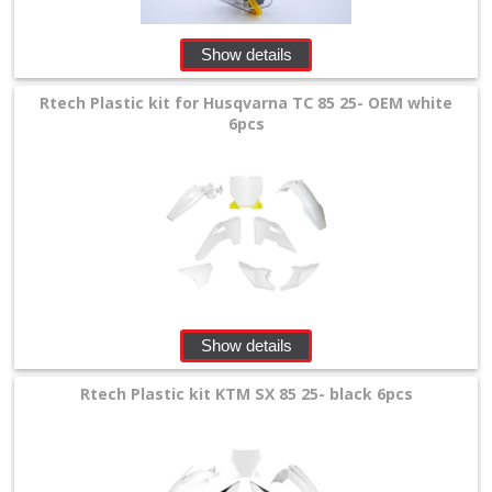
Show details
Rtech Plastic kit for Husqvarna TC 85 25- OEM white
6pcs
Show details
Rtech Plastic kit KTM SX 85 25- black 6pcs