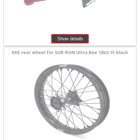
Show details
KKE rear wheel for SUR-RON Ultra Bee 18x2.15 black