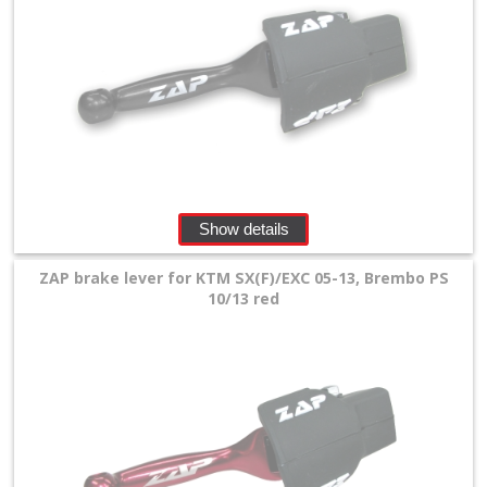
Show details
ZAP brake lever for KTM SX(F)/EXC 05-13, Brembo PS
10/13 red