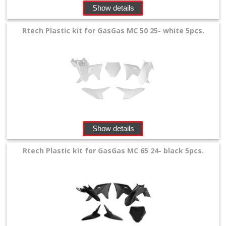
Show details
Rtech Plastic kit for GasGas MC 50 25- white 5pcs.
Show details
Rtech Plastic kit for GasGas MC 65 24- black 5pcs.