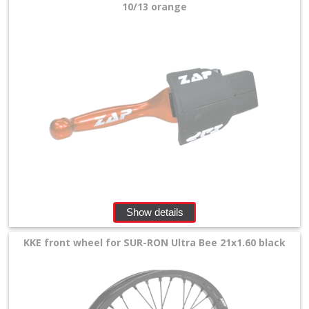
10/13 orange
Show details
KKE front wheel for SUR-RON Ultra Bee 21x1.60 black