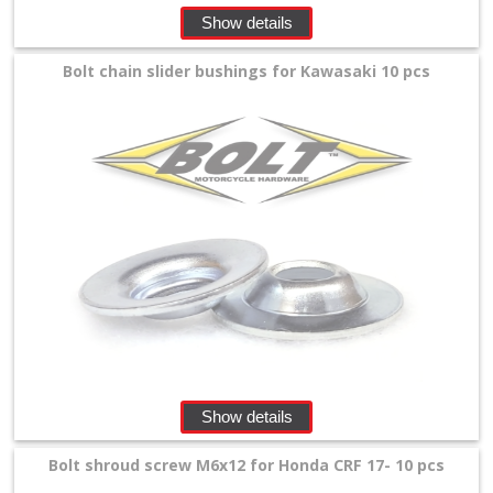
+
Show details
Equipment
Bolt chain slider bushings for Kawasaki 10 pcs
&
Apparel
+
Exhaust
+
Filters
&
Lubricants
+
Handlebar
Show details
+
Bolt shroud screw M6x12 for Honda CRF 17- 10 pcs