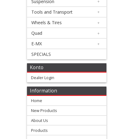
Suspension
+
Cover
Tools and Transport
+
Gasket
Wheels & Tires
+
Dyno
Quad
+
cover
E-MX
+
gasket
SPECIALS
Konto
Engine
Dealer Login
Fullgaskets
Information
Oil
Home
seals
New Products
sets
About Us
Products
Topend