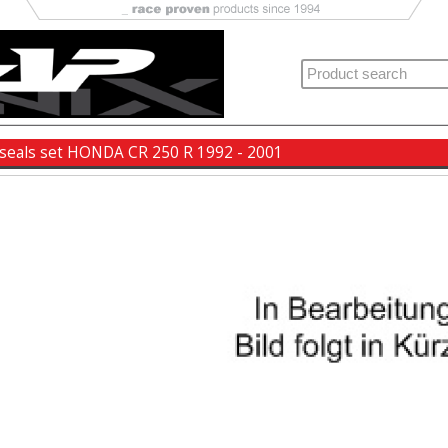
 seals set HONDA CR 250 R 1992 - 2001