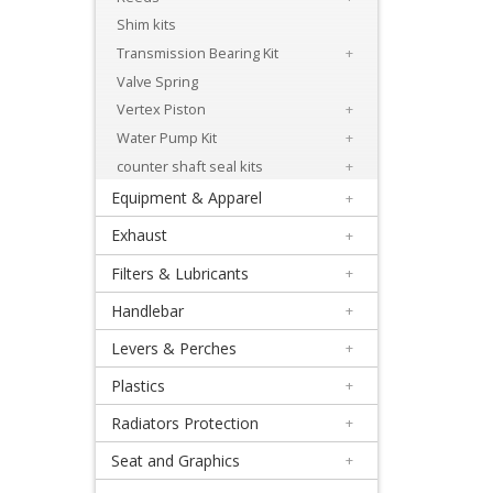
+
Shim kits
Engineparts
Transmission Bearing Kit
+
+
Valve Spring
Gaskets
Vertex Piston
+
Water Pump Kit
+
+
counter shaft seal kits
+
Beta
Equipment & Apparel
+
Exhaust
+
Honda
Filters & Lubricants
+
+
Handlebar
+
Bearing
Levers & Perches
+
&
Plastics
+
Seal
Radiators Protection
+
Kits
Seat and Graphics
+
Clutch