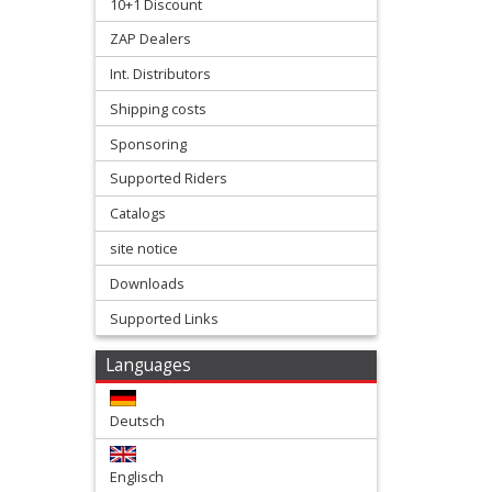
10+1 Discount
Gaskets
ZAP Dealers
Kawasaki
Int. Distributors
Shipping costs
+
KTM/Husqvarna
Sponsoring
Supported Riders
+
Catalogs
Suzuki
site notice
+
Downloads
Yamaha
Supported Links
+
Languages
Lectron
carbs
Deutsch
+
Englisch
Reeds