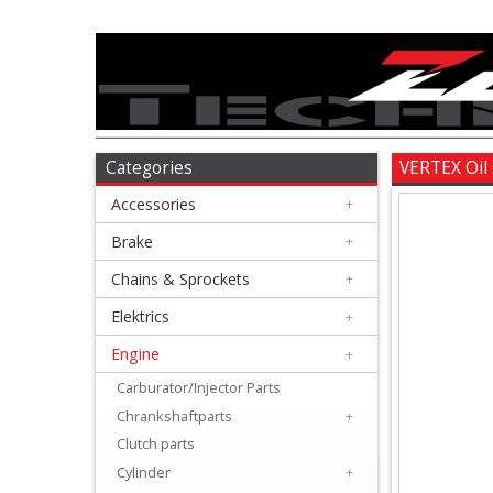
Accessories
+
Brake
Categories
VERTEX Oil
Accessories
+
+
Chains
Brake
+
&
Chains & Sprockets
+
Sprockets
Elektrics
+
Engine
+
+
Elektrics
Carburator/Injector Parts
Chrankshaftparts
+
+
Clutch parts
Engine
Cylinder
+