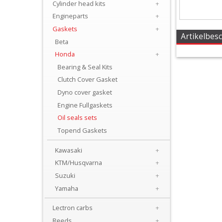
Cylinder head kits
+
+
Engineparts
+
Carburator/Injector
Gaskets
+
Parts
Artikelbes
Beta
Honda
+
Chrankshaftparts
Bearing & Seal Kits
Clutch Cover Gasket
+
Dyno cover gasket
Clutch
Engine Fullgaskets
parts
Oil seals sets
Topend Gaskets
Cylinder
Kawasaki
+
+
KTM/Husqvarna
+
Cylinder
Suzuki
+
head
Yamaha
+
kits
Lectron carbs
+
Reeds
+