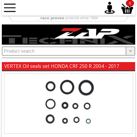
0
Accessories
+
Brake
>
+
Chains
VERTEX Oil seals set HONDA CRF 250 R 2004 - 2017
&
Sprockets
+
Elektrics
+
Engine