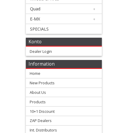
Bearing
Quad
+
Kit
E-MX
+
+
SPECIALS
Valve
Konto
Spring
Dealer Login
Vertex
Information
Piston
Home
+
New Products
2
About Us
Stroke
Products
+
10+1 Discount
Honda
ZAP Dealers
+
Int. Distributors