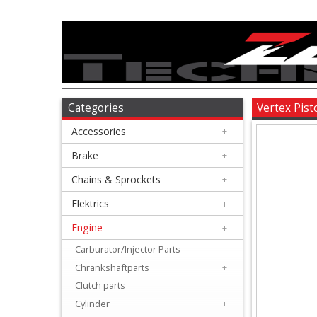
Accessories
+
Brake
Categories
Vertex Pis
Accessories
+
+
Chains
Brake
+
&
Chains & Sprockets
+
Sprockets
Elektrics
+
Engine
+
+
Elektrics
Carburator/Injector Parts
Chrankshaftparts
+
+
Clutch parts
Engine
Cylinder
+