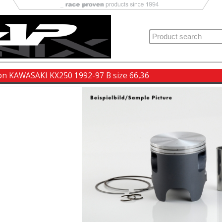
ton KAWASAKI KX250 1992-97 B size 66,36