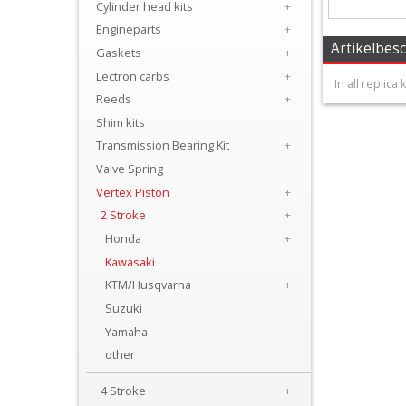
Cylinder head kits
+
+
Engineparts
+
Carburator/Injector
Artikelbes
Gaskets
+
Parts
Lectron carbs
+
In all replica
Reeds
+
Chrankshaftparts
Shim kits
Transmission Bearing Kit
+
+
Valve Spring
Clutch
Vertex Piston
+
parts
2 Stroke
+
Honda
+
Cylinder
Kawasaki
KTM/Husqvarna
+
+
Suzuki
Cylinder
Yamaha
head
other
kits
4 Stroke
+