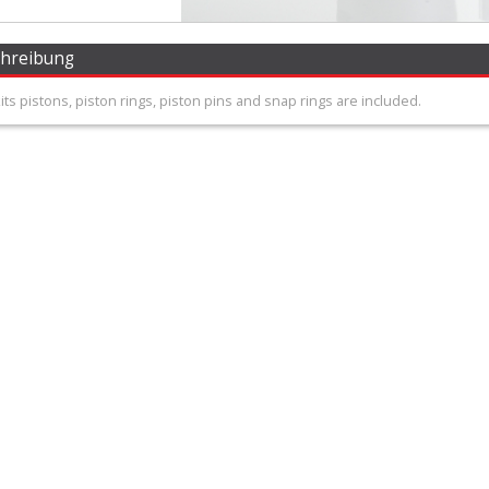
chreibung
 kits pistons, piston rings, piston pins and snap rings are included.