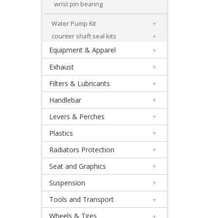
+
wrist pin bearing
Engineparts
Water Pump Kit
+
+
counter shaft seal kits
+
Gaskets
Equipment & Apparel
+
Exhaust
+
+
Lectron
Filters & Lubricants
+
carbs
Handlebar
+
Levers & Perches
+
+
Reeds
Plastics
+
Radiators Protection
+
+
Shim
Seat and Graphics
+
kits
Suspension
+
Tools and Transport
+
Transmission
Wheels & Tires
+