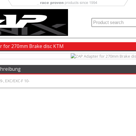
r for 270mm Brake disc KTM
chreibung
-, EXC/EXC-F 10-