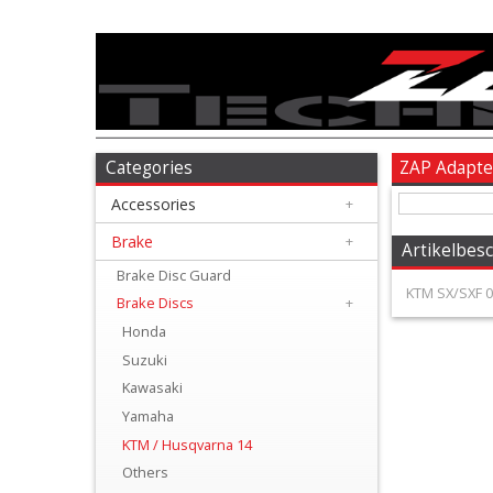
Accessories
+
Brake
Categories
ZAP Adapte
Accessories
+
+
Brake
Brake
+
Artikelbes
Disc
Brake Disc Guard
KTM SX/SXF 09
Brake Discs
+
Guard
Honda
Suzuki
Brake
Kawasaki
Discs
Yamaha
KTM / Husqvarna 14
+
Others
Honda