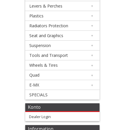
+
Levers & Perches
+
Brake
Plastics
+
pads
Radiators Protection
+
+
Seat and Graphics
+
Caliper
Suspension
+
Rebuild
Tools and Transport
+
Kit
Wheels & Tires
+
+
Quad
+
Clutch
E-MX
+
Slave
SPECIALS
Cylinder
Konto
Mastercylinder
Dealer Login
+
Information