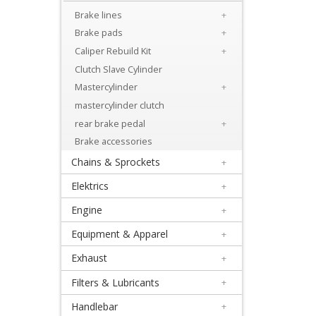
Brake lines
+
Suzuki
Brake pads
+
Caliper Rebuild Kit
+
Kawasaki
Clutch Slave Cylinder
Mastercylinder
+
Yamaha
mastercylinder clutch
rear brake pedal
+
KTM
Brake accessories
/
Chains & Sprockets
+
Husqvarna
Elektrics
+
14
Engine
+
Equipment & Apparel
+
Others
Exhaust
+
Brake
Filters & Lubricants
+
lines
Handlebar
+