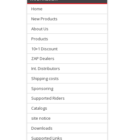
mastercylinder
Home
clutch
New Products
About Us
rear
Products
brake
10+1 Discount
pedal
ZAP Dealers
+
Int. Distributors
Brake
Shipping costs
accessories
Sponsoring
Supported Riders
Chains
Catalogs
&
site notice
Sprockets
Downloads
+
Supported Links