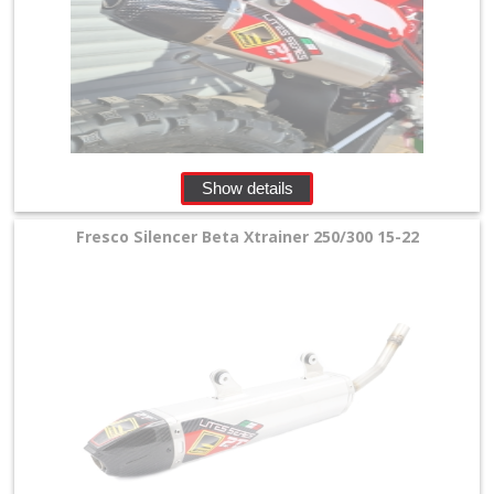
Stroke
Exhaust
+
Exhaust
Accessories
Show details
Filters
Fresco Silencer Beta Xtrainer 250/300 15-22
&
Lubricants
+
Handlebar
+
Levers
&