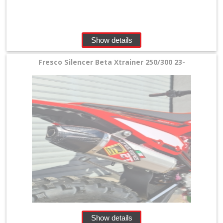
Perches
+
Plastics
Show details
+
Fresco Silencer Beta Xtrainer 250/300 23-
Radiators
Protection
+
Seat
and
Graphics
+
Suspension
+
Show details