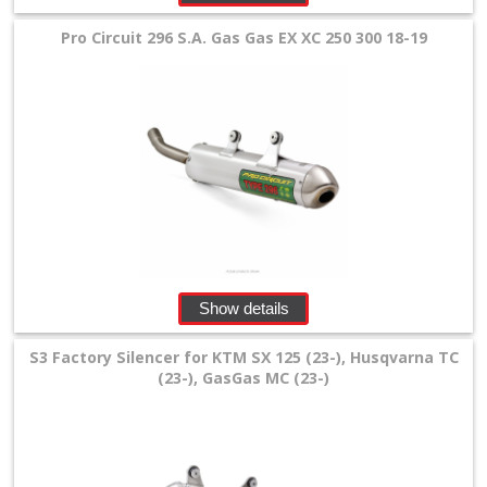
Tools
Pro Circuit 296 S.A. Gas Gas EX XC 250 300 18-19
and
Transport
+
Wheels
&
Tires
+
Quad
Show details
+
S3 Factory Silencer for KTM SX 125 (23-), Husqvarna TC
E-
(23-), GasGas MC (23-)
MX
+