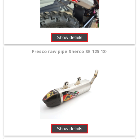
+
Equipment
&
Apparel
Show details
+
Fresco raw pipe Sherco SE 125 18-
Exhaust
+
2
Stroke
Exhaust
+
Exhaustpipes
Show details
+