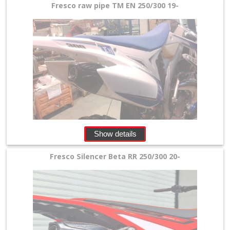
Silencer
Fresco raw pipe TM EN 250/300 19-
+
Beta
Honda
Kawasaki
KTM/Husqvarna
Show details
Suzuki
Fresco Silencer Beta RR 250/300 20-
Yamaha
other
4