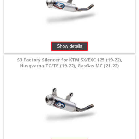
SPECIALS
Show details
S3 Factory Silencer for KTM SX/EXC 125 (19-22),
Husqvarna TC/TE (19-22), GasGas MC (21-22)