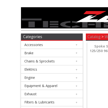
Accessories
+
Brake
Categories
Catalog
>
W
Accessories
+
+
Spoke S
125/250 96
Chains
Brake
+
&
Chains & Sprockets
+
Sprockets
Elektrics
+
Engine
+
+
Elektrics
Equipment & Apparel
+
Exhaust
+
+
Engine
Filters & Lubricants
+