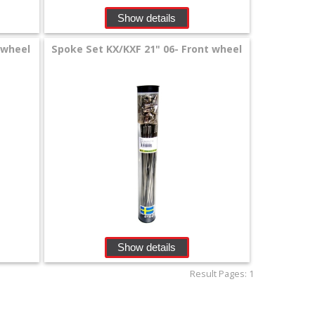
Show details
 wheel
Spoke Set KX/KXF 21" 06- Front wheel
Show details
Result Pages:
1