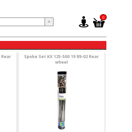
0
>
 Rear
Spoke Set KX 125-500 19 89-02 Rear
wheel