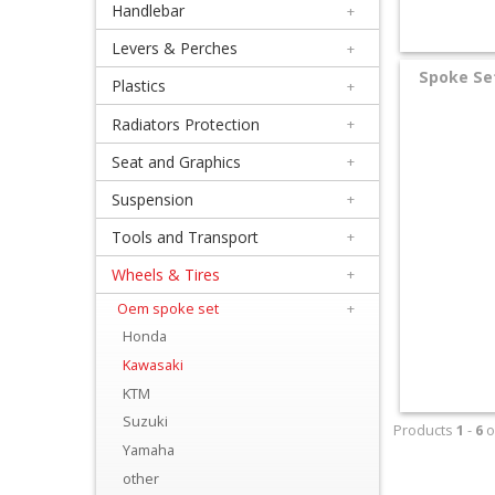
Handlebar
+
+
Equipment
Levers & Perches
+
Spoke Set
&
Plastics
+
Apparel
Radiators Protection
+
Seat and Graphics
+
+
Exhaust
Suspension
+
Tools and Transport
+
+
Filters
Wheels & Tires
+
&
Oem spoke set
+
Honda
Lubricants
Kawasaki
+
KTM
Handlebar
Suzuki
Products
1
-
6
o
Yamaha
+
other