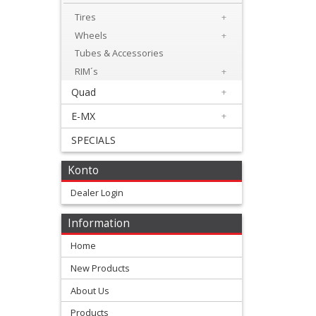
Levers
Tires
+
&
Wheels
+
Perches
Tubes & Accessories
RIM´s
+
+
Quad
+
Plastics
E-MX
+
+
SPECIALS
Radiators
Protection
Konto
Dealer Login
+
Seat
Information
and
Home
Graphics
New Products
About Us
+
Suspension
Products