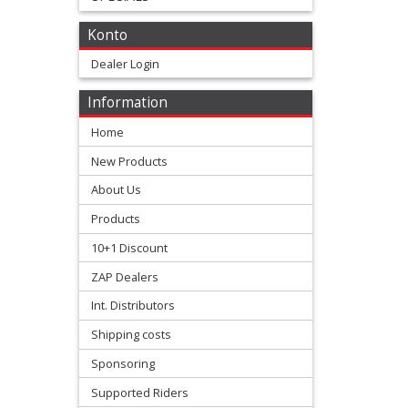
+
Konto
All
Dealer Login
Balls
Information
Kits
Home
+
New Products
fork
About Us
repair
Products
Kits
10+1 Discount
ZAP Dealers
+
fork
Int. Distributors
seal
Shipping costs
Kits
Sponsoring
Supported Riders