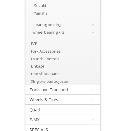
Levers
Suzuki
&
Yamaha
Perches
stearing bearing
+
+
wheel bearing kits
+
Plastics
FCP
Fork Accessories
+
Launch Controls
+
Radiators
Linkage
Protection
rear shock parts
+
Xtrig preload adjuster
Seat
Tools and Transport
+
and
Wheels & Tires
+
Graphics
Quad
+
E-MX
+
+
Suspension
SPECIALS