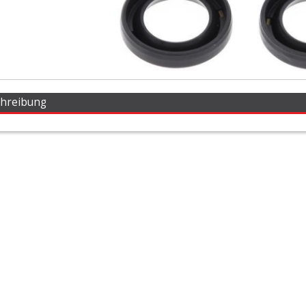
chreibung