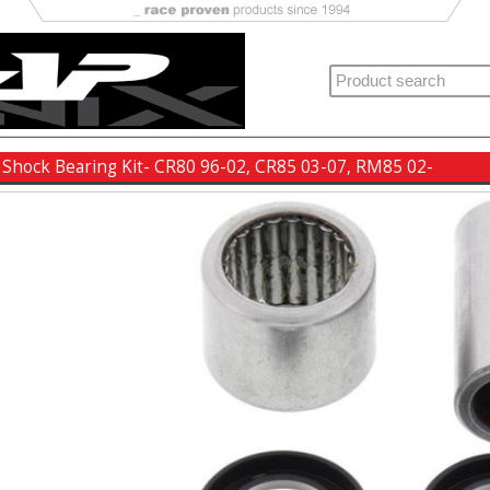
 Shock Bearing Kit- CR80 96-02, CR85 03-07, RM85 02-