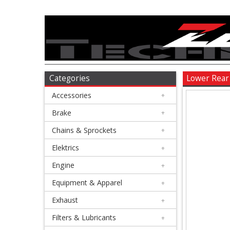
Accessories
+
Brake
Categories
Lower Rear
Accessories
+
+
Chains
Brake
+
&
Chains & Sprockets
+
Sprockets
Elektrics
+
Engine
+
+
Elektrics
Equipment & Apparel
+
Exhaust
+
+
Engine
Filters & Lubricants
+