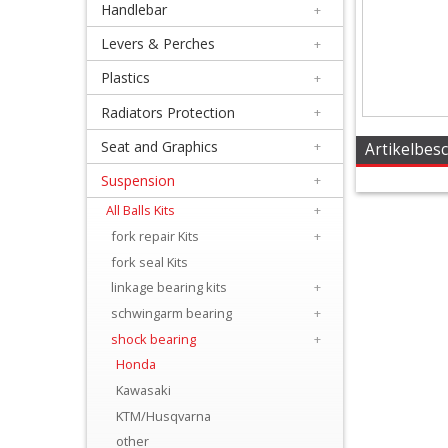
Handlebar
+
+
Equipment
Levers & Perches
+
&
Plastics
+
Apparel
Radiators Protection
+
Seat and Graphics
+
+
Artikelbes
Exhaust
Suspension
+
All Balls Kits
+
+
fork repair Kits
+
Filters
fork seal Kits
&
linkage bearing kits
+
Lubricants
schwingarm bearing
+
shock bearing
+
+
Honda
Handlebar
Kawasaki
KTM/Husqvarna
+
other