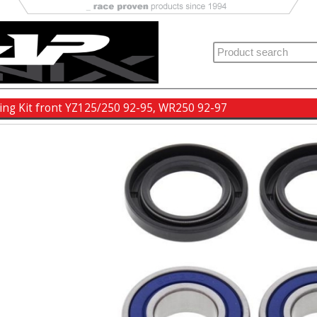
ing Kit front YZ125/250 92-95, WR250 92-97