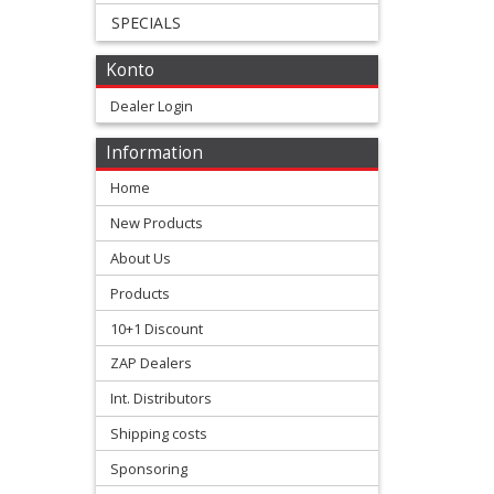
SPECIALS
+
All
Konto
Balls
Dealer Login
Kits
Information
+
Home
fork
New Products
repair
About Us
Kits
Products
10+1 Discount
+
ZAP Dealers
fork
Int. Distributors
seal
Shipping costs
Kits
Sponsoring