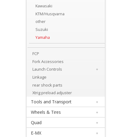
Levers
Kawasaki
&
KTM/Husqvarna
Perches
other
Suzuki
+
Yamaha
Plastics
FCP
+
Fork Accessories
Radiators
Launch Controls
+
Protection
Linkage
+
rear shock parts
Seat
Xtrig preload adjuster
Tools and Transport
+
and
Wheels & Tires
+
Graphics
Quad
+
+
E-MX
+
Suspension