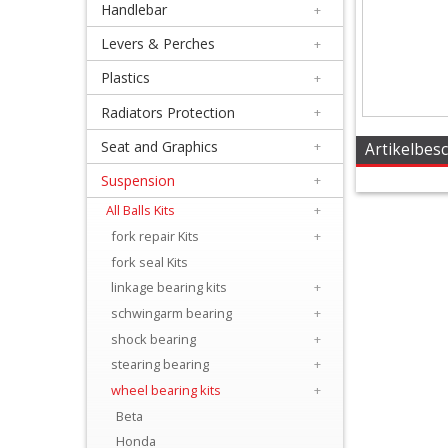
Handlebar
+
+
Equipment
Levers & Perches
+
&
Plastics
+
Apparel
Radiators Protection
+
Seat and Graphics
+
+
Artikelbes
Exhaust
Suspension
+
All Balls Kits
+
+
fork repair Kits
+
Filters
fork seal Kits
&
linkage bearing kits
+
Lubricants
schwingarm bearing
+
shock bearing
+
+
stearing bearing
+
Handlebar
wheel bearing kits
+
Beta
+
Honda