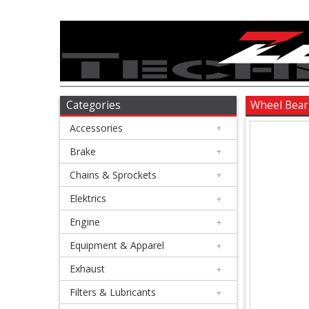
Accessories
+
Brake
Categories
Wheel Bear
Accessories
+
+
Chains
Brake
+
&
Chains & Sprockets
+
Sprockets
Elektrics
+
Engine
+
+
Elektrics
Equipment & Apparel
+
Exhaust
+
+
Engine
Filters & Lubricants
+