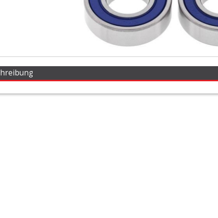
chreibung