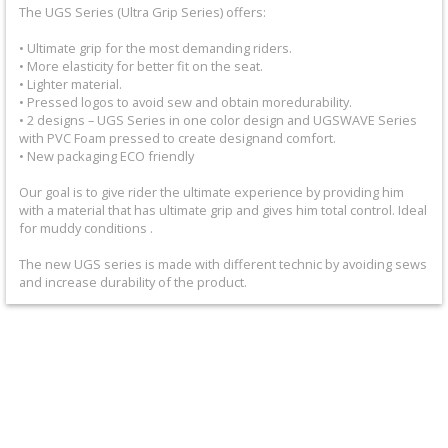
+
The UGS Series (Ultra Grip Series) offers:
Equipment
• Ultimate grip for the most demanding riders.
• More elasticity for better fit on the seat.
&
• Lighter material.
• Pressed logos to avoid sew and obtain moredurability.
Apparel
• 2 designs – UGS Series in one color design and UGSWAVE Series
with PVC Foam pressed to create designand comfort.
+
• New packaging ECO friendly
Exhaust
Our goal is to give rider the ultimate experience by providing him
with a material that has ultimate grip and gives him total control. Ideal
+
for muddy conditions .
Filters
The new UGS series is made with different technic by avoiding sews
&
and increase durability of the product.
Lubricants
+
Handlebar
+