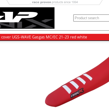
t cover UGS-WAVE Gasgas MC/EC 21-23 red white