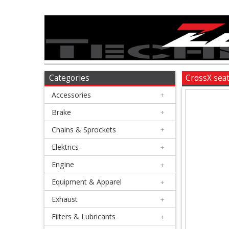
Accessories
+
Brake
Categories
CrossX sea
Accessories
+
+
Chains
Brake
+
&
Chains & Sprockets
+
Sprockets
Elektrics
+
Engine
+
+
Elektrics
Equipment & Apparel
+
Exhaust
+
+
Engine
Filters & Lubricants
+