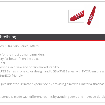
chreibung
s (Ultra Grip Series) offers:
ip for the most demanding riders.
ity for better fit on the seat.
rial.
os to avoid sew and obtain moredurability.
– UGS Series in one color design and UGSWAVE Series with PVC Foam press
ing ECO friendly
o give rider the ultimate experience by providing him with a material that has
eries is made with different technic by avoiding sews and increase durabil