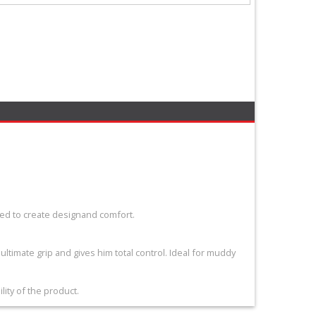
ed to create designand comfort.
 ultimate grip and gives him total control. Ideal for muddy
ity of the product.