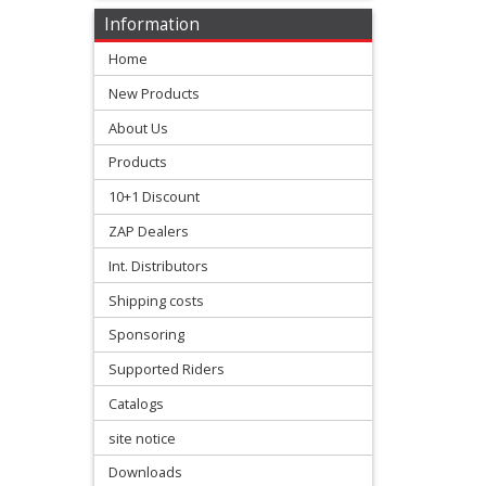
Information
+
Home
Numbers
New Products
seat
About Us
covers
Products
10+1 Discount
+
Beta
ZAP Dealers
Int. Distributors
E-
Shipping costs
MX
Sponsoring
Supported Riders
Gas
Catalogs
Gas
site notice
Honda
Downloads