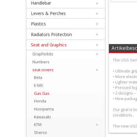
Handlebar
+
+
Equipment
Levers & Perches
+
&
Plastics
+
Apparel
Radiators Protection
+
Seat and Graphics
+
+
Artikelbes
Exhaust
Graphickits
+
The UGS Serie
Numbers
+
seat covers
+
• Ultimate gr
Filters
• More elastic
Beta
• Lighter mate
&
E-MX
• Pressed log
• 2 designs 
Gas Gas
Lubricants
• New packag
Honda
+
Husqvarna
Our goal is t
conditions .
Handlebar
Kawasaki
KTM
+
The new UGS s
+
Sherco