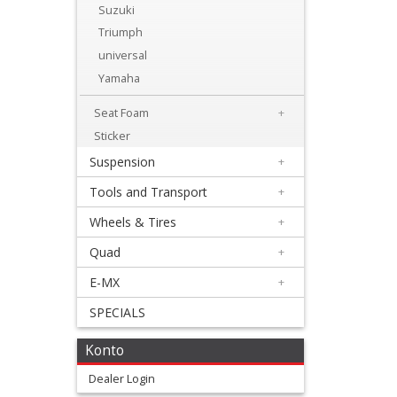
Levers
Suzuki
&
Triumph
universal
Perches
Yamaha
+
Seat Foam
+
Plastics
Sticker
+
Suspension
+
Radiators
Tools and Transport
+
Protection
Wheels & Tires
+
+
Quad
+
Seat
E-MX
+
and
SPECIALS
Graphics
Konto
+
Dealer Login
Graphickits