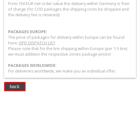
+
From 150 EUR net order value the delivery within Germany is free
of charge (for COD packages the shipping costs be dropped and
Equipment
the delivery fee is retained).
&
PACKAGES EUROPE:
Apparel
The price of packages for delivery within Europe can be found
here:
DPD DISPATCH LIST
+
Please note that for the tire shipping within Europe (per 1-5 tire)
Exhaust
we must addition the respective zones package prices!
PACKAGES WORLDWIDE:
+
For deliveries worldwide, we make you an individual offer.
Filters
&
back
Lubricants
+
Handlebar
+