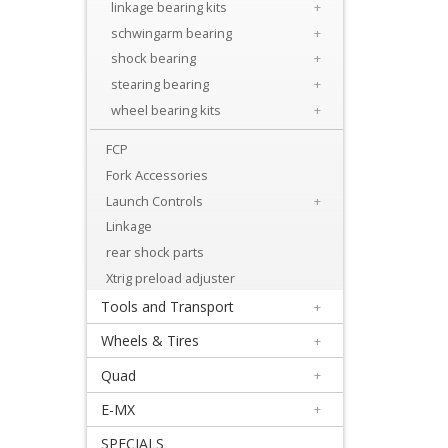
Levers
linkage bearing kits
+
&
schwingarm bearing
+
shock bearing
+
Perches
stearing bearing
+
+
wheel bearing kits
+
Plastics
FCP
Fork Accessories
+
Launch Controls
+
Radiators
Linkage
Protection
rear shock parts
+
Xtrig preload adjuster
Seat
Tools and Transport
+
and
Wheels & Tires
+
Graphics
Quad
+
E-MX
+
+
Suspension
SPECIALS