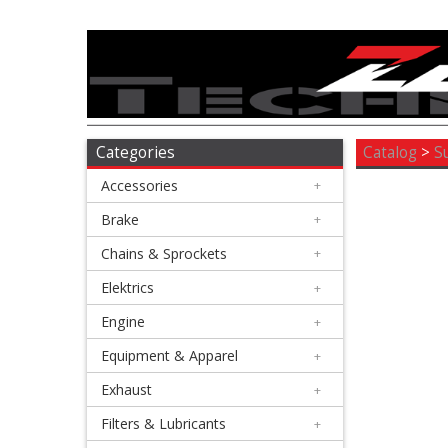
Accessories
+
Brake
Categories
Catalog
>
S
Accessories
+
+
Chains
Brake
+
&
Chains & Sprockets
+
Sprockets
Elektrics
+
Engine
+
+
Elektrics
Equipment & Apparel
+
Exhaust
+
+
Engine
Filters & Lubricants
+