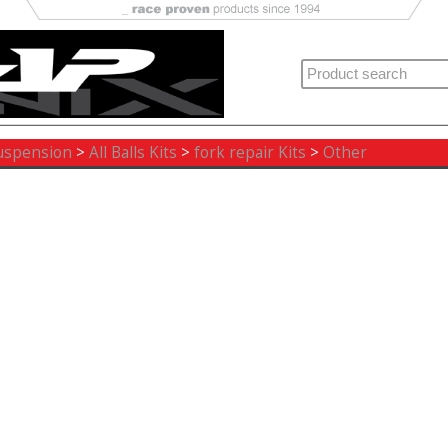
uspension
>
All Balls Kits
>
fork repair Kits
>
Other