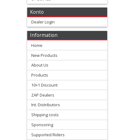
+
Konto
All
Dealer Login
Balls
Information
Kits
Home
+
New Products
fork
About Us
repair
Products
Kits
10+1 Discount
ZAP Dealers
+
Honda
Int. Distributors
Shipping costs
Kawasaki
Sponsoring
Supported Riders
KTM