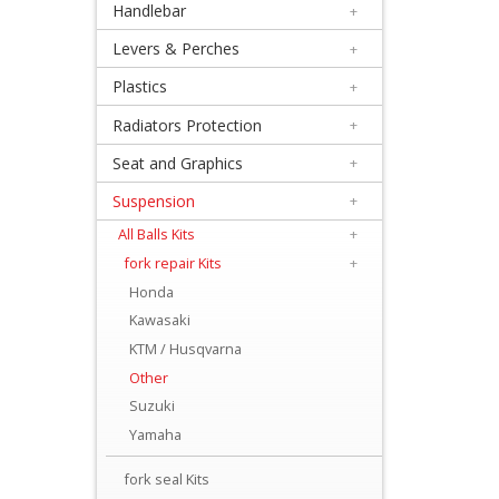
Handlebar
+
+
Equipment
Levers & Perches
+
&
Plastics
+
Apparel
Radiators Protection
+
Seat and Graphics
+
+
Exhaust
Suspension
+
All Balls Kits
+
+
fork repair Kits
+
Filters
Honda
&
Kawasaki
Lubricants
KTM / Husqvarna
Other
+
Suzuki
Handlebar
Yamaha
+
fork seal Kits