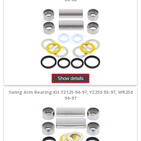
+
All
Balls
Kits
+
fork
repair
Show details
Kits
Swing Arm Bearing Kit YZ125 94-97, YZ250 93-97, WR250
+
94-97
fork
seal
Kits