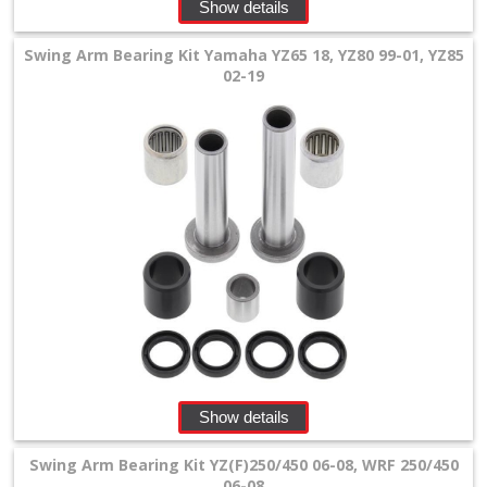
Levers
Show details
&
Swing Arm Bearing Kit Yamaha YZ65 18, YZ80 99-01, YZ85
Perches
02-19
+
Plastics
+
Radiators
Protection
+
Seat
and
Graphics
Show details
+
Swing Arm Bearing Kit YZ(F)250/450 06-08, WRF 250/450
Suspension
06-08