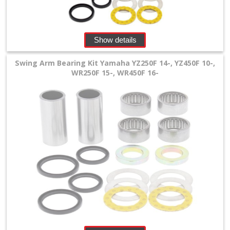
+
Equipment
&
Show details
Apparel
Swing Arm Bearing Kit Yamaha YZ250F 14-, YZ450F 10-,
WR250F 15-, WR450F 16-
+
Exhaust
+
Filters
&
Lubricants
+
Handlebar
+