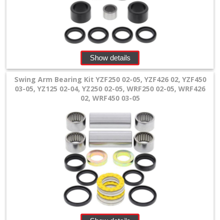
Fork
Accessories
Launch
Show details
Controls
Swing Arm Bearing Kit YZF250 02-05, YZF426 02, YZF450
03-05, YZ125 02-04, YZ250 02-05, WRF250 02-05, WRF426
+
02, WRF450 03-05
Linkage
rear
shock
parts
Xtrig
preload