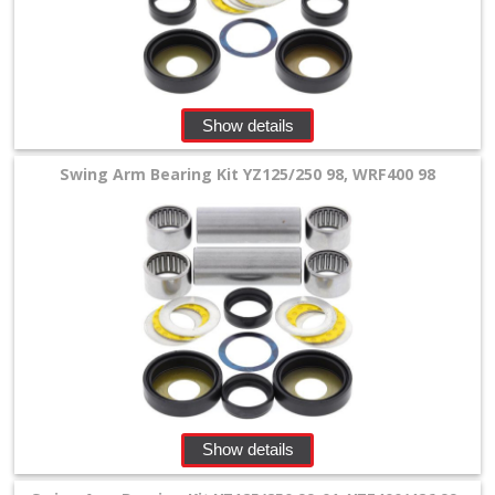
linkage
bearing
kits
+
Show details
schwingarm
Swing Arm Bearing Kit YZ125/250 98, WRF400 98
bearing
+
Honda
Kawasaki
KTM/Husqvarna
other
Show details
Suzuki