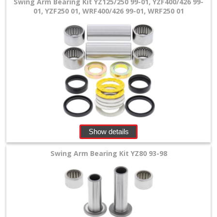
Swing Arm Bearing Kit YZ125/250 99-01, YZF400/426 99-
01, YZF250 01, WRF400/426 99-01, WRF250 01
Yamaha
shock
bearing
+
stearing
bearing
+
Show details
wheel
Swing Arm Bearing Kit YZ80 93-98
bearing
kits
+
FCP