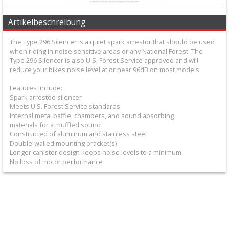
+
Equipment
Artikelbeschreibung
&
The Type 296 Silencer is a quiet spark arrestor that should be used
when riding in noise sensitive areas or any National Forest. The
Apparel
Type 296 Silencer is also U.S. Forest Service approved and will
reduce your bikes noise level at or near 96dB on most models.
+
Features Include:
Exhaust
Spark arrested silencer
Meets U.S. Forest Service standards
+
Internal metal baffle, chambers, and sound absorbing
2
materials for a muffled sound
Constructed of aluminum and stainless steel
Stroke
Double-walled mounting bracket(s)
Longer canister design keeps noise levels to a minimum
Exhaust
No loss of motor performance
+
Exhaustpipes
+