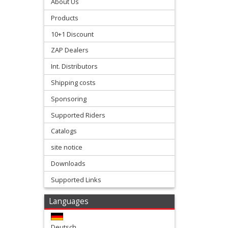
Stroke
About Us
Products
Exhaust
10+1 Discount
+
ZAP Dealers
Exhaust
Int. Distributors
Accessories
Shipping costs
Filters
Sponsoring
&
Supported Riders
Lubricants
Catalogs
site notice
+
Downloads
Handlebar
Supported Links
+
Levers
Languages
&
Deutsch