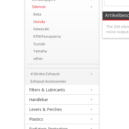
+
Silencer
+
Equipment
Beta
Artikelbes
&
Honda
The 304 sile
Kawasaki
Apparel
noise output.
KTM/Husqvarna
+
Suzuki
Exhaust
Yamaha
other
+
2
4 Stroke Exhaust
+
Stroke
Exhaust Accessories
Exhaust
Filters & Lubricants
+
Handlebar
+
+
Exhaustpipes
Levers & Perches
+
Plastics
+
+
Radiators Protection
+