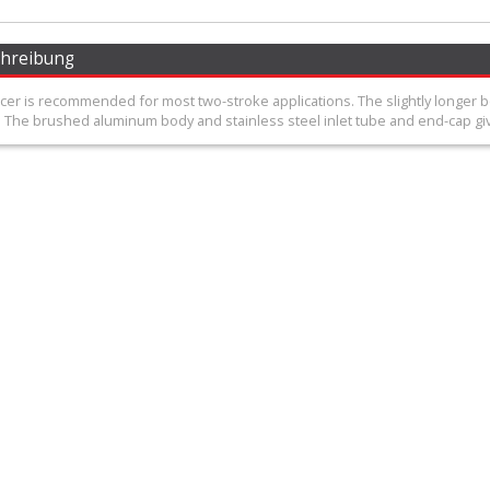
chreibung
ncer is recommended for most two-stroke applications. The slightly longer
 The brushed aluminum body and stainless steel inlet tube and end-cap give