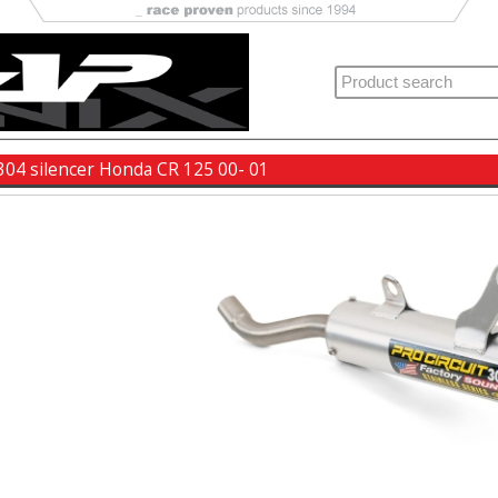
 304 silencer Honda CR 125 00- 01