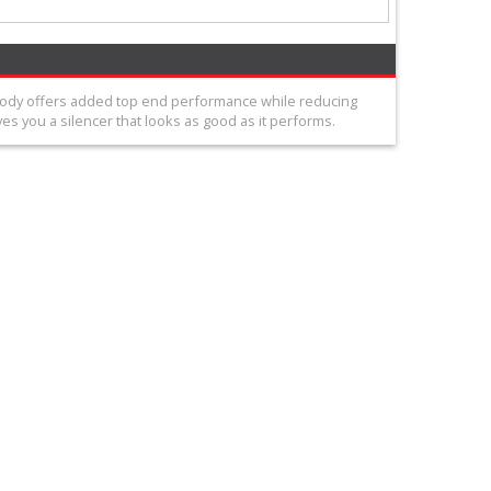
 body offers added top end performance while reducing
s you a silencer that looks as good as it performs.