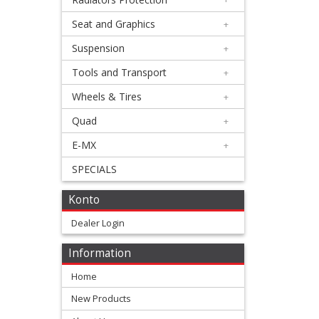
Silencer
Seat and Graphics
+
+
Beta
Suspension
+
Tools and Transport
+
Honda
Wheels & Tires
+
Kawasaki
Quad
+
E-MX
+
KTM/Husqvarna
SPECIALS
Suzuki
Konto
Dealer Login
Yamaha
Information
other
Home
4
New Products