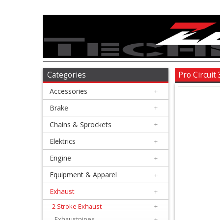
Accessories
+
Brake
Categories
Pro Circuit
Accessories
+
+
Chains
Brake
+
&
Chains & Sprockets
+
Sprockets
Elektrics
+
Engine
+
+
Elektrics
Equipment & Apparel
+
Exhaust
+
+
Engine
2 Stroke Exhaust
+
Exhaustpipes
+