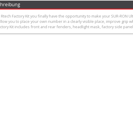
chreibung
Rtech Factory Kit you finally have the opportunity to make your SUR-RON Ul
low you to place your own number in a clearly visible place, improve grip wh
tory Kit includes front and rear fenders, headlight mask, factory side panels