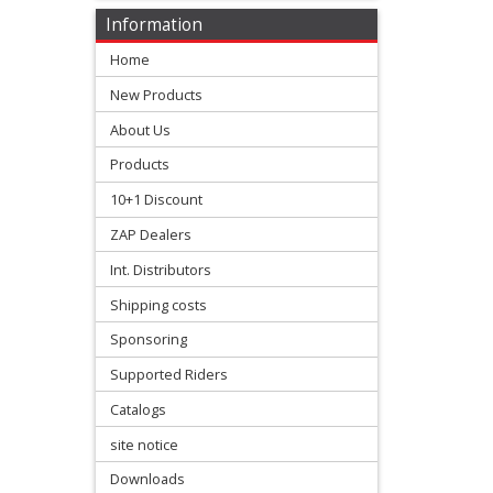
Varg
Information
Home
SUR-
New Products
RON
About Us
Ultra
Products
Bee
10+1 Discount
Kove
ZAP Dealers
Int. Distributors
Sherco
Shipping costs
Sponsoring
Triumph
Supported Riders
Honda
Catalogs
+
site notice
Suzuki
Downloads