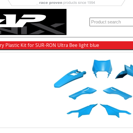
ry Plastic Kit for SUR-RON Ultra Bee light blue