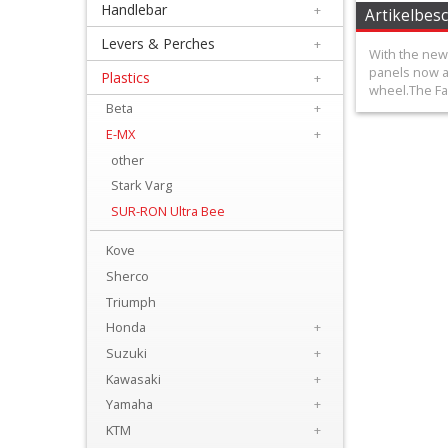
Handlebar
+
+
Artikelbes
Equipment
Levers & Perches
+
With the new 
&
panels now al
Plastics
+
wheel.The Fac
Apparel
Beta
+
E-MX
+
+
other
Exhaust
Stark Varg
SUR-RON Ultra Bee
+
Filters
Kove
&
Sherco
Triumph
Lubricants
Honda
+
+
Suzuki
+
Handlebar
Kawasaki
+
Yamaha
+
+
KTM
+