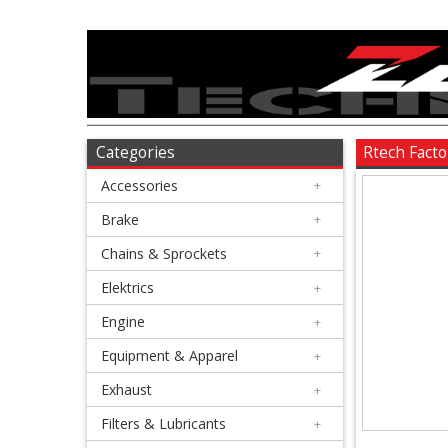
Accessories
+
Brake
Categories
Rtech Facto
Accessories
+
+
Chains
Brake
+
&
Chains & Sprockets
+
Sprockets
Elektrics
+
Engine
+
+
Elektrics
Equipment & Apparel
+
Exhaust
+
+
Engine
Filters & Lubricants
+