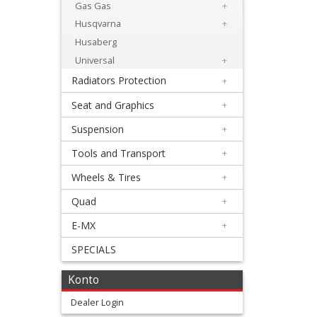
Levers
Gas Gas
+
&
Husqvarna
+
Husaberg
Perches
Universal
+
+
Radiators Protection
+
Plastics
Seat and Graphics
+
+
Suspension
+
Beta
Tools and Transport
+
+
Wheels & Tires
+
E-
Quad
+
MX
E-MX
+
+
SPECIALS
other
Konto
Stark
Dealer Login