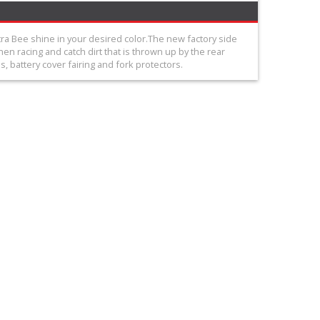
tra Bee shine in your desired color.The new factory side
en racing and catch dirt that is thrown up by the rear
, battery cover fairing and fork protectors.