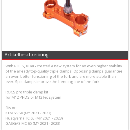
+
Equipment
&
Apparel
+
Exhaust
Artikelbeschreibung
+
With ROCS, XTRIG created a new system for an even higher stability
Filters
of the already top-quality triple clamps. Opposing clamps guarantee
an even better functioning of the fork and are more stable than
&
ever. Split clamps improve the bending line of the fork.
Lubricants
ROCS pro triple clamp kit
for M12 PHDS or M12 Fix system
+
fits on:
Handlebar
KTM 65 SX (MY 2021 - 2023)
Husqvarna TC 65 (MY 2021 - 2023)
+
GASGAS MC 65 (MY 2021 - 2023)