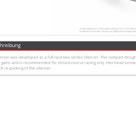
chreibung
encer was developed as a full-race two-stroke silencer. The compact desig
gains and is recommended for closed-course racing only. Hex head screws
ck re-packing of the silencer.