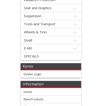
Silencer
Seat and Graphics
+
+
Beta
Suspension
+
Tools and Transport
+
Honda
Wheels & Tires
+
Kawasaki
Quad
+
E-MX
+
KTM/Husqvarna
SPECIALS
Suzuki
Konto
Dealer Login
Yamaha
Information
other
Home
4
New Products