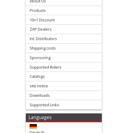
Stroke
About Us
Products
Exhaust
10+1 Discount
+
ZAP Dealers
Exhaust
Int. Distributors
Accessories
Shipping costs
Filters
Sponsoring
&
Supported Riders
Lubricants
Catalogs
site notice
+
Downloads
Handlebar
Supported Links
+
Levers
Languages
&
Deutsch