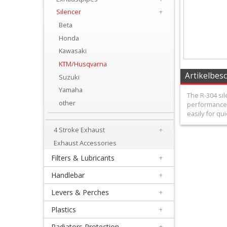
+
Silencer
+
Equipment
Beta
&
Honda
Kawasaki
Apparel
KTM/Husqvarna
+
Artikelbes
Suzuki
Exhaust
Yamaha
The R-304 sil
other
performance 
+
easily for qui
2
4 Stroke Exhaust
+
Stroke
Exhaust Accessories
Exhaust
Filters & Lubricants
+
Handlebar
+
+
Exhaustpipes
Levers & Perches
+
Plastics
+
+
Radiators Protection
+