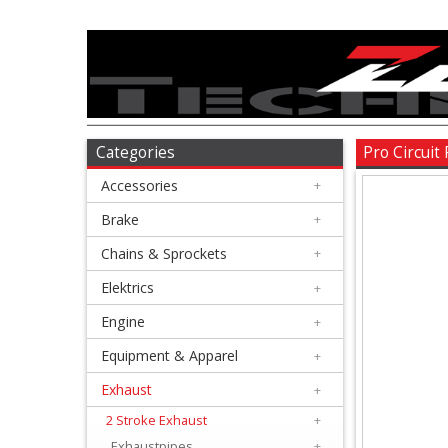
Accessories
+
Brake
Categories
Pro Circui
Accessories
+
+
Chains
Brake
+
&
Chains & Sprockets
+
Sprockets
Elektrics
+
Engine
+
+
Elektrics
Equipment & Apparel
+
Exhaust
+
+
Engine
2 Stroke Exhaust
+
Exhaustpipes
+