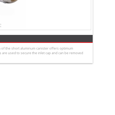
n of the short aluminum canister offers optimum
 are used to secure the inlet cap and can be removed