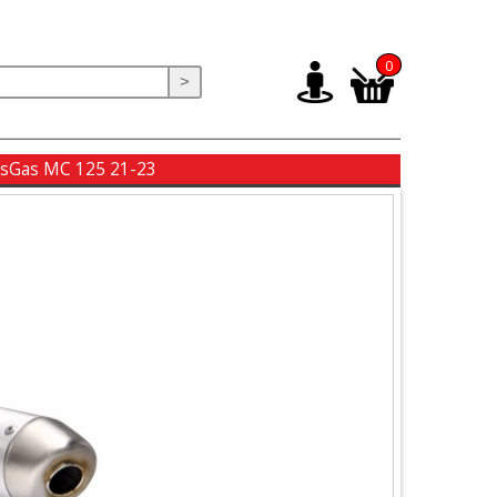
0
>
GasGas MC 125 21-23