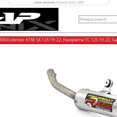
t R304 silencer KTM SX 125 19-22, Husqvarna TC 125 19-22, 