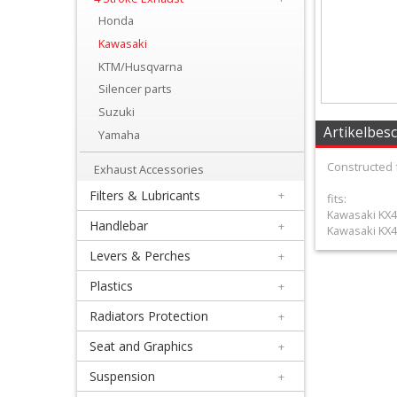
+
Honda
Equipment
Kawasaki
&
KTM/Husqvarna
Silencer parts
Apparel
Suzuki
+
Artikelbes
Yamaha
Exhaust
Constructed 
Exhaust Accessories
+
Filters & Lubricants
+
fits:
2
Kawasaki KX4
Handlebar
+
Kawasaki KX4
Stroke
Levers & Perches
+
Exhaust
Plastics
+
+
Radiators Protection
+
4
Seat and Graphics
+
Stroke
Suspension
+