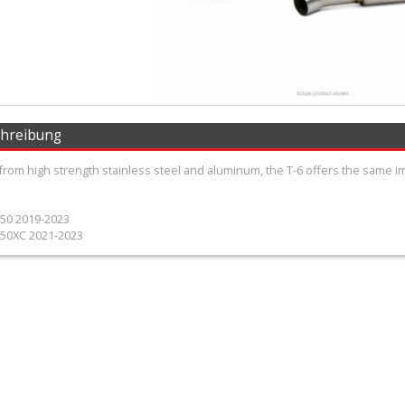
chreibung
from high strength stainless steel and aluminum, the T-6 offers the same 
50 2019-2023
50XC 2021-2023