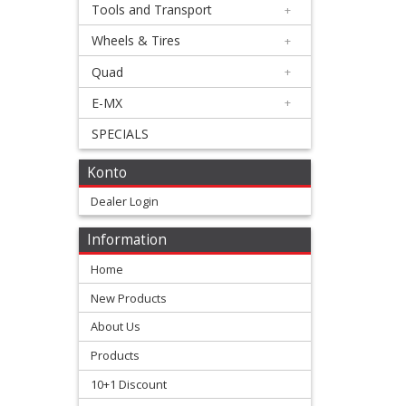
Exhaust
Tools and Transport
+
+
Wheels & Tires
+
Honda
Quad
+
E-MX
+
Kawasaki
SPECIALS
KTM/Husqvarna
Konto
Silencer
Dealer Login
parts
Information
Home
Suzuki
New Products
Yamaha
About Us
Products
Exhaust
10+1 Discount
Accessories