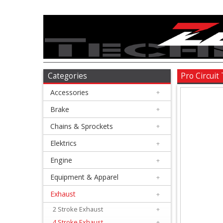
Accessories
+
Brake
Categories
Pro Circuit
Accessories
+
+
Chains
Brake
+
&
Chains & Sprockets
+
Sprockets
Elektrics
+
Engine
+
+
Elektrics
Equipment & Apparel
+
Exhaust
+
+
Engine
2 Stroke Exhaust
+
4 Stroke Exhaust
+