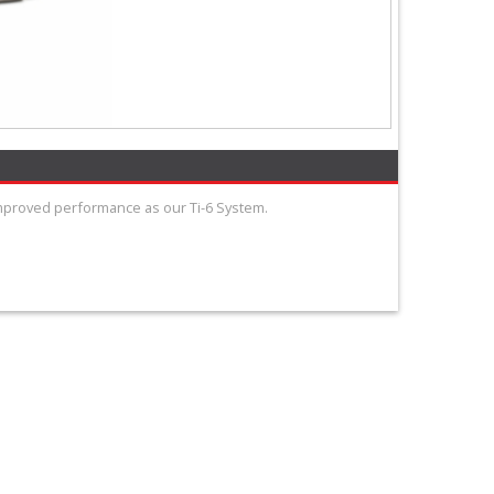
improved performance as our Ti-6 System.