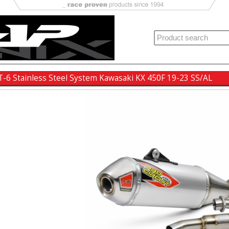
 T-6 Stainless Steel System Kawasaki KX 450F 19-23 SS/AL