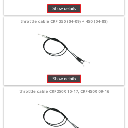
+
Show details
Equipment
&
throttle cable CRF 250 (04-09) + 450 (04-08)
Apparel
+
Exhaust
+
Filters
&
Show details
Lubricants
throttle cable CRF250R 10-17, CRF450R 09-16
+
Handlebar
+