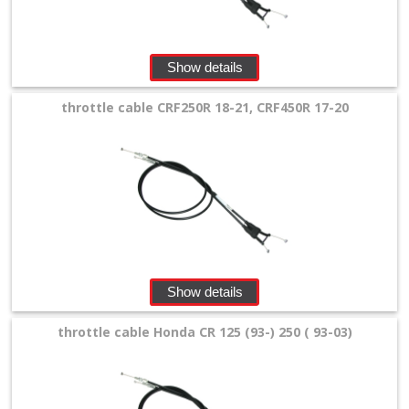
Cables
&
Throttle
Show details
Tubes
throttle cable CRF250R 18-21, CRF450R 17-20
+
Aluminium
throttel
tube
Clutch
Cable
Show details
+
throttle cable Honda CR 125 (93-) 250 ( 93-03)
Throttle
Throttle