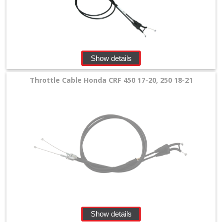
Cable
+
Beta
Show details
Honda
Throttle Cable Honda CRF 450 17-20, 250 18-21
Kawasaki
KTM
/
Husqvarna
/
GasGas
Suzuki
Show details