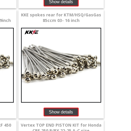
Show details
KKE spokes rear for KTM/HSQ/GasGas
9inch
85ccm 03- 16 inch
Show details
F 450
Vertex TOP END PISTON KIT for Honda
CRF 250 R/RX 22-25 A-C size