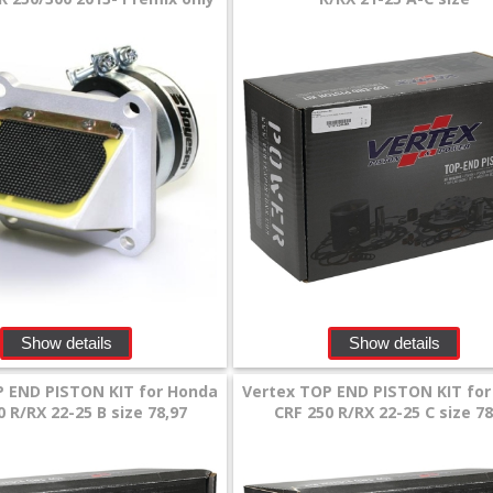
Show details
Show details
P END PISTON KIT for Honda
Vertex TOP END PISTON KIT fo
0 R/RX 22-25 B size 78,97
CRF 250 R/RX 22-25 C size 78