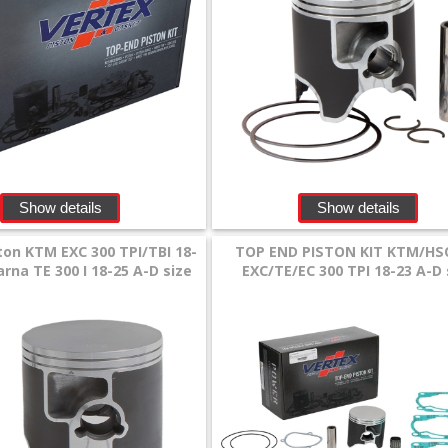
Show details
Show details
ton KTM EXC 300 TPI/TBI 18-
TOP END PISTON KIT KTM/HS
rna TE 300 I 18-25 A-D size
EXC/TE/EC 300 TPI 18-23 A-D 