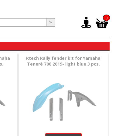
0
>
amaha
Rtech Rally fender kit for Yamaha
s.
Tenerè 700 2019- light blue 3 pcs.