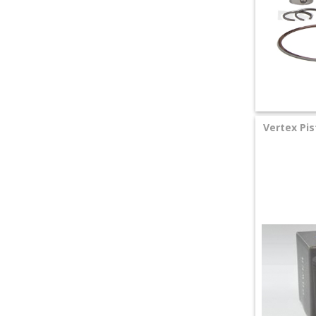
Vertex Pis