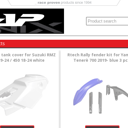
cts
l tank cover for Suzuki RMZ
Rtech Rally fender kit for Y
9-24 / 450 18-24 white
Tenerè 700 2019- blue 3 pc