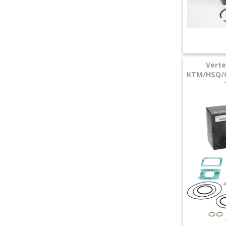
Vert
KTM/HSQ/G