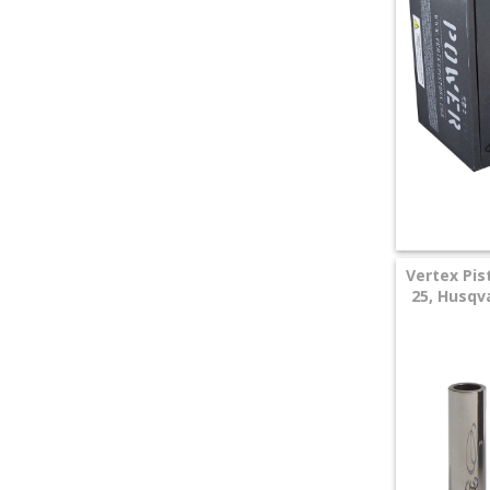
+
SPECIALS
Vertex Pis
25, Husqva