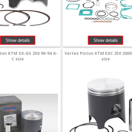
Show details
Show details
ton KTM SX-GS 250 90-94 A-
Vertex Piston KTM EXC 250 2000
C size
size