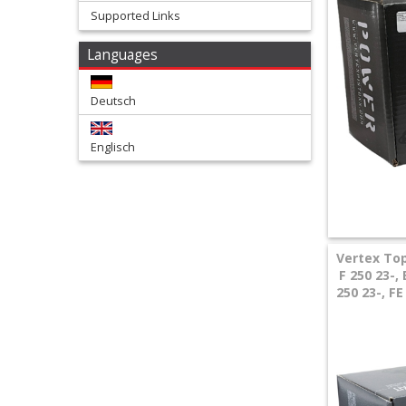
Supported Links
+
Languages
Tools
and
Deutsch
Transport
Englisch
+
Wheels
&
Tires
Vertex Top
F 250 23-
+
250 23-, F
Quad
+
E-
MX