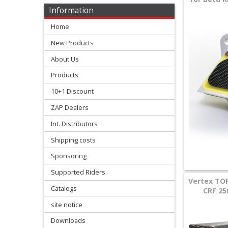
Levers
Information
&
Home
Perches
New Products
+
About Us
Plastics
Products
+
10+1 Discount
Radiators
ZAP Dealers
Protection
Int. Distributors
Shipping costs
+
Seat
Sponsoring
and
Supported Riders
Vertex TO
Catalogs
Graphics
CRF 25
site notice
+
Downloads
Suspension