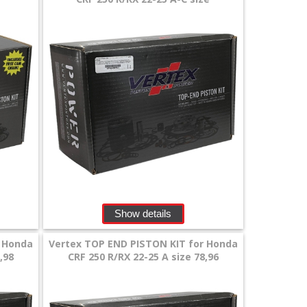
Show details
r Honda
Vertex TOP END PISTON KIT for Honda
,98
CRF 250 R/RX 22-25 A size 78,96