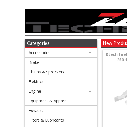
Accessories
+
Brake
Categories
New Produ
Accessories
+
+
Rtech fue
250 1
Chains
Brake
+
&
Chains & Sprockets
+
Sprockets
Elektrics
+
Engine
+
+
Elektrics
Equipment & Apparel
+
Exhaust
+
+
Engine
Filters & Lubricants
+