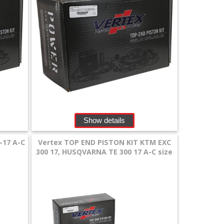
Show details
-17 A-C
Vertex TOP END PISTON KIT KTM EXC
300 17, HUSQVARNA TE 300 17 A-C size