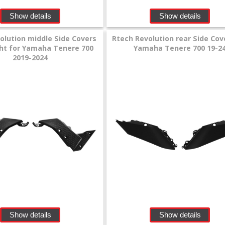
Show details
Show details
olution middle Side Covers
Rtech Revolution rear Side Cov
ight for Yamaha Tenere 700
Yamaha Tenere 700 19-2
2019-2024
Show details
Show details