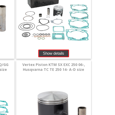
Show details
Q/GG
Vertex Piston KTM SX EXC 250 06-,
size
Husqvarna TC TE 250 14- A-D size