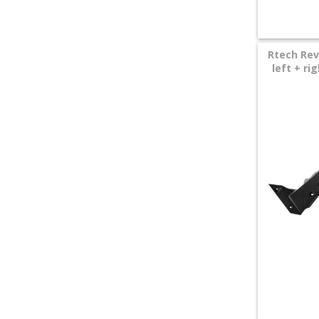
Rtech Rev
left + r