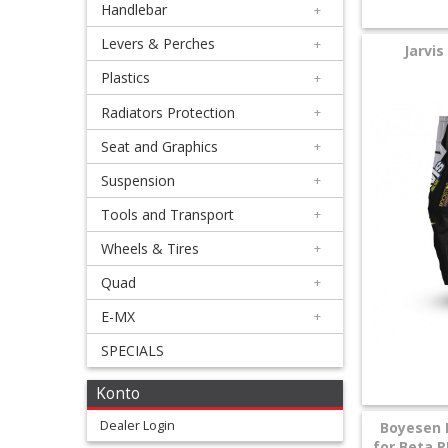
Handlebar
+
+
Equipment
Levers & Perches
+
Jarvis
&
Plastics
+
Apparel
Radiators Protection
+
Seat and Graphics
+
+
Exhaust
Suspension
+
Tools and Transport
+
+
Filters
Wheels & Tires
+
&
Quad
+
Lubricants
E-MX
+
SPECIALS
+
Handlebar
Konto
+
Dealer Login
Boyesen 
for Beta R