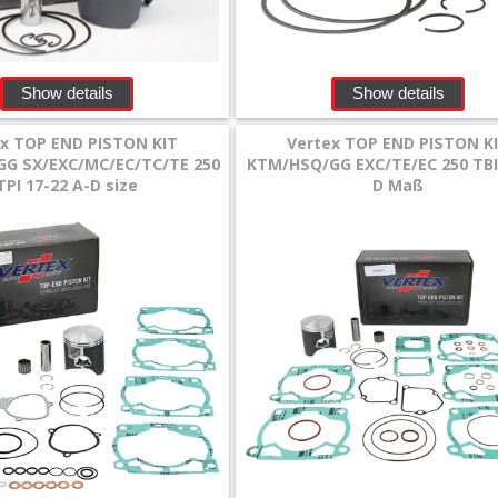
Show details
Show details
ex TOP END PISTON KIT
Vertex TOP END PISTON K
G SX/EXC/MC/EC/TC/TE 250
KTM/HSQ/GG EXC/TE/EC 250 TBI 
TPI 17-22 A-D size
D Maß