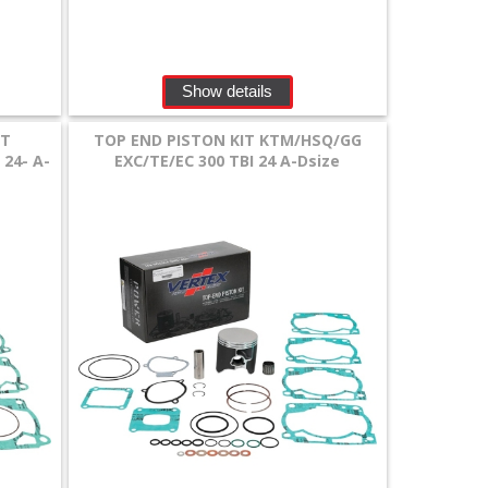
Show details
IT
TOP END PISTON KIT KTM/HSQ/GG
24- A-
EXC/TE/EC 300 TBI 24 A-Dsize