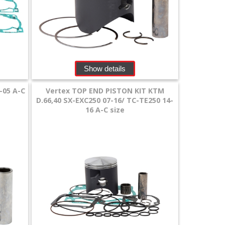
Show details
-05 A-C
Vertex TOP END PISTON KIT KTM
D.66,40 SX-EXC250 07-16/ TC-TE250 14-
16 A-C size