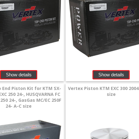
Show details
Show details
 End Piston Kit for KTM SX-
Vertex Piston KTM EXC 300 2004
, EXC 250 24-, HUSQVARNA FC
size
E 250 24-, GasGas MC/EC 250F
24- A-C size