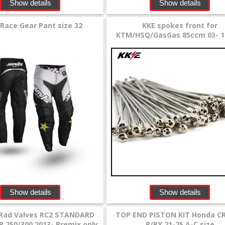
Show details
Show details
 Race Gear Pant size 32
KKE spokes front for
KTM/HSQ/GasGas 85ccm 03- 1
Show details
Show details
Rad Valves RC2 STANDARD
TOP END PISTON KIT Honda CR
R 250/300 2013- Premix only
R/RX 21-25 A-C size