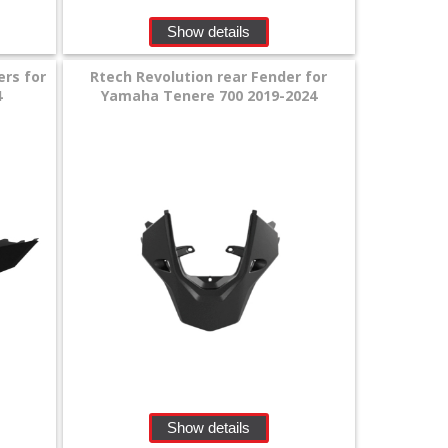
Show details
ers for
Rtech Revolution rear Fender for
4
Yamaha Tenere 700 2019-2024
Show details