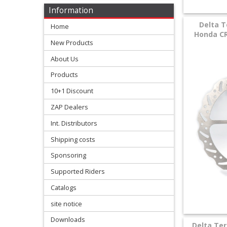
Levers
Information
&
Delta T
Home
Perches
Honda CR
New Products
+
About Us
Plastics
Products
+
10+1 Discount
Radiators
ZAP Dealers
Protection
Int. Distributors
Shipping costs
+
Seat
Sponsoring
and
Supported Riders
Catalogs
Graphics
site notice
+
Downloads
Suspension
Delta Ter