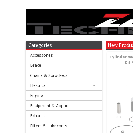
Accessories
+
Brake
Categories
New Produ
Accessories
+
+
Cylinder W
Kit
Chains
Brake
+
&
Chains & Sprockets
+
Sprockets
Elektrics
+
Engine
+
+
Elektrics
Equipment & Apparel
+
Exhaust
+
+
Engine
Filters & Lubricants
+