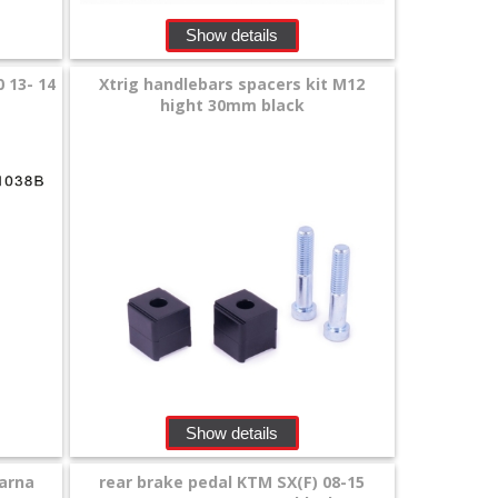
Show details
 13- 14
Xtrig handlebars spacers kit M12
hight 30mm black
Show details
arna
rear brake pedal KTM SX(F) 08-15