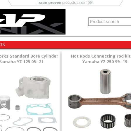
cts
orks Standard Bore Cylinder
Hot Rods Connecting rod kit
 Yamaha YZ 125 05- 21
Yamaha YZ 250 99- 19