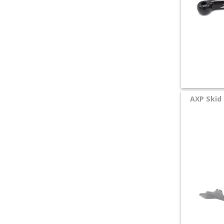
AXP Skid 