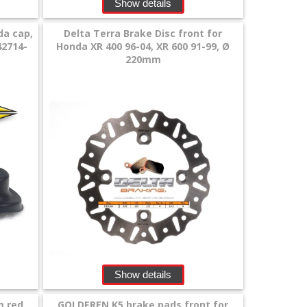
Show details
da cap,
Delta Terra Brake Disc front for
42714-
Honda XR 400 96-04, XR 600 91-99, Ø
220mm
Show details
m red
GOLDFREN K5 brake pads front for