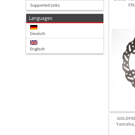
EN
Supported Links
+
Languages
Tools
and
Deutsch
Transport
Englisch
+
Wheels
&
Tires
+
Quad
+
GOLDFRE
E-
Yamaha, 
MX