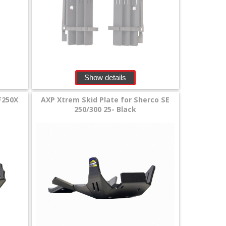
Show details
F250X
AXP Xtrem Skid Plate for Sherco SE
250/300 25- Black