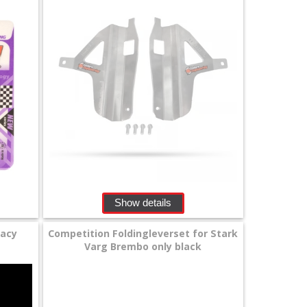
Show details
gacy
Competition Foldingleverset for Stark
Varg Brembo only black