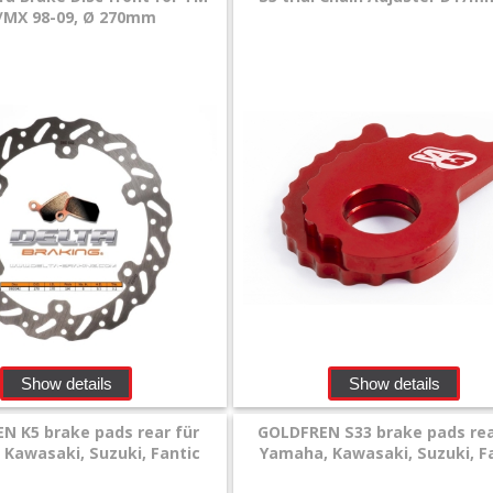
/MX 98-09, Ø 270mm
Show details
Show details
N K5 brake pads rear für
GOLDFREN S33 brake pads rea
Kawasaki, Suzuki, Fantic
Yamaha, Kawasaki, Suzuki, F