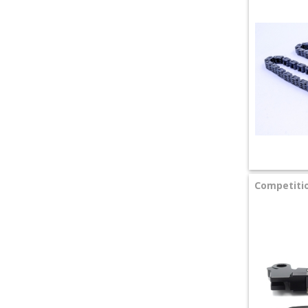
Competitio