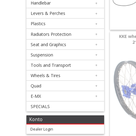
Handlebar
+
+
Equipment
Levers & Perches
+
&
Plastics
+
Apparel
Radiators Protection
+
KKE whe
2
Seat and Graphics
+
+
Exhaust
Suspension
+
Tools and Transport
+
+
Filters
Wheels & Tires
+
&
Quad
+
Lubricants
E-MX
+
SPECIALS
+
Handlebar
Konto
+
Dealer Login