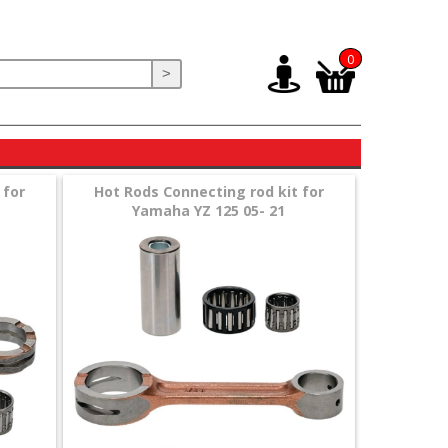
0
>
 for
Hot Rods Connecting rod kit for
Yamaha YZ 125 05- 21