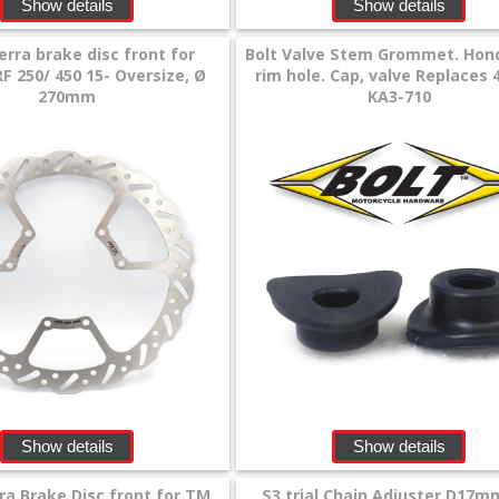
Show details
Show details
erra brake disc front for
Bolt Valve Stem Grommet. Hon
F 250/ 450 15- Oversize, Ø
rim hole. Cap, valve Replaces 
270mm
KA3-710
Show details
Show details
ra Brake Disc front for TM
S3 trial Chain Adjuster D17m