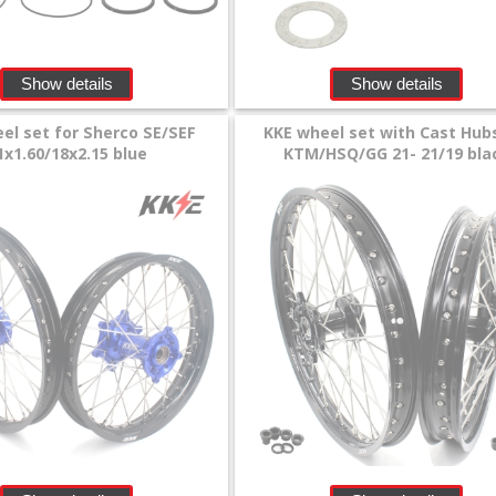
Show details
Show details
el set for Sherco SE/SEF
KKE wheel set with Cast Hub
1x1.60/18x2.15 blue
KTM/HSQ/GG 21- 21/19 bla