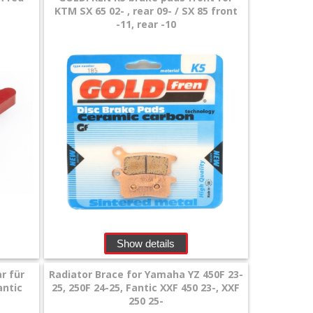
KTM SX 65 02- , rear 09- / SX 85 front
-11, rear -10
Show details
r für
Radiator Brace for Yamaha YZ 450F 23-
antic
25, 250F 24-25, Fantic XXF 450 23-, XXF
250 25-