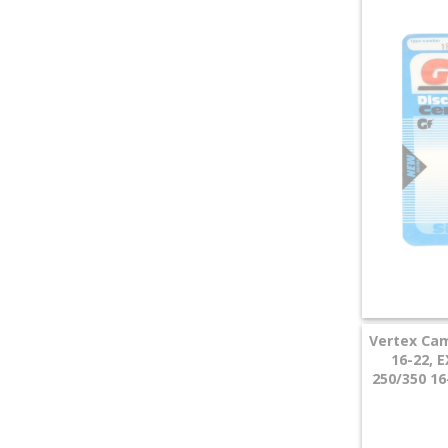
+
SPECIALS
Vertex Cam
16-22, 
250/350 16