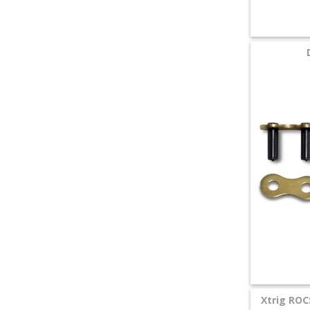
Xtrig ROC