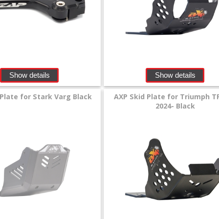
Show details
Show details
Plate for Stark Varg Black
AXP Skid Plate for Triumph T
2024- Black