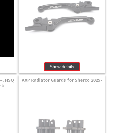
Show details
5-, HSQ
AXP Radiator Guards for Sherco 2025-
ack