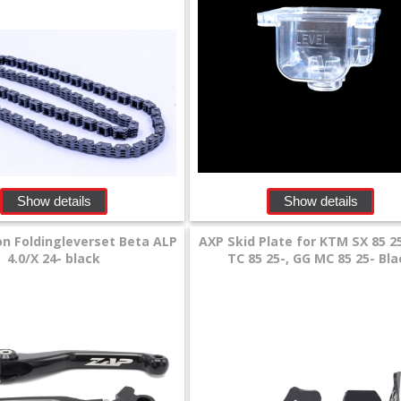
Show details
Show details
n Foldingleverset Beta ALP
AXP Skid Plate for KTM SX 85 2
4.0/X 24- black
TC 85 25-, GG MC 85 25- Bl