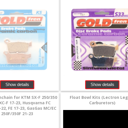
Show details
Show details
chain for KTM SX-F 250/350
Float Bowl Kits (Lectron Le
EXC-F 17-23, Husqvarna FC
Carburetors)
-22, FE 17-23, GasGas MC/EC
250F/350F 21-23