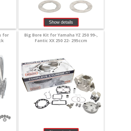
Show details
s for
Big Bore Kit for Yamaha YZ 250 99-,
ck
Fantic XX 250 22- 295ccm