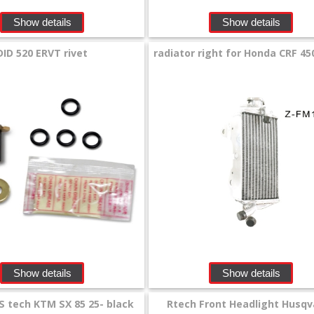
Show details
Show details
DID 520 ERVT rivet
radiator right for Honda CRF 450
Show details
Show details
S tech KTM SX 85 25- black
Rtech Front Headlight Husqv