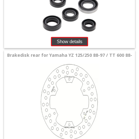
Show details
Brakedisk rear for Yamaha YZ 125/250 88-97 / TT 600 88-