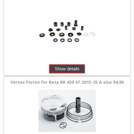
Show details
Vertex Piston for Beta RR 430 4T 2015-25 A size 94,96