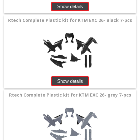
Show details
Rtech Complete Plastic kit for KTM EXC 26- Black 7-pcs
Show details
Rtech Complete Plastic kit for KTM EXC 26- grey 7-pcs