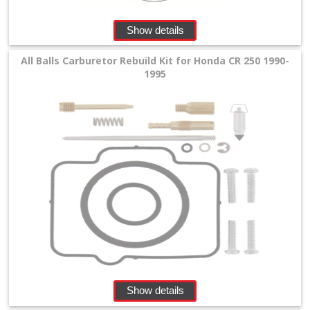
Show details
All Balls Carburetor Rebuild Kit for Honda CR 250 1990-
1995
Show details