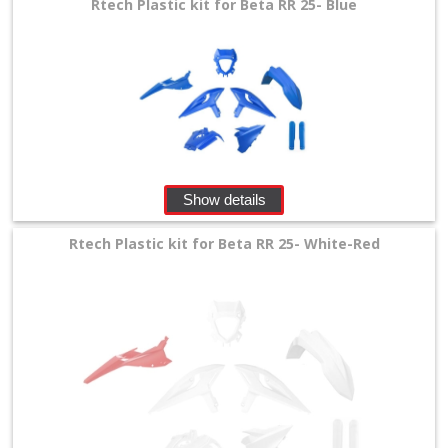
Rtech Plastic kit for Beta RR 25- Blue
Show details
Rtech Plastic kit for Beta RR 25- White-Red