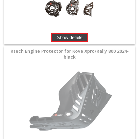
+
SPECIALS
Show details
Rtech Engine Protector for Kove Xpro/Rally 800 2024-
black