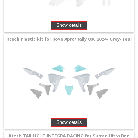
Show details
Rtech Plastic kit for Kove Xpro/Rally 800 2024- Grey-Teal
Show details
Rtech TAILLIGHT INTEGRA RACING for Surron Ultra Bee