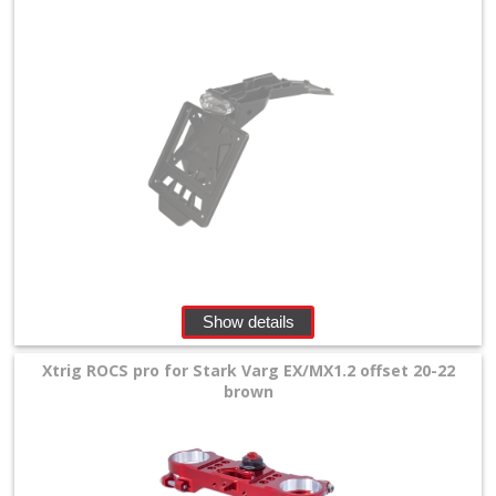
Show details
Xtrig ROCS pro for Stark Varg EX/MX1.2 offset 20-22
brown