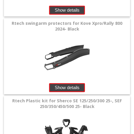
Show details
Rtech swingarm protectors for Kove Xpro/Rally 800
2024- Black
Show details
Rtech Plastic kit for Sherco SE 125/250/300 25-, SEF
250/350/450/500 25- Black