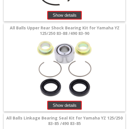
Show details
All Balls Upper Rear Shock Bearing Kit for Yamaha YZ
125/250 83-88 /490 83-90
Show details
All Balls Linkage Bearing Seal Kit for Yamaha YZ 125/250
83-85 /490 83-85