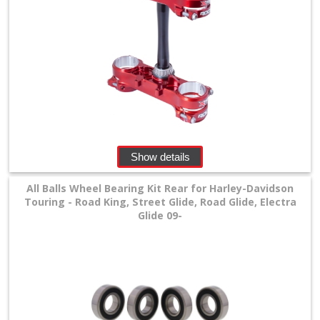
Show details
All Balls Wheel Bearing Kit Rear for Harley-Davidson
Touring - Road King, Street Glide, Road Glide, Electra
Glide 09-