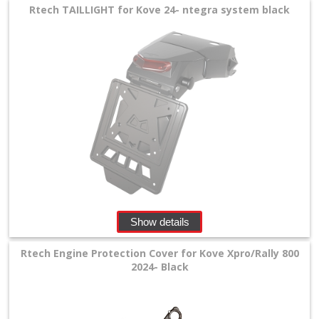
Rtech TAILLIGHT for Kove 24- ntegra system black
+
Tools
and
Transport
+
Wheels
&
Tires
+
Show details
Quad
Rtech Engine Protection Cover for Kove Xpro/Rally 800
+
2024- Black
E-
MX