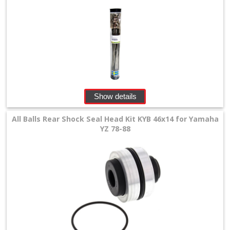
Show details
All Balls Rear Shock Seal Head Kit KYB 46x14 for Yamaha
YZ 78-88