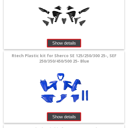
Show details
Rtech Plastic kit for Sherco SE 125/250/300 25-, SEF
250/350/450/500 25- Blue
Show details