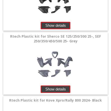
Show details
Rtech Plastic kit for Sherco SE 125/250/300 25-, SEF
250/350/450/500 25- Grey
Show details
Rtech Plastic kit for Kove Xpro/Rally 800 2024- Black