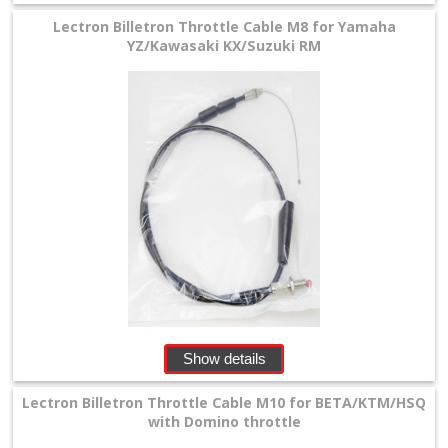
Lectron Billetron Throttle Cable M8 for Yamaha
YZ/Kawasaki KX/Suzuki RM
Show details
Lectron Billetron Throttle Cable M10 for BETA/KTM/HSQ
with Domino throttle