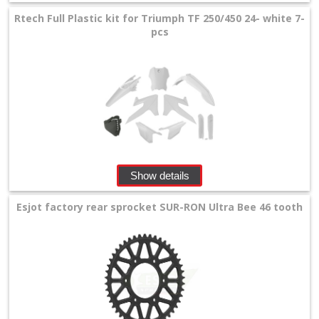
Rtech Full Plastic kit for Triumph TF 250/450 24- white 7-
pcs
Show details
Esjot factory rear sprocket SUR-RON Ultra Bee 46 tooth