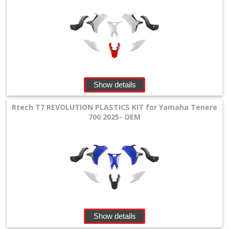
Show details
Rtech T7 REVOLUTION PLASTICS KIT for Yamaha Tenere
700 2025- OEM
Show details