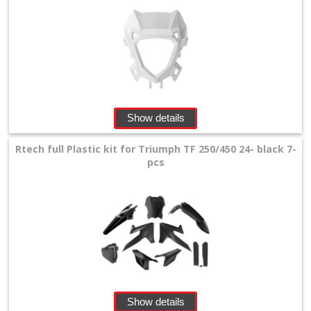
Show details
Rtech full Plastic kit for Triumph TF 250/450 24- black 7-
pcs
Show details