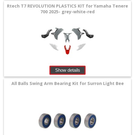
Rtech T7 REVOLUTION PLASTICS KIT for Yamaha Tenere
700 2025- grey-white-red
Show details
All Balls Swing Arm Bearing Kit for Surron Light Bee