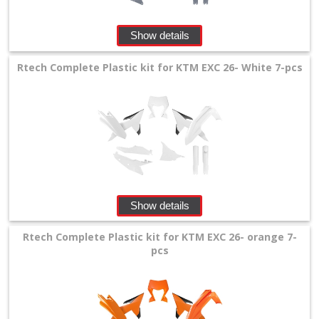
Show details
Rtech Complete Plastic kit for KTM EXC 26- White 7-pcs
Show details
Rtech Complete Plastic kit for KTM EXC 26- orange 7-
pcs