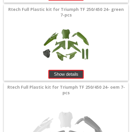
Rtech Full Plastic kit for Triumph TF 250/450 24- green
7-pcs
Show details
Rtech Full Plastic kit for Triumph TF 250/450 24- oem 7-
pcs