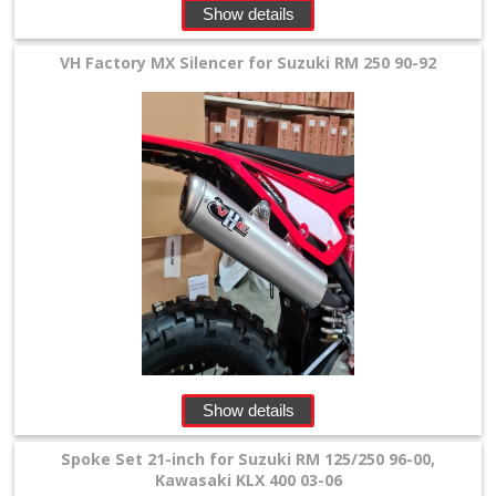
Show details
VH Factory MX Silencer for Suzuki RM 250 90-92
Show details
Spoke Set 21-inch for Suzuki RM 125/250 96-00,
Kawasaki KLX 400 03-06