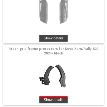
Levers
&
Perches
+
Plastics
Show details
+
Radiators
Rtech grip frame protectors for Kove Xpro/Rally 800
2024- black
Protection
+
Seat
and
Graphics
+
Show details
Suspension