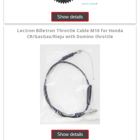
Show details
Lectron Billetron Throttle Cable M10 for Honda
CR/GasGas/Rieju with Domino throttle
Show details