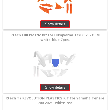
Show details
Rtech Full Plastic kit for Husqvarna TC/FC 25- OEM
white-blue 7pcs.
Show details
Rtech T7 REVOLUTION PLASTICS KIT for Yamaha Tenere
700 2025- white-red