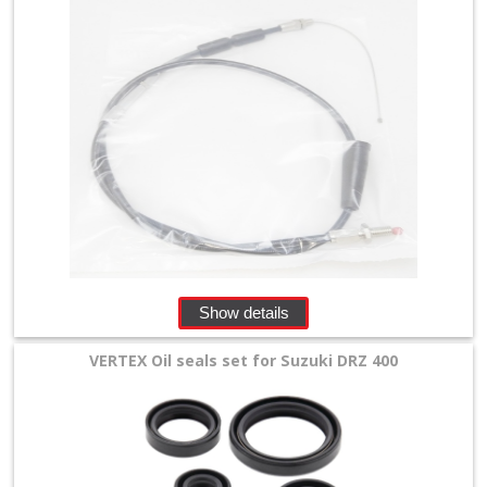
Show details
VERTEX Oil seals set for Suzuki DRZ 400