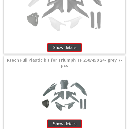
Show details
Rtech Full Plastic kit for Triumph TF 250/450 24- grey 7-
pcs
Show details