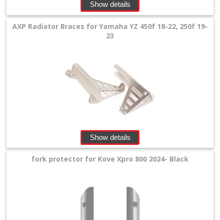
Show details
+
Equipment
AXP Radiator Braces for Yamaha YZ 450f 18-22, 250f 19-
&
23
Apparel
+
Exhaust
+
Filters
&
Show details
Lubricants
fork protector for Kove Xpro 800 2024- Black
+
Handlebar
+