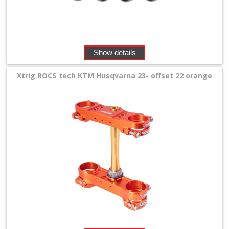
Show details
Xtrig ROCS tech KTM Husqvarna 23- offset 22 orange