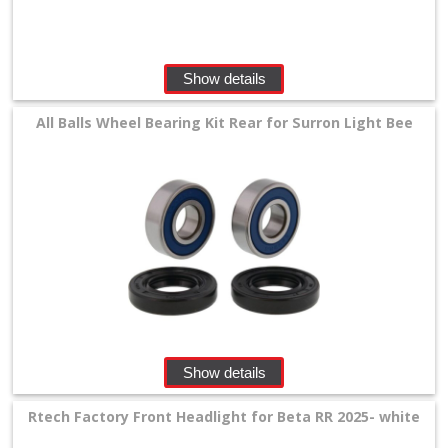
Show details
All Balls Wheel Bearing Kit Rear for Surron Light Bee
Show details
Rtech Factory Front Headlight for Beta RR 2025- white