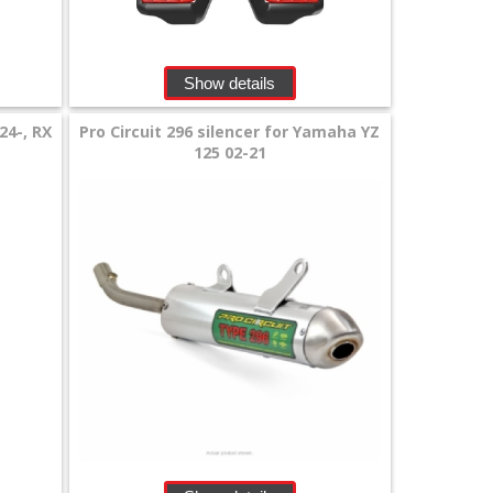
Show details
24-, RX
Pro Circuit 296 silencer for Yamaha YZ
125 02-21