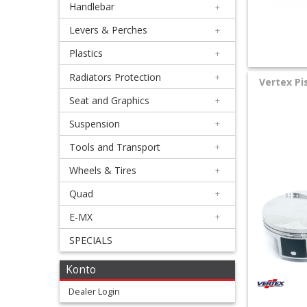
Handlebar
+
+
Equipment
Levers & Perches
+
&
Plastics
+
Apparel
Radiators Protection
+
Vertex Pi
Seat and Graphics
+
+
Exhaust
Suspension
+
Tools and Transport
+
+
Filters
Wheels & Tires
+
&
Quad
+
Lubricants
E-MX
+
SPECIALS
+
Handlebar
Konto
+
Dealer Login