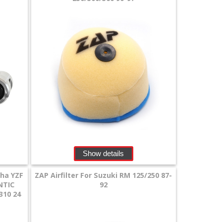
Show details
aha YZF
ZAP Airfilter For Suzuki RM 125/250 87-
NTIC
92
310 24