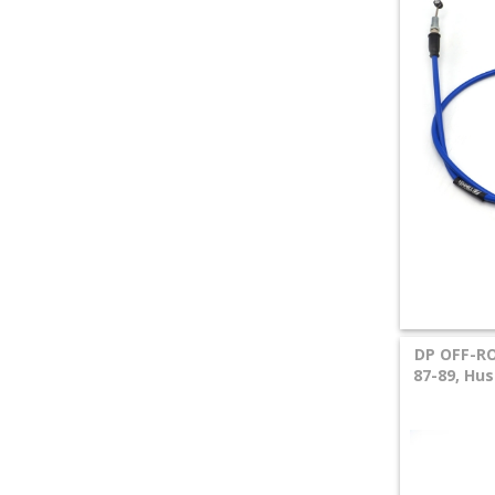
DP OFF-RO
87-89, Hu