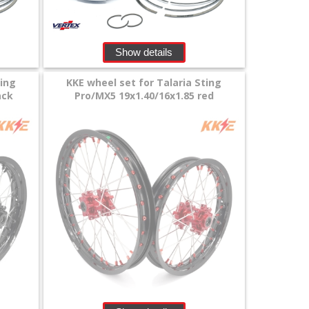
Show details
ting
KKE wheel set for Talaria Sting
ack
Pro/MX5 19x1.40/16x1.85 red