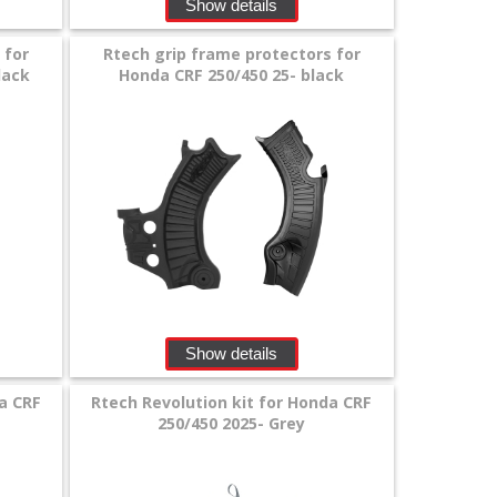
Show details
 for
Rtech grip frame protectors for
lack
Honda CRF 250/450 25- black
Show details
a CRF
Rtech Revolution kit for Honda CRF
250/450 2025- Grey