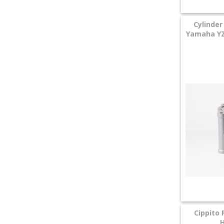
Cylinder
Yamaha YZF
Cippito 