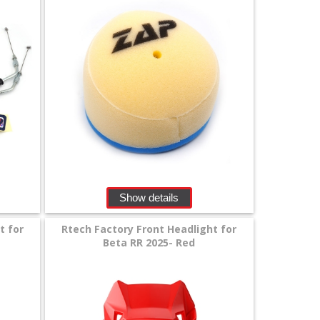
Show details
t for
Rtech Factory Front Headlight for
Beta RR 2025- Red