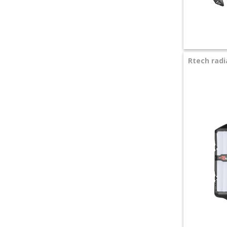
+
SPECIALS
Rtech radi