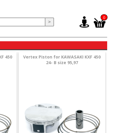
0
>
XF 450
Vertex Piston for KAWASAKI KXF 450
24- B size 95,97