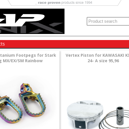
cts
itanium Footpegs for Stark
Vertex Piston for KAWASAKI K
g MX/EX/SM Rainbow
24- A size 95,96