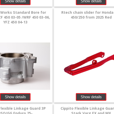
Show details
Show details
 Works Standard Bore for
Rtech chain slider for Honda
 450 03-05 /WRF 450 03-06,
450/250 from 2025 Red
YFZ 450 04-13
Show details
Show details
Flexible Linkage Guard 3P
Cippito Flexible Linkage Gua
HSQ/GG Enduro 25-
Stark Varg EX and MX