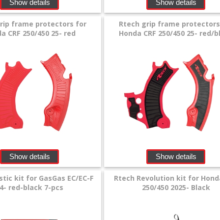
Show details
Show details
rip frame protectors for
Rtech grip frame protectors
a CRF 250/450 25- red
Honda CRF 250/450 25- red/b
Show details
Show details
stic kit for GasGas EC/EC-F
Rtech Revolution kit for Hond
4- red-black 7-pcs
250/450 2025- Black