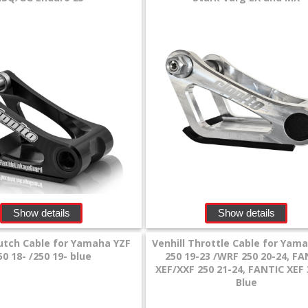
Show details
Show details
lutch Cable for Yamaha YZF
Venhill Throttle Cable for Yam
50 18- /250 19- blue
250 19-23 /WRF 250 20-24, FA
XEF/XXF 250 21-24, FANTIC XEF 
Blue