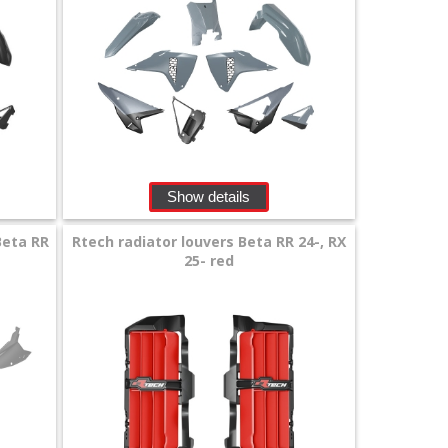
Show details
Beta RR
Rtech radiator louvers Beta RR 24-, RX
25- red