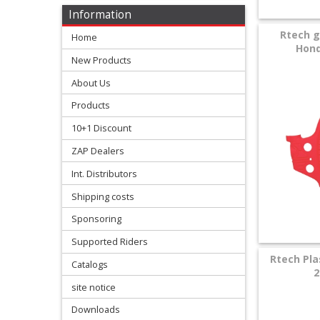
Levers
Information
&
Rtech g
Home
Perches
Hond
New Products
+
About Us
Plastics
Products
+
10+1 Discount
Radiators
ZAP Dealers
Protection
Int. Distributors
Shipping costs
+
Seat
Sponsoring
and
Supported Riders
Rtech Pla
Catalogs
Graphics
2
site notice
+
Downloads
Suspension