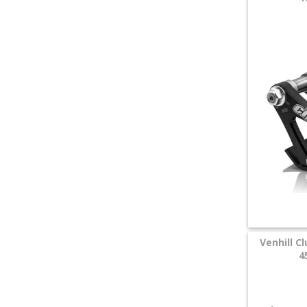
Venhill C
4