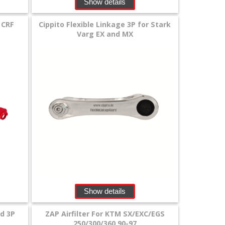
Show details
 CRF
Cippito Flexible Linkage 3P for Stark
Varg EX and MX
Show details
rd 3P
ZAP Airfilter For KTM SX/EXC/EGS
250/300/360 90-97