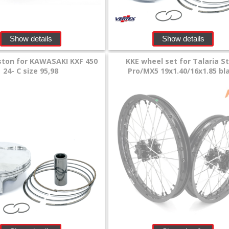
Show details
Show details
ston for KAWASAKI KXF 450
KKE wheel set for Talaria S
24- C size 95,98
Pro/MX5 19x1.40/16x1.85 bl