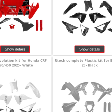
Show details
Show details
volution kit for Honda CRF
Rtech complete Plastic kit for 
50/450 2025- White
25- Black