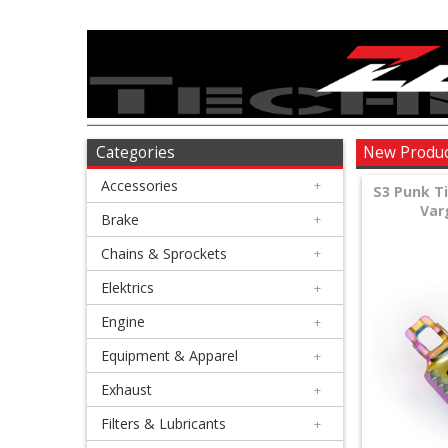
Accessories
+
Brake
Categories
New Produ
Accessories
+
+
S3 Punk T
Var
Chains
Brake
+
&
Chains & Sprockets
+
Sprockets
Elektrics
+
Engine
+
+
Elektrics
Equipment & Apparel
+
Exhaust
+
+
Engine
Filters & Lubricants
+