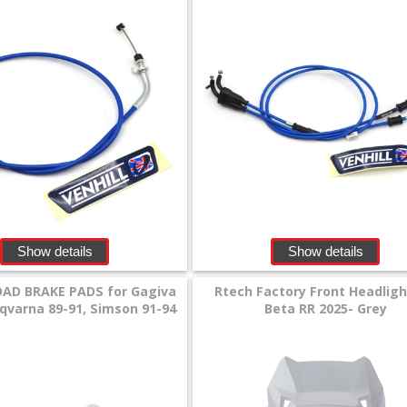
Show details
Show details
AD BRAKE PADS for Gagiva
Rtech Factory Front Headligh
sqvarna 89-91, Simson 91-94
Beta RR 2025- Grey