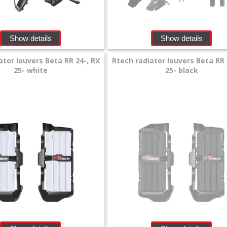
Show details
Show details
ator louvers Beta RR 24-, RX
Rtech radiator louvers Beta RR 
25- white
25- black