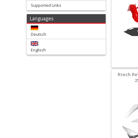
Supported Links
+
Languages
Tools
and
Deutsch
Transport
Englisch
+
Wheels
&
Rtech Re
2
Tires
+
Quad
+
E-
MX