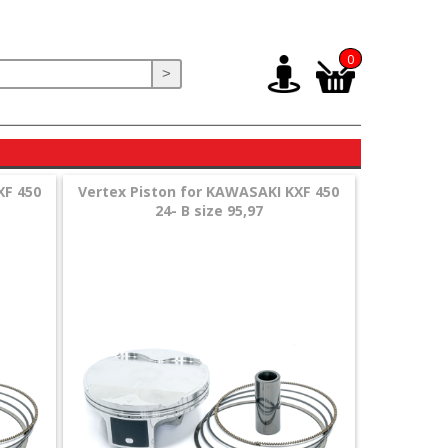
0
>
XF 450
Vertex Piston for KAWASAKI KXF 450
24- B size 95,97