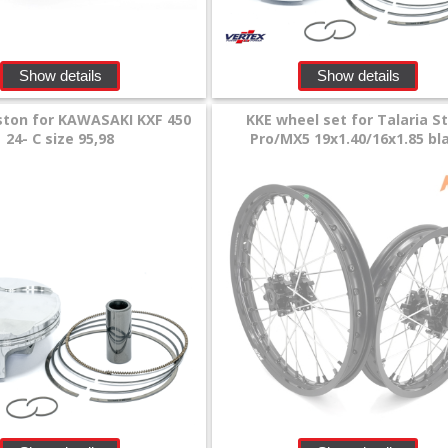
Show details
Show details
ston for KAWASAKI KXF 450
KKE wheel set for Talaria S
24- C size 95,98
Pro/MX5 19x1.40/16x1.85 bl