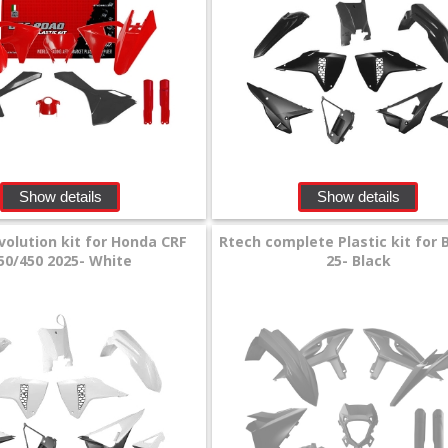
Show details
Show details
volution kit for Honda CRF
Rtech complete Plastic kit for 
50/450 2025- White
25- Black