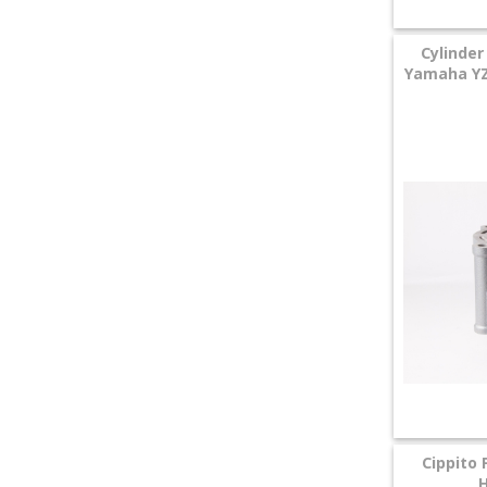
Cylinder
Yamaha YZF
Cippito 