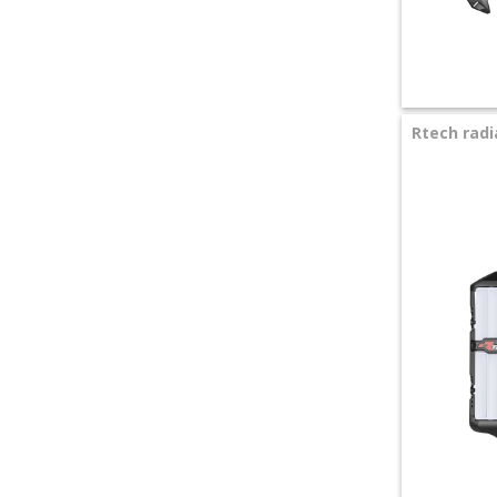
+
SPECIALS
Rtech radi