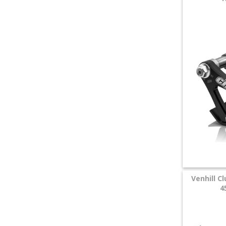
Venhill C
4