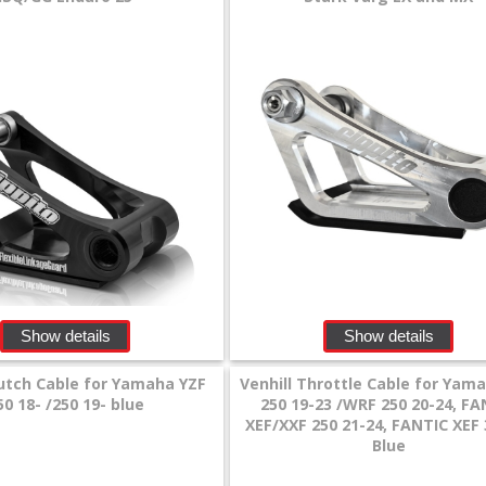
Show details
Show details
lutch Cable for Yamaha YZF
Venhill Throttle Cable for Yam
50 18- /250 19- blue
250 19-23 /WRF 250 20-24, FA
XEF/XXF 250 21-24, FANTIC XEF 
Blue