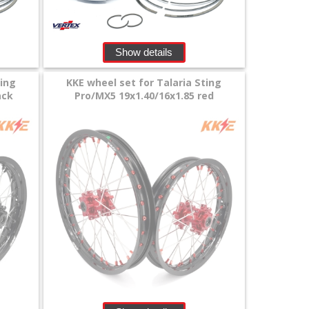
Show details
ting
KKE wheel set for Talaria Sting
ack
Pro/MX5 19x1.40/16x1.85 red