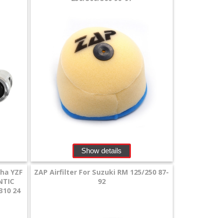
Show details
aha YZF
ZAP Airfilter For Suzuki RM 125/250 87-
NTIC
92
310 24