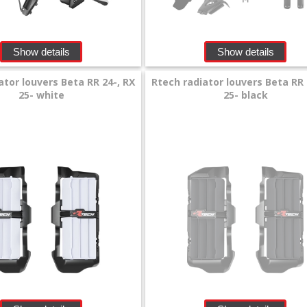
Show details
Show details
ator louvers Beta RR 24-, RX
Rtech radiator louvers Beta RR 
25- white
25- black