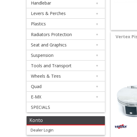
Handlebar
+
+
Equipment
Levers & Perches
+
&
Plastics
+
Apparel
Radiators Protection
+
Vertex Pi
Seat and Graphics
+
+
Exhaust
Suspension
+
Tools and Transport
+
+
Filters
Wheels & Tires
+
&
Quad
+
Lubricants
E-MX
+
SPECIALS
+
Handlebar
Konto
+
Dealer Login