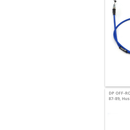
DP OFF-RO
87-89, Hu