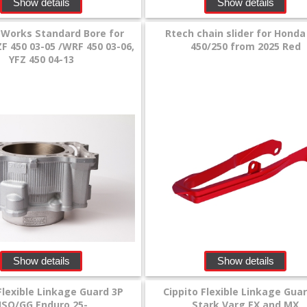
Show details
Show details
 Works Standard Bore for
Rtech chain slider for Honda
 450 03-05 /WRF 450 03-06,
450/250 from 2025 Red
YFZ 450 04-13
Show details
Show details
Flexible Linkage Guard 3P
Cippito Flexible Linkage Gua
HSQ/GG Enduro 25-
Stark Varg EX and MX