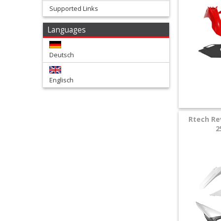
Supported Links
+
Languages
Tools
and
Deutsch
Transport
Englisch
+
Wheels
&
Rtech Re
2
Tires
+
Quad
+
E-
MX