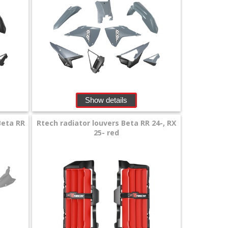
Show details
Beta RR
Rtech radiator louvers Beta RR 24-, RX
25- red