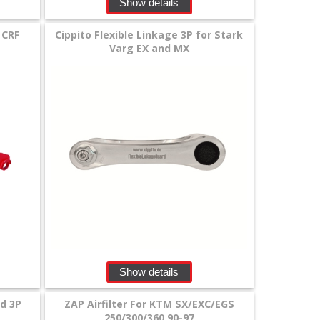
Show details
 CRF
Cippito Flexible Linkage 3P for Stark
Varg EX and MX
Show details
rd 3P
ZAP Airfilter For KTM SX/EXC/EGS
250/300/360 90-97