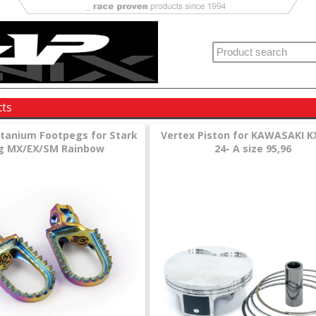
cts
itanium Footpegs for Stark
Vertex Piston for KAWASAKI K
g MX/EX/SM Rainbow
24- A size 95,96