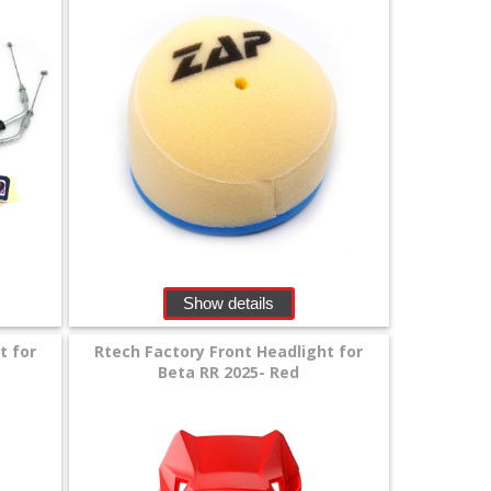
Show details
t for
Rtech Factory Front Headlight for
Beta RR 2025- Red