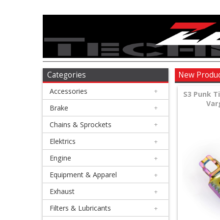
Accessories
+
Brake
Categories
New Produ
Accessories
+
+
S3 Punk T
Var
Chains
Brake
+
&
Chains & Sprockets
+
Sprockets
Elektrics
+
Engine
+
+
Elektrics
Equipment & Apparel
+
Exhaust
+
+
Engine
Filters & Lubricants
+