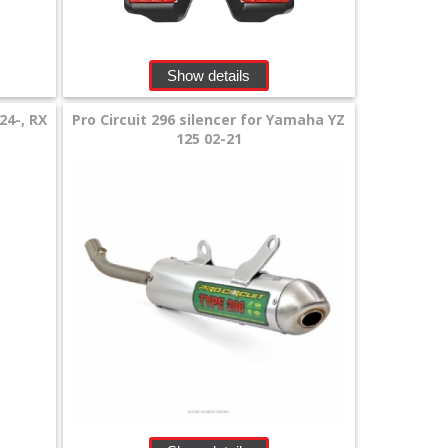
Show details
24-, RX
Pro Circuit 296 silencer for Yamaha YZ
125 02-21