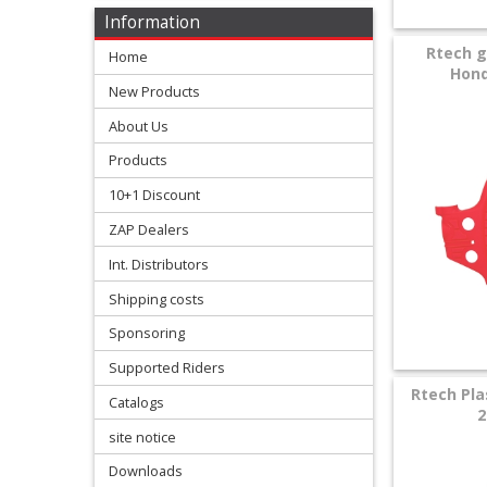
Levers
Information
&
Rtech g
Home
Perches
Hond
New Products
+
About Us
Plastics
Products
+
10+1 Discount
Radiators
ZAP Dealers
Protection
Int. Distributors
Shipping costs
+
Seat
Sponsoring
and
Supported Riders
Rtech Pla
Catalogs
Graphics
2
site notice
+
Downloads
Suspension