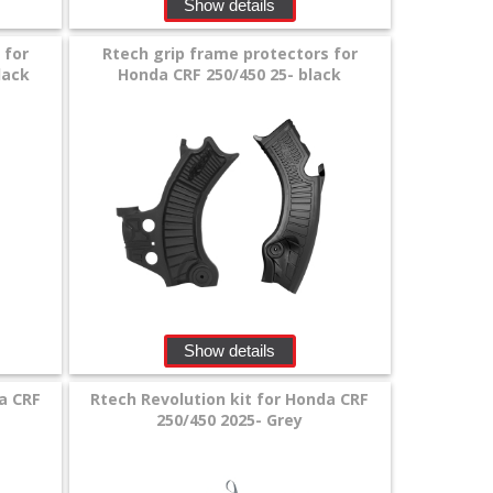
Show details
 for
Rtech grip frame protectors for
lack
Honda CRF 250/450 25- black
Show details
a CRF
Rtech Revolution kit for Honda CRF
250/450 2025- Grey