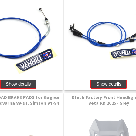
Show details
Show details
AD BRAKE PADS for Gagiva
Rtech Factory Front Headligh
sqvarna 89-91, Simson 91-94
Beta RR 2025- Grey