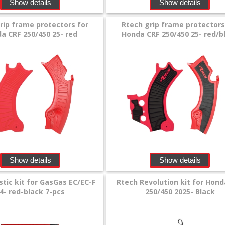
Show details
Show details
rip frame protectors for
Rtech grip frame protectors
a CRF 250/450 25- red
Honda CRF 250/450 25- red/b
Show details
Show details
stic kit for GasGas EC/EC-F
Rtech Revolution kit for Hond
4- red-black 7-pcs
250/450 2025- Black