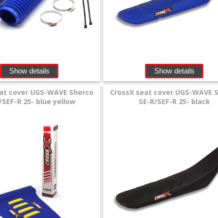
Show details
Show details
eat cover UGS-WAVE Sherco
CrossX seat cover UGS-WAVE 
/SEF-R 25- blue yellow
SE-R/SEF-R 25- black