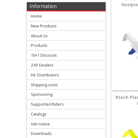
Levers
Husqvar
Information
&
Home
Perches
New Products
+
About Us
Plastics
Products
+
10+1 Discount
Radiators
ZAP Dealers
Protection
Int. Distributors
Shipping costs
+
Seat
Sponsoring
Rtech Plas
and
Supported Riders
Catalogs
Graphics
site notice
+
Downloads
Suspension