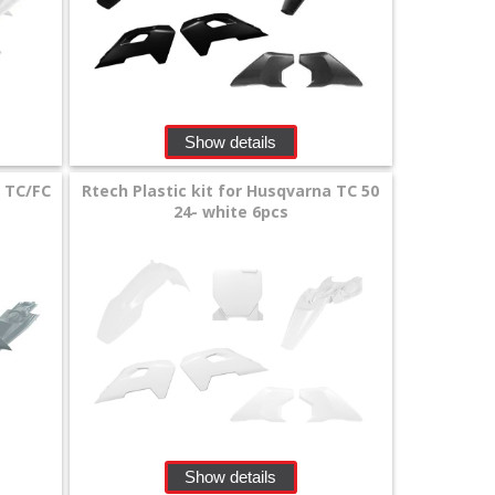
Show details
a TC/FC
Rtech Plastic kit for Husqvarna TC 50
24- white 6pcs
Show details