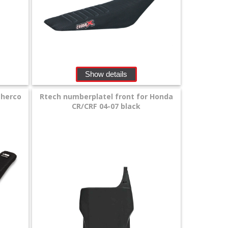
Show details
Sherco
Rtech numberplatel front for Honda
CR/CRF 04-07 black