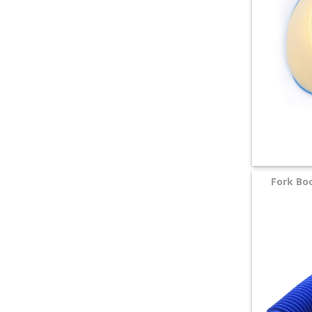
Fork Bo