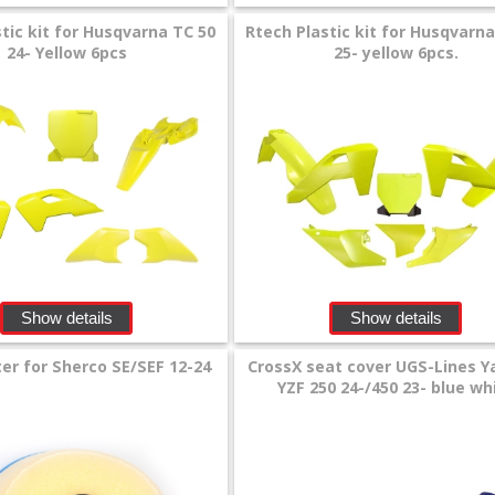
tic kit for Husqvarna TC 50
Rtech Plastic kit for Husqvarn
24- Yellow 6pcs
25- yellow 6pcs.
Show details
Show details
ter for Sherco SE/SEF 12-24
CrossX seat cover UGS-Lines 
YZF 250 24-/450 23- blue wh