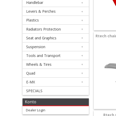
Handlebar
+
+
Equipment
Levers & Perches
+
&
Plastics
+
Apparel
Radiators Protection
+
Rtech chain
Seat and Graphics
+
+
Exhaust
Suspension
+
Tools and Transport
+
+
Filters
Wheels & Tires
+
&
Quad
+
Lubricants
E-MX
+
SPECIALS
+
Handlebar
Konto
+
Dealer Login
Rtech 