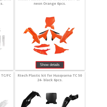
s.
neon Orange 6pcs.
Show details
a TC/FC
Rtech Plastic kit for Husqvarna TC 50
24- black 6pcs.