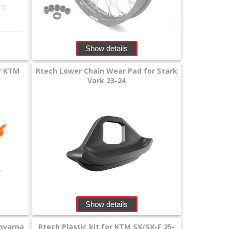
Show details
or KTM
Rtech Lower Chain Wear Pad for Stark
Vark 23-24
Show details
sqvarna
Rtech Plastic kit for KTM SX/SX-F 25-