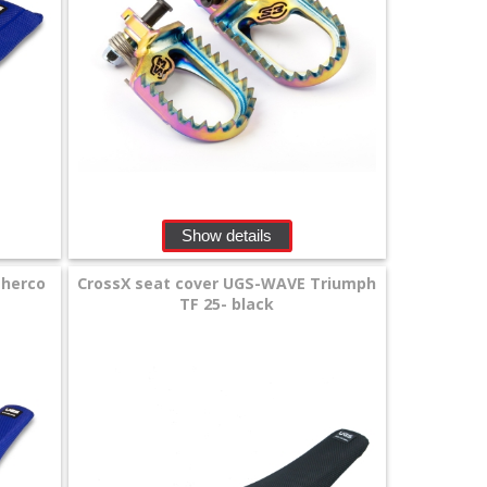
Show details
Sherco
CrossX seat cover UGS-WAVE Triumph
TF 25- black