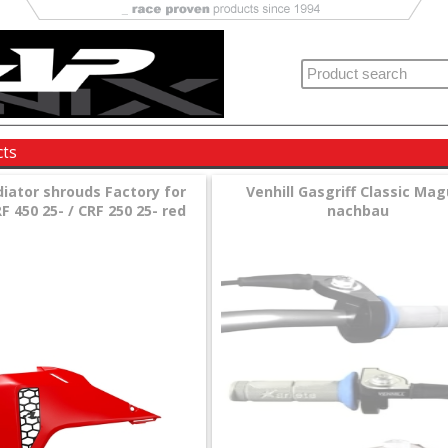
cts
diator shrouds Factory for
Venhill Gasgriff Classic Ma
 450 25- / CRF 250 25- red
nachbau