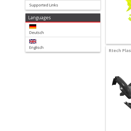
Supported Links
+
Languages
Tools
and
Deutsch
Transport
Englisch
+
Rtech Plas
Wheels
&
Tires
+
Quad
+
E-
MX