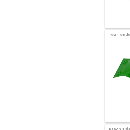
rearfende
Rtech sid