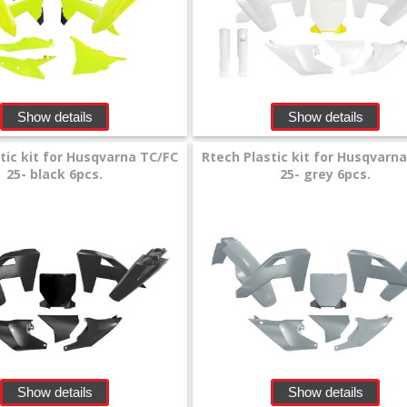
Show details
Show details
tic kit for Husqvarna TC/FC
Rtech Plastic kit for Husqvarn
25- black 6pcs.
25- grey 6pcs.
Show details
Show details