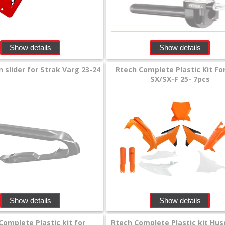
Show details
Show details
 slider for Strak Varg 23-24
Rtech Complete Plastic Kit F
SX/SX-F 25- 7pcs
Show details
Show details
Complete Plastic kit for
Rtech Complete Plastic kit Hu