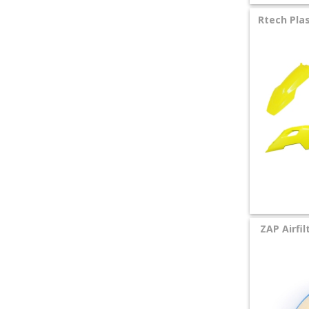
+
Rtech Plas
SPECIALS
ZAP Airfil