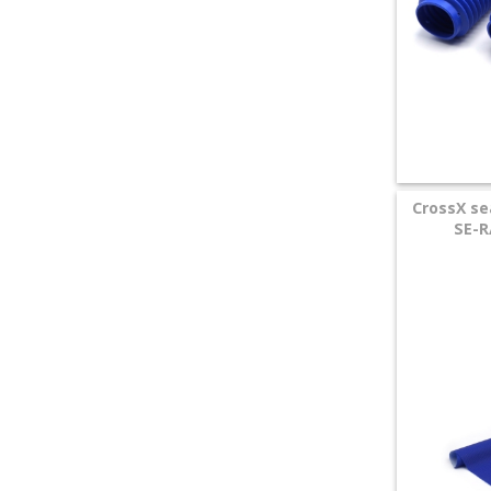
CrossX s
SE-R