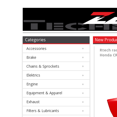
Accessories
+
Brake
Categories
New Produ
Accessories
+
+
Rtech ra
Honda CRF
Chains
Brake
+
&
Chains & Sprockets
+
Sprockets
Elektrics
+
Engine
+
+
Elektrics
Equipment & Apparel
+
Exhaust
+
+
Engine
Filters & Lubricants
+