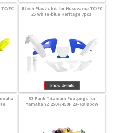
a TC/FC
Rtech Plastic kit for Husqvarna TC/FC
25 white-blue Heritage 7pcs.
Show details
Yamaha
S3 Punk Titanium Footpegs for
ite
Yamaha YZ 250F/450F 23- Rainbow