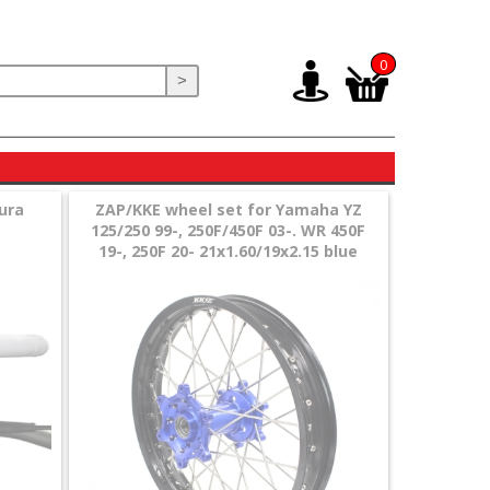
0
>
gura
ZAP/KKE wheel set for Yamaha YZ
125/250 99-, 250F/450F 03-. WR 450F
19-, 250F 20- 21x1.60/19x2.15 blue