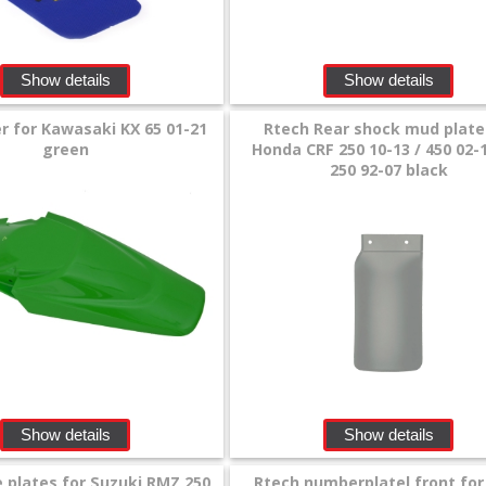
Show details
Show details
r for Kawasaki KX 65 01-21
Rtech Rear shock mud plate
green
Honda CRF 250 10-13 / 450 02-
250 92-07 black
Show details
Show details
e plates for Suzuki RMZ 250
Rtech numberplatel front fo