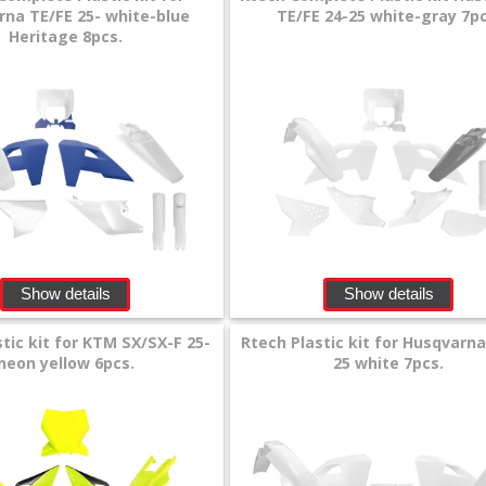
na TE/FE 25- white-blue
TE/FE 24-25 white-gray 7pc
Heritage 8pcs.
Show details
Show details
tic kit for KTM SX/SX-F 25-
Rtech Plastic kit for Husqvarn
neon yellow 6pcs.
25 white 7pcs.