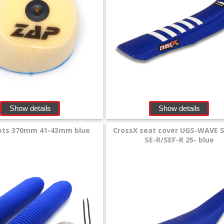
Show details
Show details
ots 370mm 41-43mm blue
CrossX seat cover UGS-WAVE 
SE-R/SEF-R 25- blue