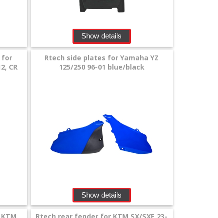
Show details
 for
Rtech side plates for Yamaha YZ
12, CR
125/250 96-01 blue/black
Show details
r KTM
Rtech rear fender for KTM SX/SXF 23-