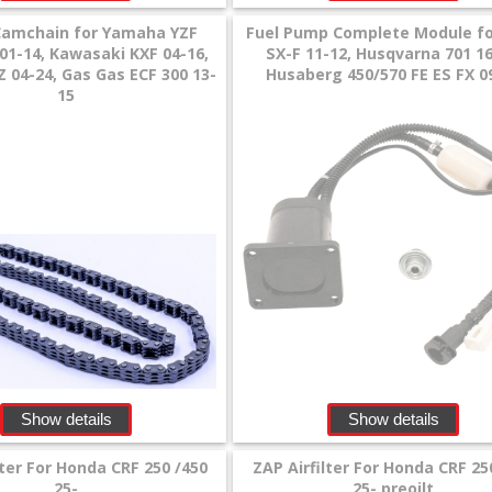
Camchain for Yamaha YZF
Fuel Pump Complete Module f
01-14, Kawasaki KXF 04-16,
SX-F 11-12, Husqvarna 701 16
 04-24, Gas Gas ECF 300 13-
Husaberg 450/570 FE ES FX 0
15
Show details
Show details
lter For Honda CRF 250 /450
ZAP Airfilter For Honda CRF 25
25-
25- preoilt