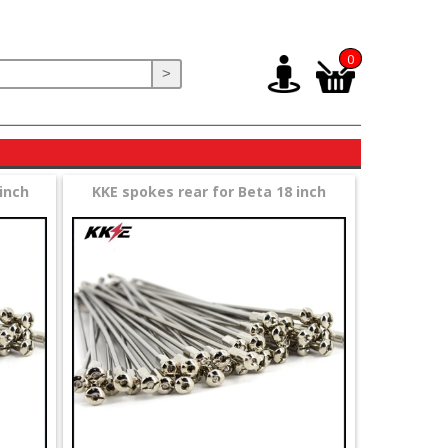
0
>
inch
KKE spokes rear for Beta 18 inch