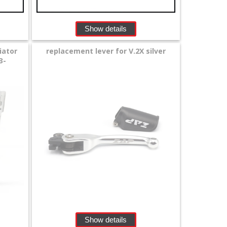
Show details
iator
replacement lever for V.2X silver
3-
Show details