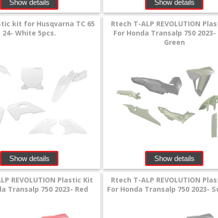
Show details
Show details
tic kit for Husqvarna TC 65
Rtech T-ALP REVOLUTION Plast
24- White 5pcs.
For Honda Transalp 750 2023-
Green
Show details
Show details
LP REVOLUTION Plastic Kit
Rtech T-ALP REVOLUTION Plast
a Transalp 750 2023- Red
For Honda Transalp 750 2023- 