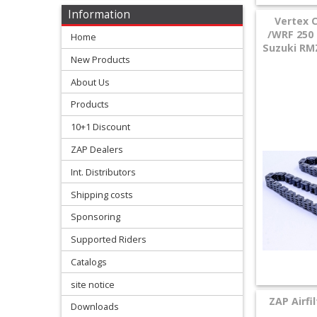
Levers
Information
Vertex 
&
/WRF 250 
Home
Perches
Suzuki RMZ
New Products
+
About Us
Plastics
Products
+
10+1 Discount
Radiators
ZAP Dealers
Protection
Int. Distributors
Shipping costs
+
Seat
Sponsoring
and
Supported Riders
Catalogs
Graphics
site notice
+
ZAP Airfi
Downloads
Suspension