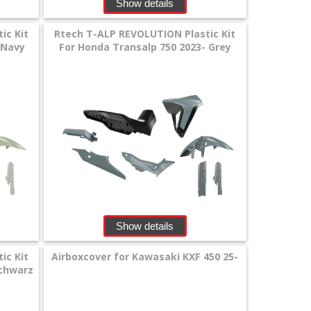
Show details
ic Kit
Rtech T-ALP REVOLUTION Plastic Kit
 Navy
For Honda Transalp 750 2023- Grey
Show details
ic Kit
Airboxcover for Kawasaki KXF 450 25-
Schwarz