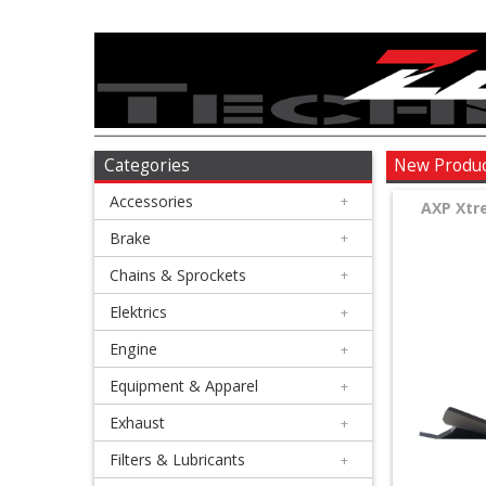
Accessories
+
Brake
Categories
New Produ
Accessories
+
+
AXP Xtr
Chains
Brake
+
&
Chains & Sprockets
+
Sprockets
Elektrics
+
Engine
+
+
Elektrics
Equipment & Apparel
+
Exhaust
+
+
Engine
Filters & Lubricants
+