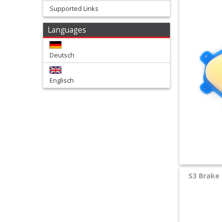
Supported Links
+
Languages
Tools
and
Deutsch
Transport
Englisch
+
Wheels
&
Tires
+
Quad
S3 Brake 
+
E-
MX