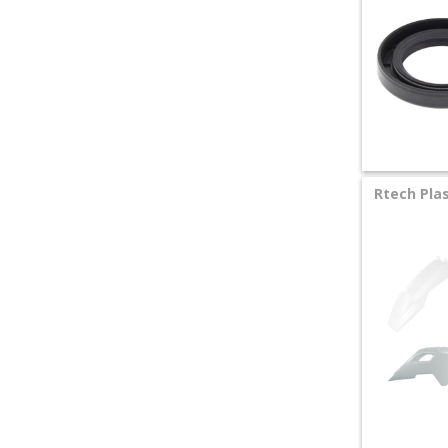
Rtech Plas