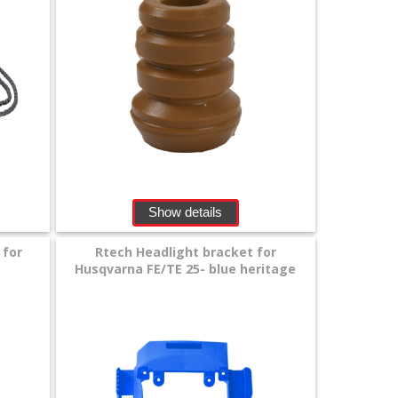
Show details
 for
Rtech Headlight bracket for
Husqvarna FE/TE 25- blue heritage