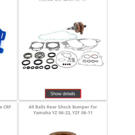
Show details
a CRF
All Balls Rear Shock Bumper for
Yamaha YZ 06-22, YZF 06-11