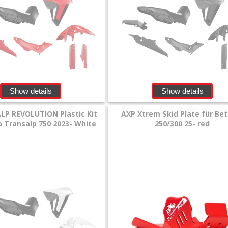
Show details
Show details
LP REVOLUTION Plastic Kit
AXP Xtrem Skid Plate für Be
 Transalp 750 2023- White
250/300 25- red