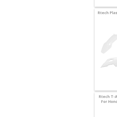
Rtech Plas
Rtech T-A
For Hond