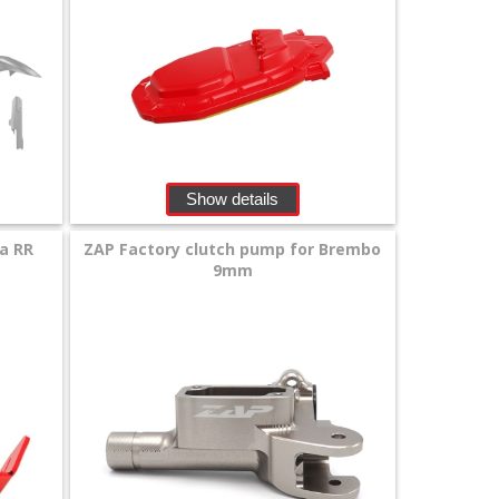
Show details
ta RR
ZAP Factory clutch pump for Brembo
9mm