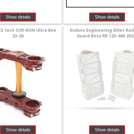
Show details
Show details
CS tech SUR-RON Ultra Bee
Enduro Engineering Billet Rad
23-26
Guard Beta RR 125-480 202
Show details
Show details