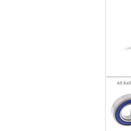
+
SPECIALS
All Ba