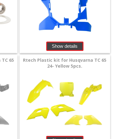
Show details
a TC 65
Rtech Plastic kit for Husqvarna TC 65
24- Yellow 5pcs.