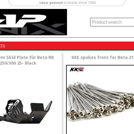
cts
em Skid Plate für Beta RR
KKE spokes front for Beta 21
250/300 25- Black