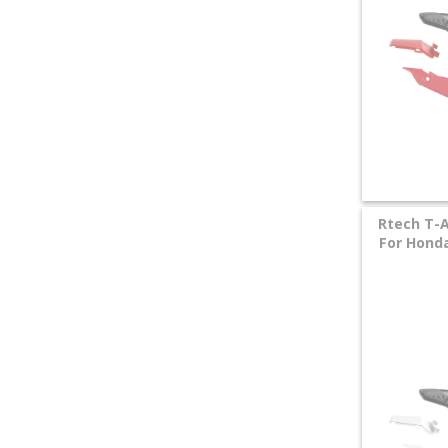
Rtech T-A
For Honda