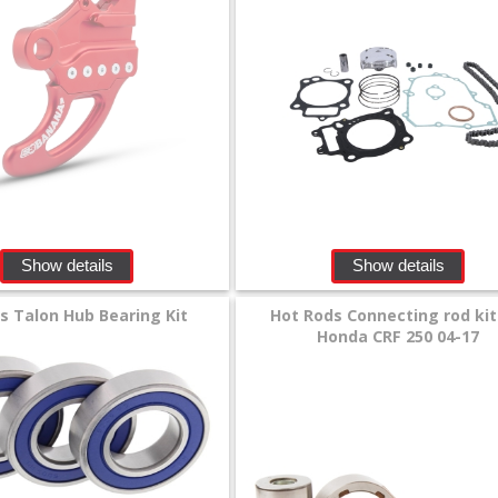
Show details
Show details
lls Talon Hub Bearing Kit
Hot Rods Connecting rod kit
Honda CRF 250 04-17