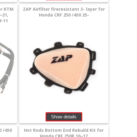
or KTM
ZAP Airfilter fireresistant 3- layer for
-21,
Honda CRF 250 /450 25-
9-11
Show details
0 /450
Hot Rods Bottom End Rebuild Kit for
Honda CRF 250R 10–17