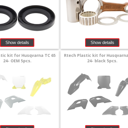
Show details
Show details
tic kit for Husqvarna TC 65
Rtech Plastic kit for Husqvarn
24- OEM 5pcs.
24- black 5pcs.