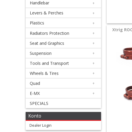
Handlebar
+
+
Equipment
Levers & Perches
+
&
Plastics
+
Xtrig RO
Apparel
Radiators Protection
+
Seat and Graphics
+
+
Exhaust
Suspension
+
Tools and Transport
+
+
Filters
Wheels & Tires
+
&
Quad
+
Lubricants
E-MX
+
SPECIALS
+
Handlebar
Konto
+
Dealer Login