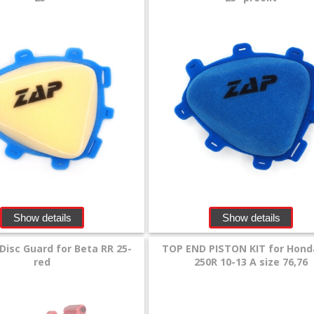
Show details
Show details
Disc Guard for Beta RR 25-
TOP END PISTON KIT for Hond
red
250R 10-13 A size 76,76