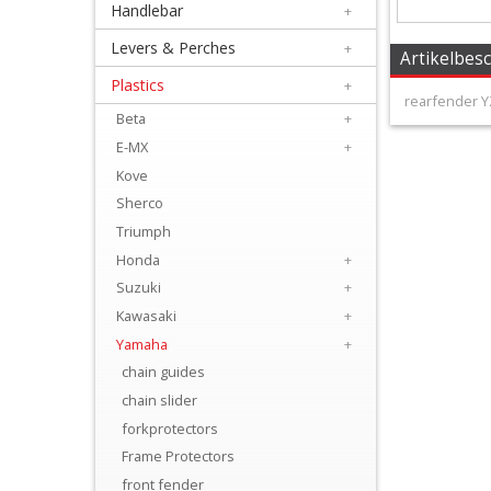
Handlebar
+
+
Equipment
Levers & Perches
+
Artikelbes
&
Plastics
+
rearfender Y
Apparel
Beta
+
E-MX
+
+
Kove
Exhaust
Sherco
Triumph
+
Honda
+
Filters
Suzuki
+
&
Kawasaki
+
Lubricants
Yamaha
+
chain guides
+
chain slider
Handlebar
forkprotectors
Frame Protectors
+
front fender