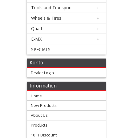
Triumph
Tools and Transport
+
Wheels & Tires
+
Honda
Quad
+
+
E-MX
+
Suzuki
SPECIALS
+
Konto
Kawasaki
Dealer Login
+
Yamaha
Information
Home
+
New Products
chain
About Us
guides
Products
chain
10+1 Discount