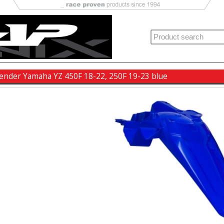
fender Yamaha YZ 450F 18-22, 250F 19-23 blue