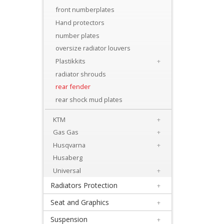
Levers
front numberplates
&
Hand protectors
Perches
number plates
oversize radiator louvers
+
Plastikkits
+
Plastics
radiator shrouds
rear fender
+
rear shock mud plates
Beta
KTM
+
+
Gas Gas
+
E-
Husqvarna
+
MX
Husaberg
Universal
+
+
Radiators Protection
+
Kove
Seat and Graphics
+
Sherco
Suspension
+