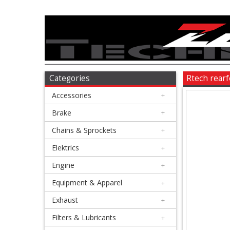
Accessories
+
Brake
Categories
Rtech rear
Accessories
+
+
Chains
Brake
+
&
Chains & Sprockets
+
Sprockets
Elektrics
+
Engine
+
+
Elektrics
Equipment & Apparel
+
Exhaust
+
+
Engine
Filters & Lubricants
+