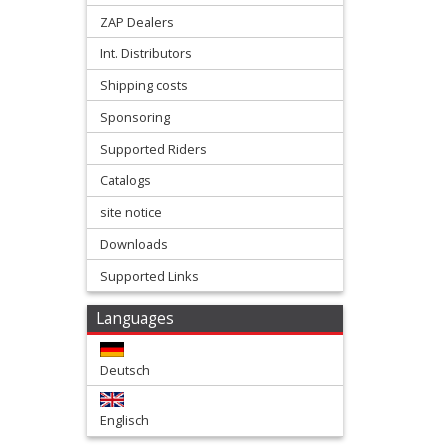
slider
ZAP Dealers
Int. Distributors
forkprotectors
Shipping costs
Frame
Sponsoring
Supported Riders
Protectors
Catalogs
front
site notice
fender
Downloads
Supported Links
front
numberplates
Languages
Hand
Deutsch
protectors
Englisch