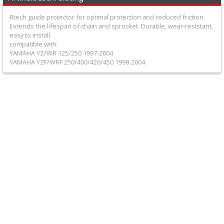
+
Rtech guide protector for optimal protection and reduced friction.
Equipment
Extends the lifespan of chain and sprocket. Durable, wear-resistant,
easy to install.
&
compatible with:
Apparel
YAMAHA YZ/WR 125/250 1997-2004
YAMAHA YZF/WRF 250/400/426/450 1998-2004
+
Exhaust
+
Filters
&
Lubricants
+
Handlebar
+