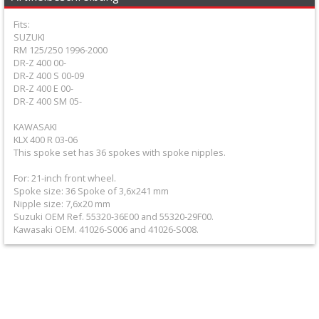
+
Fits:
Equipment
SUZUKI
RM 125/250 1996-2000
&
DR-Z 400 00-
Apparel
DR-Z 400 S 00-09
DR-Z 400 E 00-
DR-Z 400 SM 05-
+
Exhaust
KAWASAKI
KLX 400 R 03-06
This spoke set has 36 spokes with spoke nipples.
+
Filters
For: 21-inch front wheel.
Spoke size: 36 Spoke of 3,6x241 mm
&
Nipple size: 7,6x20 mm
Suzuki OEM Ref. 55320-36E00 and 55320-29F00.
Lubricants
Kawasaki OEM. 41026-S006 and 41026-S008.
+
Handlebar
+