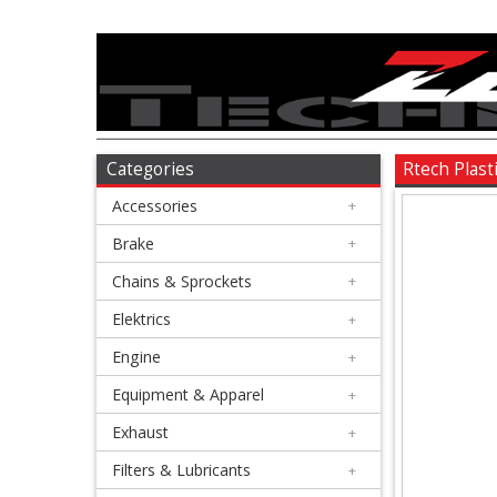
Accessories
+
Brake
Categories
Rtech Plast
Accessories
+
+
Chains
Brake
+
&
Chains & Sprockets
+
Sprockets
Elektrics
+
Engine
+
+
Elektrics
Equipment & Apparel
+
Exhaust
+
+
Engine
Filters & Lubricants
+