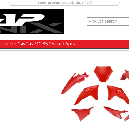
ic kit for GasGas MC 85 25- red 6pcs