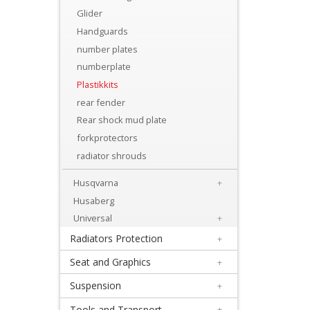
Levers
Glider
&
Handguards
Perches
number plates
numberplate
+
Plastikkits
Plastics
rear fender
Rear shock mud plate
+
forkprotectors
Beta
radiator shrouds
+
Husqvarna
+
E-
Husaberg
MX
Universal
+
Radiators Protection
+
+
Kove
Seat and Graphics
+
Suspension
+
Sherco
Tools and Transport
+