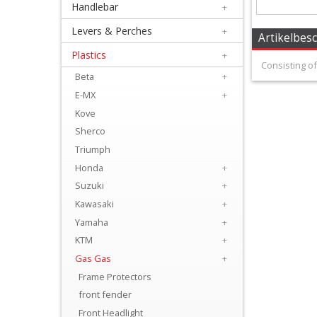
Handlebar
+
+
Equipment
Levers & Perches
+
Artikelbes
&
Plastics
+
Consisting of
Apparel
Beta
+
E-MX
+
+
Kove
Exhaust
Sherco
Triumph
+
Honda
+
Filters
Suzuki
+
&
Kawasaki
+
Lubricants
Yamaha
+
KTM
+
+
Gas Gas
+
Handlebar
Frame Protectors
front fender
+
Front Headlight