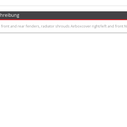
chreibung
 front and rear fenders, radiator shrouds Airboxcover right/left and front