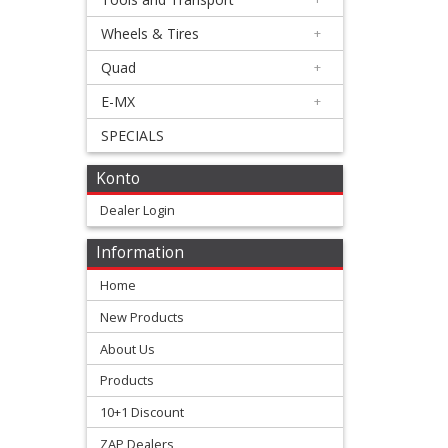
Triumph
Wheels & Tires
+
Quad
+
Honda
E-MX
+
+
SPECIALS
Suzuki
Konto
+
Kawasaki
Dealer Login
+
Information
Yamaha
Home
New Products
+
KTM
About Us
Products
+
10+1 Discount
Gas
ZAP Dealers