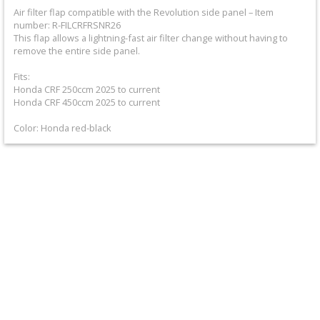
+
Air filter flap compatible with the Revolution side panel – Item
number: R-FILCRFRSNR26
Equipment
This flap allows a lightning-fast air filter change without having to
&
remove the entire side panel.
Apparel
Fits:
Honda CRF 250ccm 2025 to current
Honda CRF 450ccm 2025 to current
+
Exhaust
Color: Honda red-black
+
Filters
&
Lubricants
+
Handlebar
+