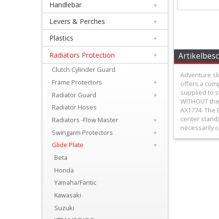
Handlebar
+
+
Equipment
Levers & Perches
+
&
Plastics
+
Apparel
Radiators Protection
+
Artikelbes
Clutch Cylinder Guard
+
Adventure ski
Frame Protectors
+
offers a com
Exhaust
supplied to s
Radiator Guard
+
WITHOUT the 
+
Radiator Hoses
AX1774. The D
Filters
center stand)
Radiators -Flow Master
+
necessarily c
Swingarm Protectors
+
&
Glide Plate
+
Lubricants
Beta
Honda
+
Yamaha/Fantic
Handlebar
Kawasaki
+
Suzuki