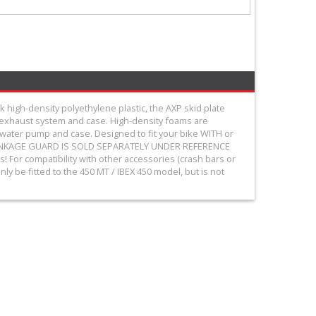
 high-density polyethylene plastic, the AXP skid plate
e exhaust system and case. High-density foams are
he water pump and case. Designed to fit your bike WITH or
THE LINKAGE GUARD IS SOLD SEPARATELY UNDER REFERENCE
For compatibility with other accessories (crash bars or
ly be fitted to the 450 MT / IBEX 450 model, but is not