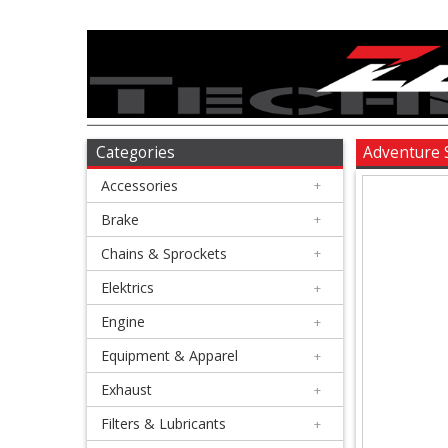
Accessories
+
Brake
Categories
Adventure 
Accessories
+
+
Chains
Brake
+
&
Chains & Sprockets
+
Sprockets
Elektrics
+
Engine
+
+
Elektrics
Equipment & Apparel
+
Exhaust
+
+
Engine
Filters & Lubricants
+