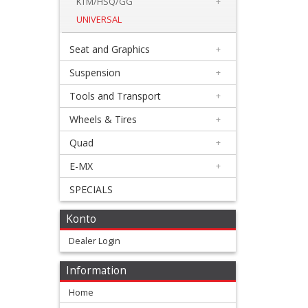
Levers
KTM/HSQ/GG
+
UNIVERSAL
&
Perches
Seat and Graphics
+
Suspension
+
+
Plastics
Tools and Transport
+
Wheels & Tires
+
+
Radiators
Quad
+
Protection
E-MX
+
SPECIALS
+
Clutch
Konto
Cylinder
Dealer Login
Guard
Information
Frame
Home