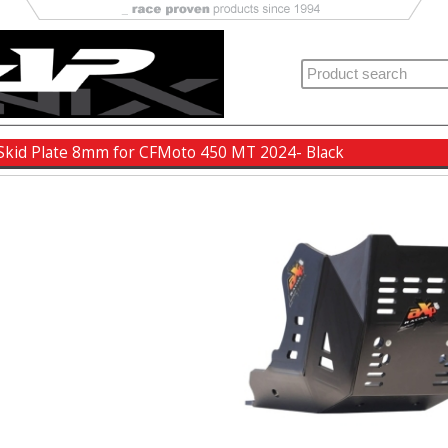
Skid Plate 8mm for CFMoto 450 MT 2024- Black