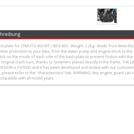
chreibung
d plate for CFMOTO 450 MT / IBEX 450 - Weight: 2.2kg - Made from 8mm-thick
plete protection to your bike, from the water pump and engine block to th
tick on the inside of each side of the bash plate to prevent friction with t
original crash bars, thanks to fasteners placed directly in the frame. 
ESIGN is PATENT and it has been developed and tested with our customers! 
, please refer to the “characteristics” tab. WARNING: this engine guard can on
ompatible with all model years.