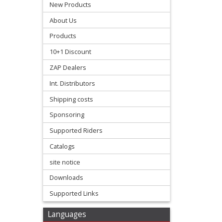
Protectors
New Products
About Us
+
Products
Radiator
10+1 Discount
Guard
ZAP Dealers
+
Int. Distributors
Radiator
Shipping costs
Hoses
Sponsoring
Radiators
Supported Riders
Catalogs
-
site notice
Flow
Downloads
Master
Supported Links
+
Swingarm
Languages