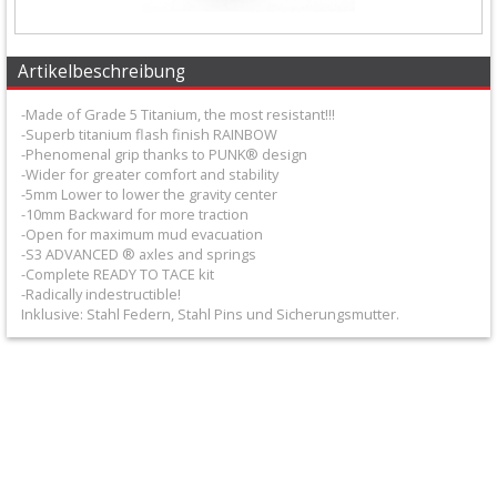
+
Filter
Artikelbeschreibung
&
-Made of Grade 5 Titanium, the most resistant!!!
Schmierstoffe
-Superb titanium flash finish RAINBOW
-Phenomenal grip thanks to PUNK® design
+
-Wider for greater comfort and stability
Hebel
-5mm Lower to lower the gravity center
-10mm Backward for more traction
/
-Open for maximum mud evacuation
-S3 ADVANCED ® axles and springs
Armaturen
-Complete READY TO TACE kit
-Radically indestructible!
Inklusive: Stahl Federn, Stahl Pins und Sicherungsmutter.
+
Kühlung
Protection
+
Lenker