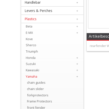
Handlebar
+
+
Equipment
Levers & Perches
+
&
Plastics
+
Apparel
Beta
+
E-MX
+
+
Artikelbes
Kove
Exhaust
Sherco
rearfender W
Triumph
+
Honda
+
Filters
Suzuki
+
&
Kawasaki
+
Lubricants
Yamaha
+
chain guides
+
chain slider
Handlebar
forkprotectors
Frame Protectors
+
front fender