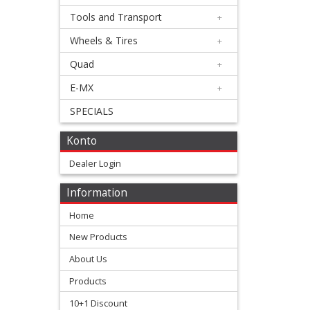
Triumph
Tools and Transport
+
Wheels & Tires
+
Honda
Quad
+
+
E-MX
+
Suzuki
SPECIALS
+
Konto
Kawasaki
Dealer Login
+
Yamaha
Information
Home
+
New Products
chain
About Us
guides
Products
chain
10+1 Discount