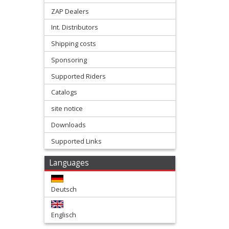
slider
ZAP Dealers
Int. Distributors
forkprotectors
Shipping costs
Frame
Sponsoring
Supported Riders
Protectors
Catalogs
front
site notice
fender
Downloads
Supported Links
front
numberplates
Languages
Hand
Deutsch
protectors
Englisch