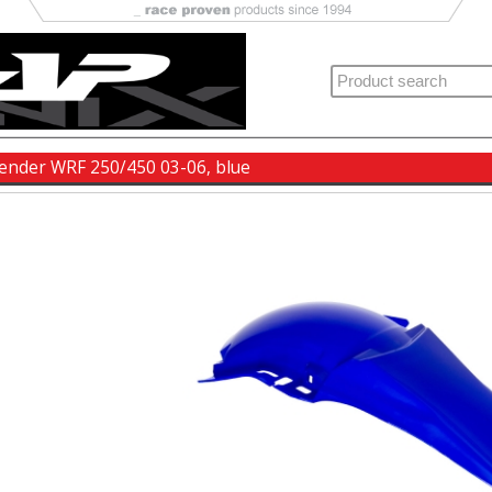
fender WRF 250/450 03-06, blue