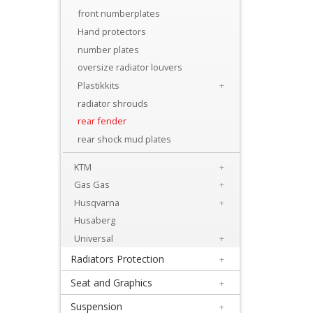
Levers
front numberplates
&
Hand protectors
Perches
number plates
oversize radiator louvers
+
Plastikkits
+
Plastics
radiator shrouds
rear fender
+
rear shock mud plates
Beta
KTM
+
+
Gas Gas
+
E-
Husqvarna
+
MX
Husaberg
Universal
+
+
Radiators Protection
+
Kove
Seat and Graphics
+
Sherco
Suspension
+