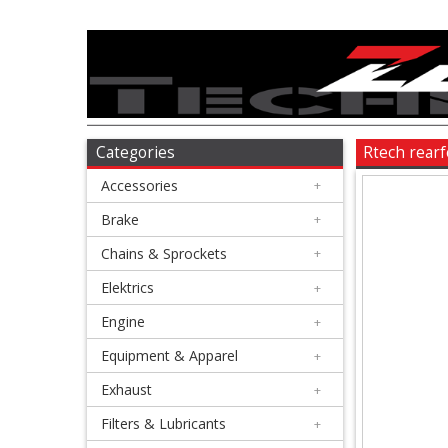
Accessories
+
Brake
Categories
Rtech rear
Accessories
+
+
Chains
Brake
+
&
Chains & Sprockets
+
Sprockets
Elektrics
+
Engine
+
+
Elektrics
Equipment & Apparel
+
Exhaust
+
+
Engine
Filters & Lubricants
+