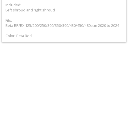
+
Included:
Left shroud and right shroud .
Equipment
Fits:
&
Beta RR/RX 125/200/250/300/350/390/430/450/480ccm 2020 to 2024
Apparel
Color: Beta Red
+
Exhaust
+
Filters
&
Lubricants
+
Handlebar
+