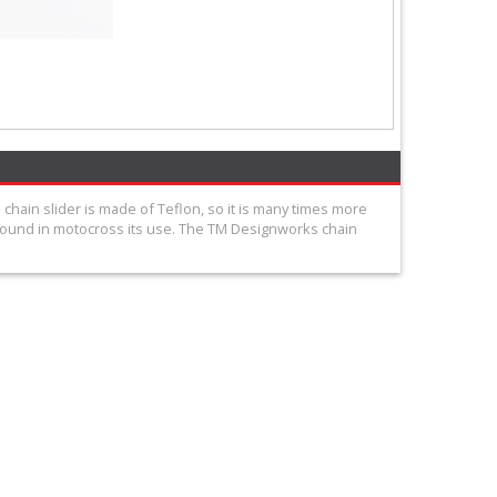
chain slider is made of Teflon, so it is many times more
 found in motocross its use. The TM Designworks chain