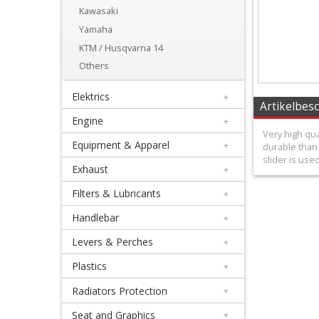
wheels
Kawasaki
Yamaha
+
KTM / Husqvarna 14
Front
Others
Sprockets
Elektrics
+
+
Artikelbes
Engine
+
TM
Very high qua
Equipment & Apparel
+
durable than 
Designworks
slider is use
Exhaust
+
+
Filters & Lubricants
+
Case
Handlebar
+
Savers
Levers & Perches
+
&
Plastics
+
Sprocket
Radiators Protection
+
Covers
Seat and Graphics
+