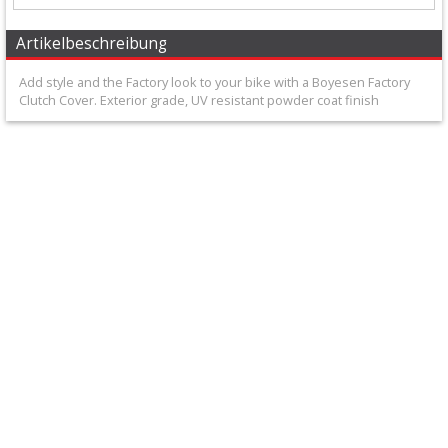
+
Carburator/Injector
Artikelbeschreibung
Parts
Add style and the Factory look to your bike with a Boyesen Factory
Clutch Cover. Exterior grade, UV resistant powder coat finish
Chrankshaftparts
+
Clutch
parts
Cylinder
+
Cylinder
head
kits