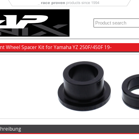
ront Wheel Spacer Kit for Yamaha YZ 250F/450F 19-
chreibung