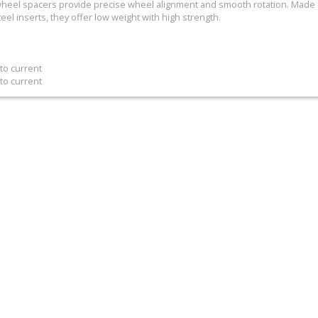
s wheel spacers provide precise wheel alignment and smooth rotation. Mad
teel inserts, they offer low weight with high strength.
to current
to current