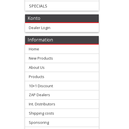
SPECIALS
+
All
Konto
Balls
Dealer Login
Kits
Information
+
Home
fork
New Products
repair
About Us
Kits
Products
10+1 Discount
+
ZAP Dealers
fork
Int. Distributors
seal
Shipping costs
Kits
Sponsoring