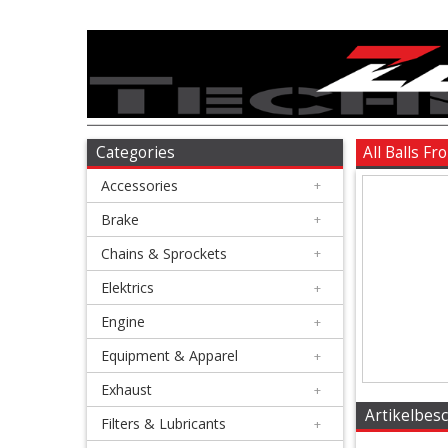
Accessories
+
Brake
Categories
All Balls F
Accessories
+
+
Chains
Brake
+
&
Chains & Sprockets
+
Sprockets
Elektrics
+
Engine
+
+
Elektrics
Equipment & Apparel
+
Exhaust
+
+
Artikelbes
Engine
Filters & Lubricants
+