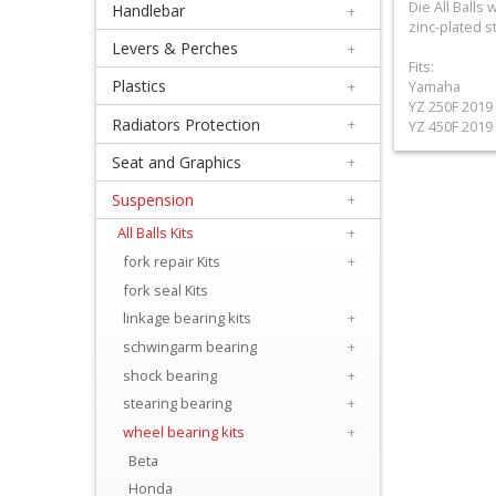
Die All Ball
Handlebar
+
+
zinc-plated s
Equipment
Levers & Perches
+
Fits:
&
Plastics
+
Yamaha
YZ 250F 2019 
Apparel
Radiators Protection
+
YZ 450F 2019 
Seat and Graphics
+
+
Exhaust
Suspension
+
All Balls Kits
+
+
fork repair Kits
+
Filters
fork seal Kits
&
linkage bearing kits
+
Lubricants
schwingarm bearing
+
shock bearing
+
+
stearing bearing
+
Handlebar
wheel bearing kits
+
Beta
+
Honda