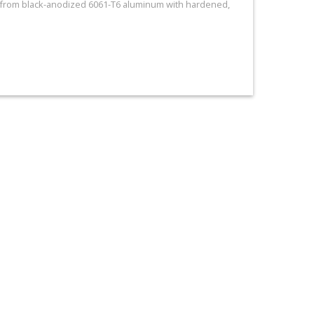
e from black-anodized 6061-T6 aluminum with hardened,