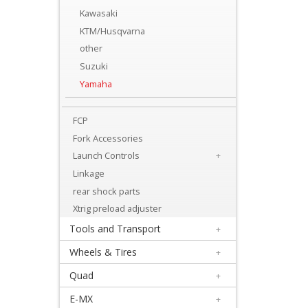
Levers
Kawasaki
&
KTM/Husqvarna
Perches
other
Suzuki
+
Yamaha
Plastics
FCP
+
Fork Accessories
Radiators
Launch Controls
+
Protection
Linkage
+
rear shock parts
Seat
Xtrig preload adjuster
Tools and Transport
+
and
Wheels & Tires
+
Graphics
Quad
+
+
E-MX
+
Suspension