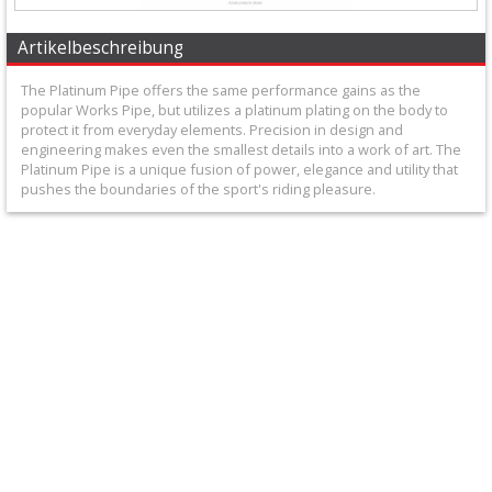
+
Equipment
Artikelbeschreibung
&
The Platinum Pipe offers the same performance gains as the
popular Works Pipe, but utilizes a platinum plating on the body to
Apparel
protect it from everyday elements. Precision in design and
engineering makes even the smallest details into a work of art. The
+
Platinum Pipe is a unique fusion of power, elegance and utility that
pushes the boundaries of the sport's riding pleasure.
Exhaust
+
2
Stroke
Exhaust
+
Exhaustpipes
+